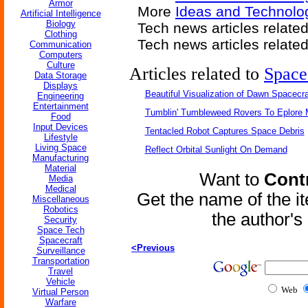
Armor
More
Ideas and Technolo
Artificial Intelligence
Biology
Tech news articles relate
Clothing
Tech news articles relate
Communication
Computers
Culture
Articles related to
Space
Data Storage
Displays
Beautiful Visualization of Dawn Spacecra
Engineering
Entertainment
Tumblin' Tumbleweed Rovers To Eplore 
Food
Input Devices
Tentacled Robot Captures Space Debris
Lifestyle
Living Space
Reflect Orbital Sunlight On Demand
Manufacturing
Material
Want to
Contr
Media
Medical
Get the name of the i
Miscellaneous
Robotics
the author'
Security
Space Tech
Spacecraft
<Previous
Surveillance
Transportation
Travel
Vehicle
Web
Virtual Person
Warfare