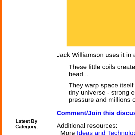
Jack Williamson uses it in a
These little coils crea
bead...
They warp space itself t
tiny universe - strong
pressure and millions o
Comment/Join this discu
Latest By
Additional resources:
Category:
More
Ideas and Technolo