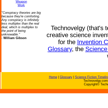
Weapon
Work
"Conspiracy theories are big
because they're comforting.
Any conspiracy is infinitely
less multiplex than the real
Technovelgy (that's t
deal, which is multiplex to
the point of being
creative science inven
unknowable."
-
William Gibson
for the
Invention 
Glossary
, the
Science 
Home
|
Glossary
|
Science Fiction Timelin
Technovelgy.com 
Copyright© Techn