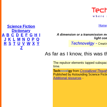
Home
Science Fiction
Dictionary
A dimension or a transmission me
A
B
C
D
E
F
G
H
I
light c
J
K
L
M
N
O
P
Q
R
S
T
U
V
W
X
Y
Z
As far as I know, this was th
The repulsor elements tapped subspa
time.
Tech
novel
gy
from
Crystallized Though
Published by Astounding Science Ficti
Additional resources
-