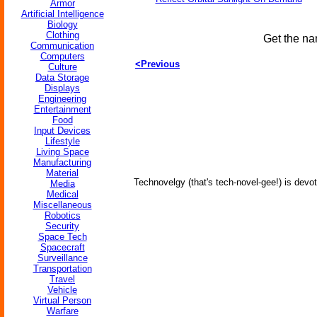
Armor
Artificial Intelligence
Biology
Clothing
Get the na
Communication
Computers
<Previous
Culture
Data Storage
Displays
Engineering
Entertainment
Food
Input Devices
Lifestyle
Living Space
Manufacturing
Material
Technovelgy (that's tech-novel-gee!) is devot
Media
Medical
Miscellaneous
Robotics
Security
Space Tech
Spacecraft
Surveillance
Transportation
Travel
Vehicle
Virtual Person
Warfare