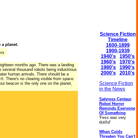
Science Fiction
Timeline
 a planet.
1600-1899
1900-1939
1940's
1950's
1960's
1970's
 eighteen months ago. There was a landing
1980's
1990's
e several thousand robots being industrious
2000's
2010's
later human arrivals. There should be a
't. There's no clearing visible from space.
Science Fiction
Your beacon is the only one on the planet,
in the News
Satyress Centaur
Robot Horror
Reminds Everyone
Of Something
'Fess was very
dutiful'
When Colds
Threaten You Can't