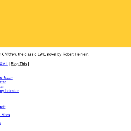
 Children
, the classic 1941 novel by Robert Heinlein.
/XML
|
Blog This
|
on Team
ster
Team
ay Leinster
raft
e Mars
s