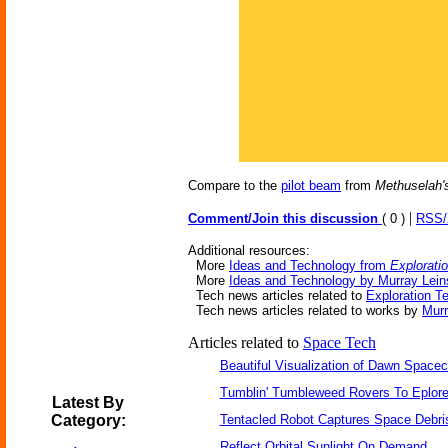
Compare to the
pilot beam
from
Methuselah's
|
Comment/Join this discussion
( 0 )
RSS
Additional resources:
More
Ideas and Technology from
Explorati
More
Ideas and Technology by Murray Lein
Tech news articles related to
Exploration 
Tech news articles related to works by
Murr
Articles related to
Space Tech
Beautiful Visualization of Dawn Spacec
Tumblin' Tumbleweed Rovers To Eplor
Latest By
Category:
Tentacled Robot Captures Space Debri
Reflect Orbital Sunlight On Demand