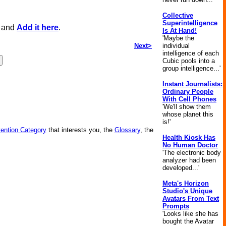
Collective
Superintelligence
, and
Add it here
.
Is At Hand!
'Maybe the
Next>
individual
intelligence of each
Cubic pools into a
group intelligence...'
Instant Journalists:
Ordinary People
With Cell Phones
'We'll show them
whose planet this
is!'
vention Category
that interests you, the
Glossary
, the
Health Kiosk Has
No Human Doctor
'The electronic body
analyzer had been
developed...'
Meta's Horizon
Studio's Unique
Avatars From Text
Prompts
'Looks like she has
bought the Avatar