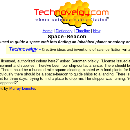
Home
|
Dictionary
|
Timeline
|
New
Space-Beacon
used to guide a space craft into finding an inhabited planet or colony on
l, licensed, authorized colony here?" asked Bordman briskly. "License issued
equipment and supplies. There've been four ship-contacts since. There should b
here should be a hundred-mile-square clearing, planted with food-plants for 
 Obviously there should be a space-beacon to guide ships to a landing. There isn
it for three days, trying to find a place to drop me. Her skipper was fuming. 
 happened?"
m
, by
Murray Leinster
.