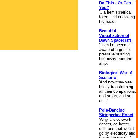
Do This - Or Can
You?
'...a hemispherical
force field enclosing
his head.'
Beautiful
Visualization of
Dawn Spacecraft
'Then he became
aware of a gentle
pressure pushing
him away from the
ship.'
Biological War: A
Scenario
'And now they wre
busily transforming
all their companions,
and so on, and so
on...'
Pole-Dancing
Stripperbot Robot
'Why, a clockwork
dancer, or, better
still, one that would
go by electricity and
never run down...'