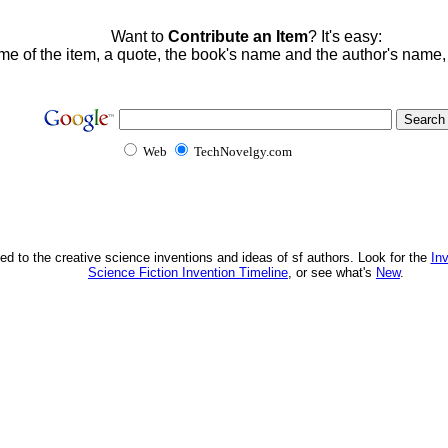
Want to
Contribute an Item
? It's easy:
me of the item, a quote, the book's name and the author's name
Web
TechNovelgy.com
ed to the creative science inventions and ideas of sf authors. Look for the
In
Science Fiction Invention Timeline
, or see what's
New
.