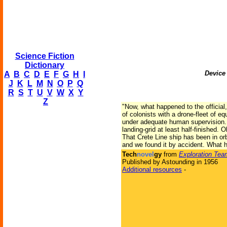
Science Fiction
Dictionary
Device 
A
B
C
D
E
F
G
H
I
J
K
L
M
N
O
P
Q
R
S
T
U
V
W
X
Y
Z
"Now, what happened to the officia
of colonists with a drone-fleet of 
under adequate human supervision. T
landing-grid at least half-finished.
That Crete Line ship has been in orb
and we found it by accident. What
Tech
novel
gy
from
Exploration Tea
Published by Astounding in 1956
Additional resources
-