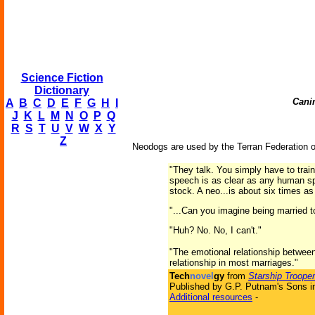
Science Fiction
Dictionary
Canin
A
B
C
D
E
F
G
H
I
J
K
L
M
N
O
P
Q
R
S
T
U
V
W
X
Y
Z
Neodogs are used by the Terran Federation 
"They talk. You simply have to train 
speech is as clear as any human spee
stock. A neo...is about six times as
"...Can you imagine being married t
"Huh? No. No, I can't."
"The emotional relationship betwee
relationship in most marriages."
Tech
novel
gy
from
Starship Troope
Published by G.P. Putnam's Sons i
Additional resources
-