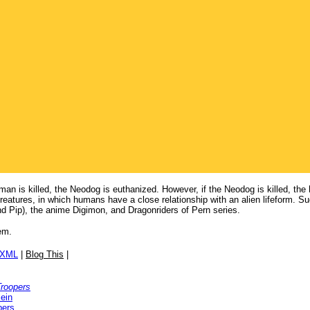
man is killed, the Neodog is euthanized. However, if the Neodog is killed, the
reatures, in which humans have a close relationship with an alien lifeform. 
 Pip), the anime Digimon, and Dragonriders of Pern series.
em.
/XML
|
Blog This
|
Troopers
ein
pers