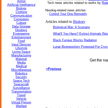
Armor
Tech news articles related to works by
Robe
Artificial Intelligence
Biology
Neodog-related news articles:
Clothing
-
Control Your Dog Remotely
Communication
Computers
Articles related to
Biology
Culture
Data Storage
Biological War: A Scenario
Displays
Engineering
What'll You Have? Extinct Animals Ret
Entertainment
Black Fungus Blocks Radiation
Food
Input Devices
Lunar Biorepository Proposed For Cryo
Lifestyle
Living Space
Manufacturing
Material
Get the na
Media
Medical
<Previous
Miscellaneous
Robotics
Security
Space Tech
Spacecraft
Surveillance
Transportation
Travel
Vehicle
Virtual Person
Warfare