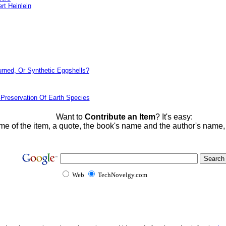
rt Heinlein
urned, Or Synthetic Eggshells?
-Preservation Of Earth Species
Want to
Contribute an Item
? It's easy:
me of the item, a quote, the book's name and the author's name
Web
TechNovelgy.com