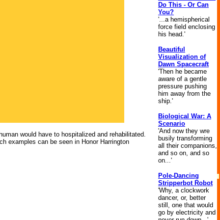
Do This - Or Can
You?
'...a hemispherical
force field enclosing
his head.'
Beautiful
Visualization of
Dawn Spacecraft
'Then he became
aware of a gentle
pressure pushing
him away from the
ship.'
Biological War: A
Scenario
'And now they wre
 human would have to hospitalized and rehabilitated.
busily transforming
Such examples can be seen in Honor Harrington
all their companions,
and so on, and so
on...'
Pole-Dancing
Stripperbot Robot
'Why, a clockwork
dancer, or, better
still, one that would
go by electricity and
never run down...'