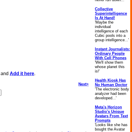
Collective
Superintelligence
Is At Hand!
'Maybe the
individual
intelligence of each
Cubic pools into a
group intelligence...'
Instant Journalists:
Ordinary People
With Cell Phones
'We'll show them
whose planet this
is!'
, and
Add it here
.
Health Kiosk Has
Next>
No Human Doctor
'The electronic body
analyzer had been
developed...'
Meta's Horizon
Studio's Unique
Avatars From Text
Prompts
'Looks like she has
bought the Avatar