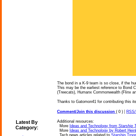
The bond in a K-9 team is so close, if the hu
This may be the earliest reference to Bond C
(Treecats), Humanx Commonwealth (Flinx and
Thanks to Gatomon41 for contributing this it
|
Comment/Join this discussion
( 0 )
RSS
Additional resources:
Latest By
More
Ideas and Technology from
Starship 
Category:
More
Ideas and Technology by Robert Heinl
Tech news articles related to
Starship Troo