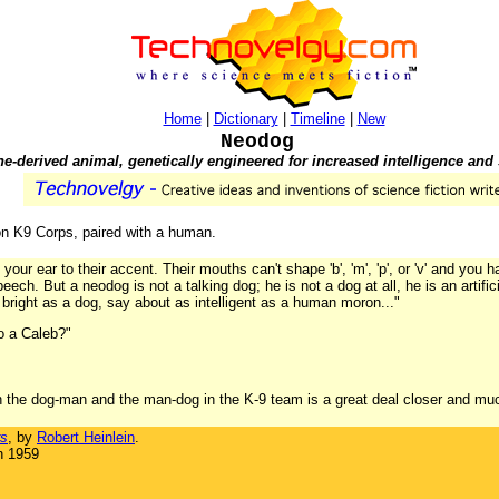
Home
|
Dictionary
|
Timeline
|
New
Neodog
e-derived animal, genetically engineered for increased intelligence and
on K9 Corps, paired with a human.
your ear to their accent. Their mouths can't shape 'b', 'm', 'p', or 'v' and you h
ch. But a neodog is not a talking dog; he is not a dog at all, he is an artif
 bright as a dog, say about as intelligent as a human moron..."
o a Caleb?"
n the dog-man and the man-dog in the K-9 team is a great deal closer and muc
rs
, by
Robert Heinlein
.
n 1959