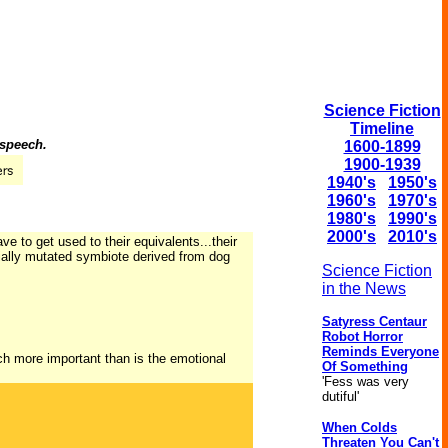
Science Fiction
Timeline
 speech.
1600-1899
1900-1939
1940's
1950's
1960's
1970's
1980's
1990's
2000's
2010's
ave to get used to their equivalents...their
icially mutated symbiote derived from dog
Science Fiction
in the News
Satyress Centaur
Robot Horror
Reminds Everyone
h more important than is the emotional
Of Something
'Fess was very
dutiful'
When Colds
Threaten You Can't