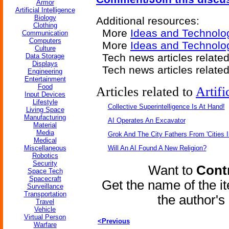
Armor
Artificial Intelligence
Biology
Additional resources:
Clothing
More
Ideas and Technolo
Communication
Computers
More
Ideas and Technolo
Culture
Tech news articles relate
Data Storage
Displays
Tech news articles relate
Engineering
Entertainment
Food
Articles related to
Artifi
Input Devices
Lifestyle
Collective Superintelligence Is At Hand!
Living Space
Manufacturing
AI Operates An Excavator
Material
Media
Grok And The City Fathers From 'Cities I
Medical
Miscellaneous
Will An AI Found A New Religion?
Robotics
Security
Want to
Contr
Space Tech
Spacecraft
Get the name of the i
Surveillance
Transportation
the author'
Travel
Vehicle
Virtual Person
<Previous
Warfare