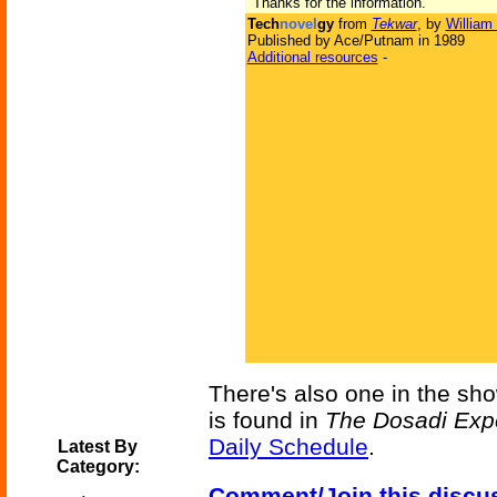
"Thanks for the information."
Tech
novel
gy
from
Tekwar
, by
William
Published by Ace/Putnam in 1989
Additional resources
-
There's also one in the sh
is found in
The Dosadi Exp
Daily Schedule
.
Latest By
Category:
Comment/Join this discu