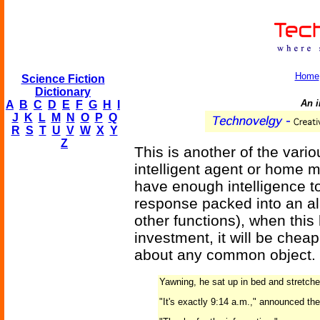
Home
Science Fiction
Dictionary
An i
A
B
C
D
E
F
G
H
I
J
K
L
M
N
O
P
Q
R
S
T
U
V
W
X
Y
Z
This is another of the vari
intelligent agent or home 
have enough intelligence t
response packed into an al
other functions), when this
investment, it will be chea
about any common object.
Yawning, he sat up in bed and stretche
"It's exactly 9:14 a.m.," announced the