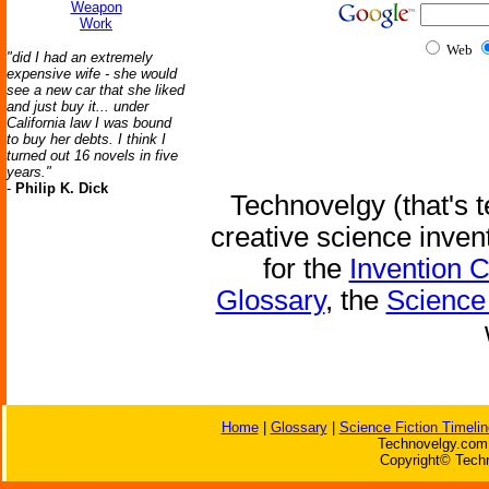
Weapon
Work
Web
"did I had an extremely
expensive wife - she would
see a new car that she liked
and just buy it... under
California law I was bound
to buy her debts. I think I
turned out 16 novels in five
years."
-
Philip K. Dick
Technovelgy (that's t
creative science inven
for the
Invention 
Glossary
, the
Science 
Home
|
Glossary
|
Science Fiction Timelin
Technovelgy.com 
Copyright© Techn