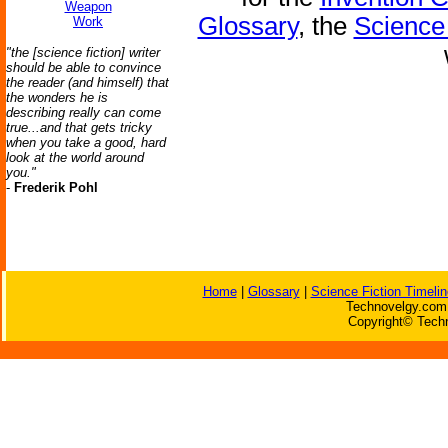
Weapon
Glossary
, the
Science 
Work
"the [science fiction] writer
should be able to convince
the reader (and himself) that
the wonders he is
describing really can come
true...and that gets tricky
when you take a good, hard
look at the world around
you."
-
Frederik Pohl
Home
|
Glossary
|
Science Fiction Timelin
Technovelgy.com 
Copyright© Techn