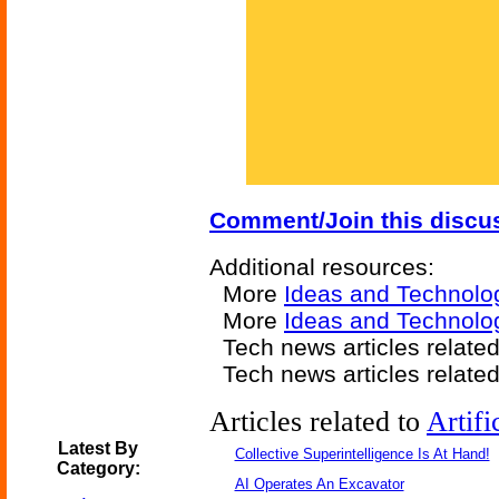
Comment/Join this discu
Additional resources:
More
Ideas and Technolo
More
Ideas and Technolo
Tech news articles relate
Tech news articles relate
Articles related to
Artifi
Latest By
Collective Superintelligence Is At Hand!
Category:
AI Operates An Excavator