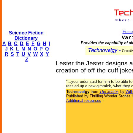
Home
Science Fiction
Var
Dictionary
Provides the capability of a
A
B
C
D
E
F
G
H
I
J
K
L
M
N
O
P
Q
R
S
T
U
V
W
X
Y
Z
Lester the Jester designs 
creation of off-the-cuff joke
"...your order said for him to be able to
rassled up a new gimmick, what they cal
Tech
novel
gy
from
The Jester
, by
Will
Published by Thrilling Wonder Stories 
Additional resources
-