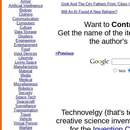
Armor
Grok And The City Fathers From 'Cities I
Artificial Intelligence
Biology
Will An AI Found A New Religion?
Clothing
Communication
Want to
Contr
Computers
Culture
Get the name of the i
Data Storage
Displays
the author'
Engineering
Entertainment
Food
<Previous
Input Devices
Lifestyle
Living Space
Manufacturing
Material
Web
Media
Medical
Miscellaneous
Robotics
Security
Space Tech
Spacecraft
Surveillance
Transportation
Technovelgy (that's t
Travel
Vehicle
creative science inven
Virtual Person
for the
Invention 
Warfare