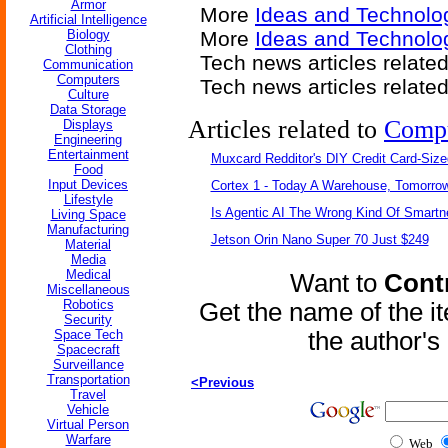
Armor
More
Ideas and Technolo
Artificial Intelligence
Biology
More
Ideas and Technolo
Clothing
Tech news articles relate
Communication
Computers
Tech news articles relate
Culture
Data Storage
Articles related to
Comp
Displays
Engineering
Entertainment
Muxcard Redditor's DIY Credit Card-Siz
Food
Input Devices
Cortex 1 - Today A Warehouse, Tomorrow
Lifestyle
Is Agentic AI The Wrong Kind Of Smart
Living Space
Manufacturing
Jetson Orin Nano Super 70 Just $249
Material
Media
Medical
Want to
Contr
Miscellaneous
Robotics
Get the name of the i
Security
Space Tech
the author'
Spacecraft
Surveillance
Transportation
<Previous
Travel
Vehicle
Virtual Person
Warfare
Web