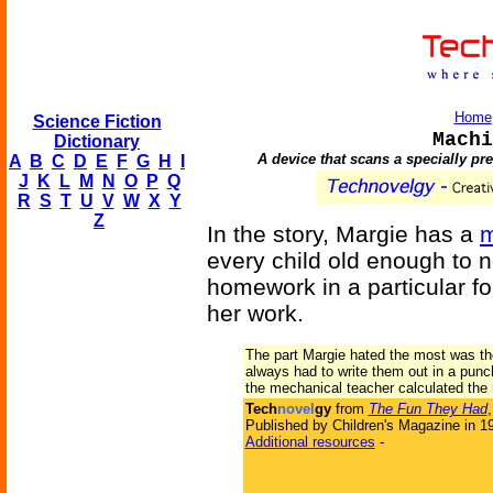
Home
Science Fiction
Machi
Dictionary
A device that scans a specially pr
A
B
C
D
E
F
G
H
I
J
K
L
M
N
O
P
Q
R
S
T
U
V
W
X
Y
Z
In the story, Margie has a
m
every child old enough to 
homework in a particular f
her work.
The part Margie hated the most was th
always had to write them out in a pun
the mechanical teacher calculated the 
Tech
novel
gy
from
The Fun They Had
Published by Children's Magazine in 1
Additional resources
-