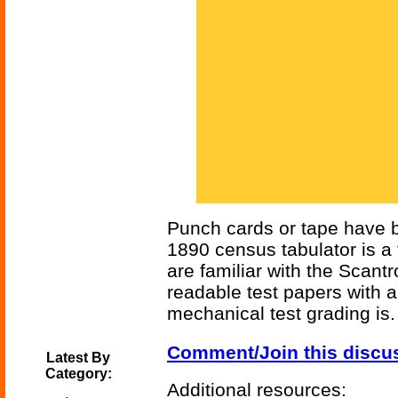
Punch cards or tape have be
1890 census tabulator is 
are familiar with the Scan
readable test papers with a
mechanical test grading is.
Comment/Join this discu
Latest By
Category:
Additional resources: