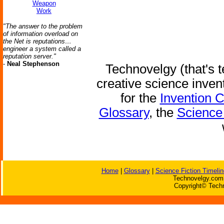
Weapon
Work
"The answer to the problem
of information overload on
the Net is reputations…
engineer a system called a
reputation server."
-
Neal Stephenson
Technovelgy (that's t
creative science inven
for the
Invention 
Glossary
, the
Science 
Home
|
Glossary
|
Science Fiction Timelin
Technovelgy.com 
Copyright© Techn