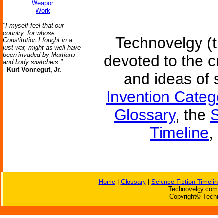
Weapon
Work
"I myself feel that our
country, for whose
Technovelgy (t
Constitution I fought in a
just war, might as well have
been invaded by Martians
devoted to the c
and body snatchers."
-
Kurt Vonnegut, Jr.
and ideas of 
Invention Categ
Glossary
, the
S
Timeline
,
Home
|
Glossary
|
Science Fiction Timelin
Technovelgy.com 
Copyright© Techn