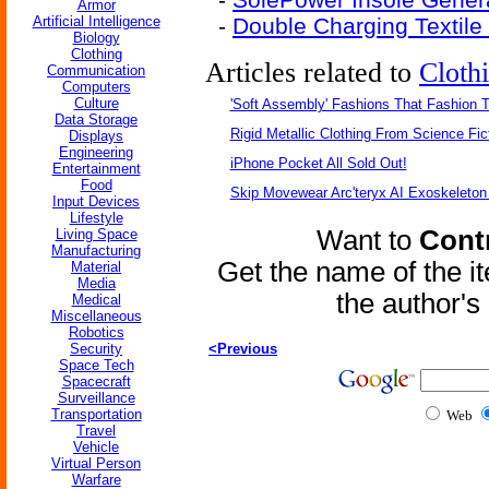
Armor
Artificial Intelligence
-
Double Charging Textile 
Biology
Clothing
Articles related to
Cloth
Communication
Computers
Culture
'Soft Assembly' Fashions That Fashion
Data Storage
Rigid Metallic Clothing From Science Fic
Displays
Engineering
iPhone Pocket All Sold Out!
Entertainment
Food
Skip Movewear Arc'teryx AI Exoskeleton
Input Devices
Lifestyle
Want to
Contr
Living Space
Manufacturing
Get the name of the i
Material
Media
the author'
Medical
Miscellaneous
Robotics
Security
<Previous
Space Tech
Spacecraft
Surveillance
Transportation
Web
Travel
Vehicle
Virtual Person
Warfare