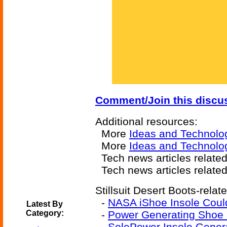
Comment/Join this discu
Additional resources:
More
Ideas and Technolo
More
Ideas and Technolo
Tech news articles relate
Tech news articles relate
Stillsuit Desert Boots-relat
-
NASA iShoe Insole Could
Latest By
Category:
-
Power Generating Shoe I
-
SolePower Insole Gener