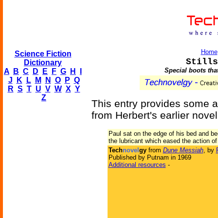
Home
Science Fiction
Stills
Dictionary
Special boots that
A
B
C
D
E
F
G
H
I
J
K
L
M
N
O
P
Q
R
S
T
U
V
W
X
Y
Z
This entry provides some ad
from Herbert's earlier nove
Paul sat on the edge of his bed and be
the lubricant which eased the action of
Tech
novel
gy
from
Dune Messiah
, by
Published by Putnam in 1969
Additional resources
-