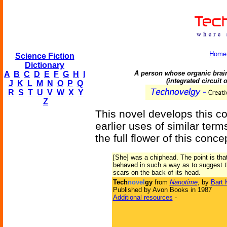
Home
Science Fiction
Dictionary
A person whose organic brain
A
B
C
D
E
F
G
H
I
(integrated circuit
J
K
L
M
N
O
P
Q
R
S
T
U
V
W
X
Y
Z
This novel develops this c
earlier uses of similar terms
the full flower of this conce
[She] was a chiphead. The point is tha
behaved in such a way as to suggest t
scars on the back of its head.
Tech
novel
gy
from
Nanotime
, by
Bart 
Published by Avon Books in 1987
Additional resources
-