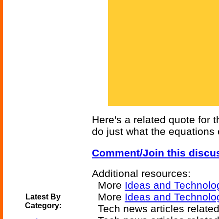
Here's a related quote for
do just what the equations 
Comment/Join this discu
Additional resources:
More
Ideas and Technolo
More
Ideas and Technolo
Latest By
Category:
Tech news articles relate