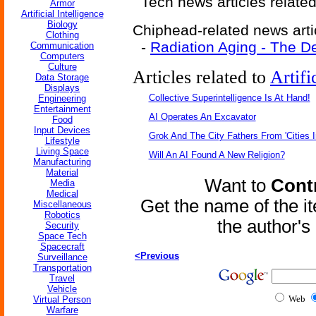
Tech news articles relate
Armor
Artificial Intelligence
Biology
Chiphead-related news arti
Clothing
-
Radiation Aging - The D
Communication
Computers
Culture
Articles related to
Artifi
Data Storage
Displays
Collective Superintelligence Is At Hand!
Engineering
Entertainment
AI Operates An Excavator
Food
Input Devices
Grok And The City Fathers From 'Cities I
Lifestyle
Living Space
Will An AI Found A New Religion?
Manufacturing
Material
Want to
Contr
Media
Medical
Get the name of the i
Miscellaneous
Robotics
the author'
Security
Space Tech
Spacecraft
<Previous
Surveillance
Transportation
Travel
Vehicle
Web
Virtual Person
Warfare