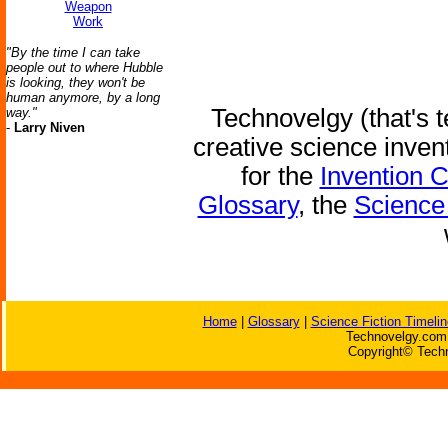
Weapon
Work
"By the time I can take
people out to where Hubble
is looking, they won't be
human anymore, by a long
Technovelgy (that's t
way."
-
Larry Niven
creative science inven
for the
Invention 
Glossary
, the
Science 
Home
|
Glossary
|
Science Fiction Timelin
Technovelgy.com 
Copyright© Techn