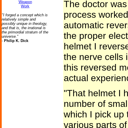
The doctor was 
Weapon
Work
process worked pe
"I forged a concept which is
relatively simple and
automatic reve
possibly unique in theology,
and that is, the irrational is
the primordial stratum of the
the proper elect
universe."
-
Philip K. Dick
helmet I reverse
the nerve cells
this reversed m
actual experien
"That helmet I 
number of small
which I pick up
various parts o