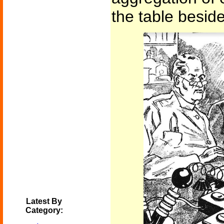
the table beside
Latest By
Category: