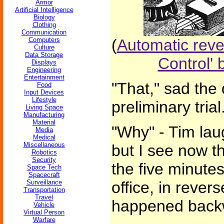
Armor
Artificial Intelligence
Biology
Clothing
Communication
Computers
(
Automatic rev
Culture
Data Storage
Control'
Displays
Engineering
Entertainment
"That," sad the 
Food
Input Devices
Lifestyle
preliminary tria
Living Space
Manufacturing
Material
"Why" - Tim lau
Media
Medical
Miscellaneous
but I see now th
Robotics
Security
the five minutes
Space Tech
Spacecraft
Surveillance
office, in rever
Transportation
Travel
happened backw
Vehicle
Virtual Person
Warfare