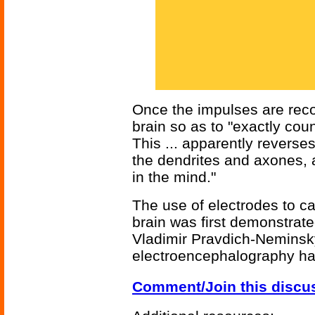
Once the impulses are reco
brain so as to "exactly cou
This ... apparently reverses
the dendrites and axones, a
in the mind."
The use of electrodes to c
brain was first demonstrat
Vladimir Pravdich-Neminsky.
electroencephalography h
Comment/Join this discu