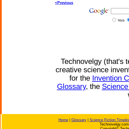
<Previous
Web
Technovelgy (that's t
creative science inven
for the
Invention 
Glossary
, the
Science 
Home
|
Glossary
|
Science Fiction Timelin
Technovelgy.com 
Copyright© Techn