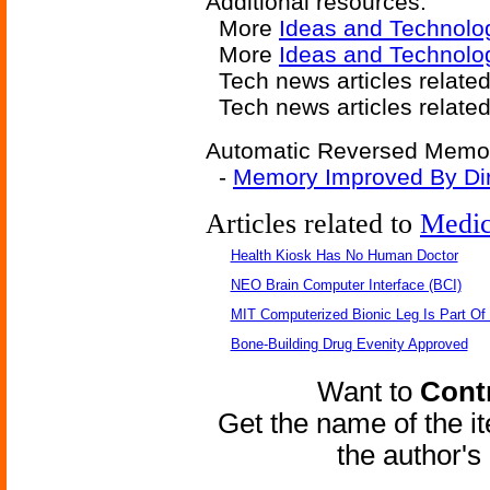
Additional resources:
More
Ideas and Technolo
More
Ideas and Technol
Tech news articles relate
Tech news articles relate
Automatic Reversed Memory
-
Memory Improved By Dire
Articles related to
Medic
Health Kiosk Has No Human Doctor
NEO Brain Computer Interface (BCI)
MIT Computerized Bionic Leg Is Part Of
Bone-Building Drug Evenity Approved
Want to
Contr
Get the name of the i
the author'