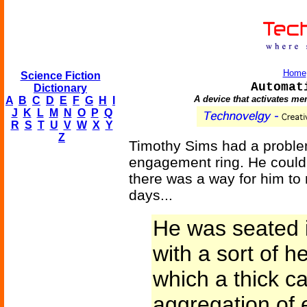
Home
Science Fiction
Automat
Dictionary
A device that activates me
A
B
C
D
E
F
G
H
I
J
K
L
M
N
O
P
Q
R
S
T
U
V
W
X
Y
Z
Timothy Sims had a proble
engagement ring. He couldn
there was a way for him to 
days...
He was seated i
with a sort of 
which a thick ca
aggregation of 