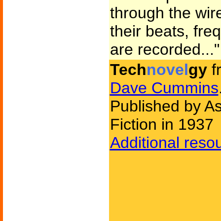
through the wir
their beats, fre
are recorded..."
Tech
novel
gy
f
Dave Cummins
Published by A
Fiction in 1937
Additional reso