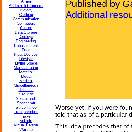
Published by G
Armor
Artificial Intelligence
Biology
Additional reso
Clothing
Communication
Computers
Culture
Data Storage
Displays
Engineering
Entertainment
Food
Input Devices
Lifestyle
Living Space
Manufacturing
Material
Media
Medical
Miscellaneous
Robotics
Security
Space Tech
Spacecraft
Worse yet, if you were foun
Surveillance
Transportation
told that as of a particular
Travel
Vehicle
Virtual Person
This idea precedes that of
Warfare