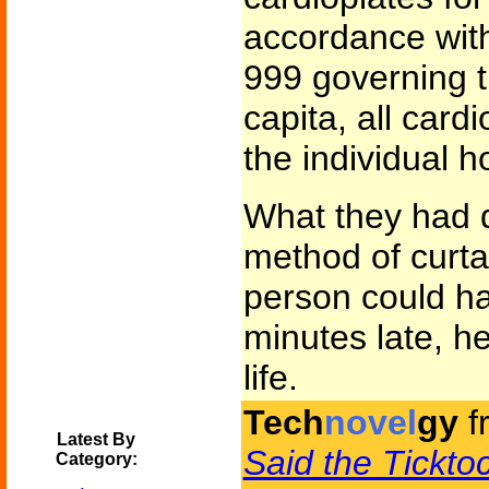
accordance wit
999 governing t
capita, all card
the individual h
What they had 
method of curtai
person could ha
minutes late, he
life.
Tech
novel
gy
f
Latest By
Said the Tickt
Category: