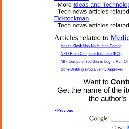
More
Ideas and Technolog
Tech news articles relate
Ticktockman
Tech news articles relate
Articles related to
Medic
Health Kiosk Has No Human Doctor
NEO Brain Computer Interface (BCI)
MIT Computerized Bionic Leg Is Part Of
Bone-Building Drug Evenity Approved
Want to
Contr
Get the name of the i
the author'
<Previous
Web