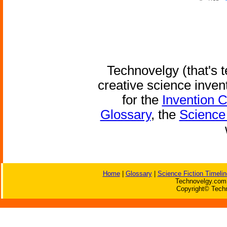
Technovelgy (that's t
creative science inven
for the
Invention 
Glossary
, the
Science 
Home
|
Glossary
|
Science Fiction Timelin
Technovelgy.com 
Copyright© Techn