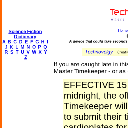
Home
Science Fiction
Dictionary
A device that could take seconds o
A
B
C
D
E
F
G
H
I
J
K
L
M
N
O
P
Q
R
S
T
U
V
W
X
Y
Z
If you are caught late in th
Master Timekeeper - or as 
EFFECTIVE 15 
midnight, the of
Timekeeper will 
to submit their
cardioplates for