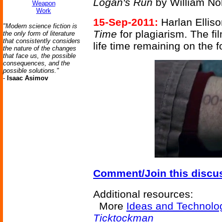
Logan's Run
by William No
Weapon
Work
15-Sep-2011:
Harlan Elliso
"Modern science fiction is
Time
for plagiarism. The fi
the only form of literature
that consistently considers
life time remaining on the 
the nature of the changes
that face us, the possible
consequences, and the
possible solutions."
-
Isaac Asimov
Comment/Join this discu
Additional resources:
More
Ideas and Technolo
Ticktockman