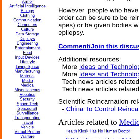
Armor
Artificial Intelligence
However, people who have 
Biology
Clothing
order can be sure to be re
Communication
apes) or be given bodies wi
Computers
Culture
epilepsy.
Data Storage
Displays
Engineering
Comment/Join this discu
Entertainment
Food
Input Devices
Additional resources:
Lifestyle
More
Ideas and Technolo
Living Space
Manufacturing
More
Ideas and Technolo
Material
Tech news articles relate
Media
Medical
Tech news articles relate
Miscellaneous
Robotics
Security
Scientific Reincarnation-rel
Space Tech
-
China To Control Reinca
Spacecraft
Surveillance
Transportation
Articles related to
Medic
Travel
Vehicle
Health Kiosk Has No Human Doctor
Virtual Person
Warfare