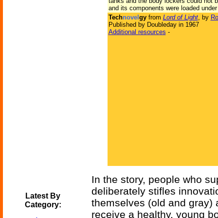
tanks and the body lockers could not be
and its components were loaded under t
Tech
novel
gy
from
Lord of Light
, by
Ro
Published by Doubleday in 1967
Additional resources
-
In the story, people who su
deliberately stifles innova
Latest By
themselves (old and gray) 
Category:
receive a healthy, young bo