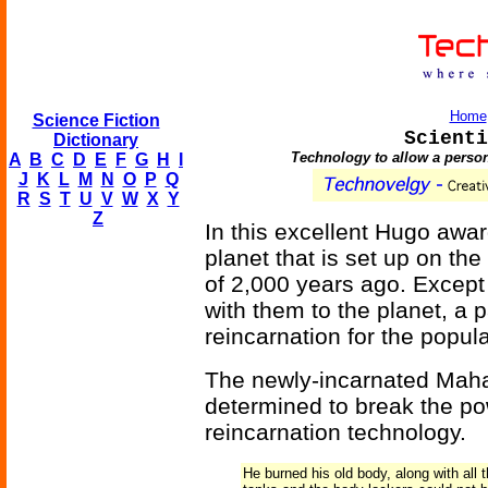
Home
Science Fiction
Scienti
Dictionary
Technology to allow a person
A
B
C
D
E
F
G
H
I
J
K
L
M
N
O
P
Q
R
S
T
U
V
W
X
Y
Z
In this excellent Hugo awa
planet that is set up on th
of 2,000 years ago. Except 
with them to the planet, a 
reincarnation for the popul
The newly-incarnated Maha
determined to break the pow
reincarnation technology.
He burned his old body, along with all 