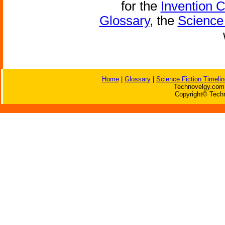
for the
Invention 
Glossary
, the
Science 
Home
|
Glossary
|
Science Fiction Timelin
Technovelgy.com 
Copyright© Techn