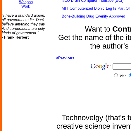
NEO Brain Computer Interface (BCI)
Weapon
Work
MIT Computerized Bionic Leg Is Part Of
"I have a standard axiom:
Bone-Building Drug Evenity Approved
all governments lie. Don't
believe anything they say.
Want to
Contr
And corporations are only
kinds of government."
Get the name of the i
-
Frank Herbert
the author'
<Previous
Web
Technovelgy (that's t
creative science inven