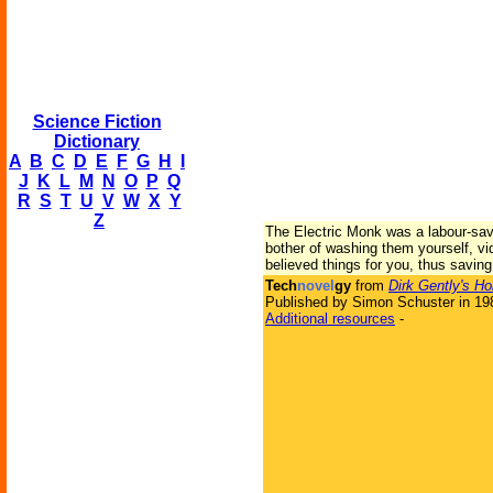
Science Fiction
Dictionary
A
B
C
D
E
F
G
H
I
J
K
L
M
N
O
P
Q
R
S
T
U
V
W
X
Y
Z
The Electric Monk was a labour-sav
bother of washing them yourself, vid
believed things for you, thus savin
Tech
novel
gy
from
Dirk Gently's Ho
Published by Simon Schuster in 19
Additional resources
-