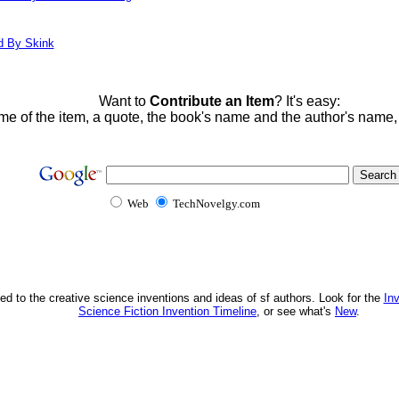
d By Skink
Want to
Contribute an Item
? It's easy:
me of the item, a quote, the book's name and the author's name
Web
TechNovelgy.com
ed to the creative science inventions and ideas of sf authors. Look for the
In
Science Fiction Invention Timeline
, or see what's
New
.