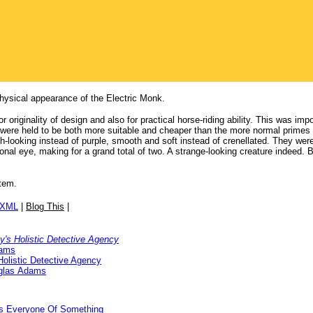
physical appearance of the Electric Monk.
 originality of design and also for practical horse-riding ability. This was im
were held to be both more suitable and cheaper than the more normal primes o
-looking instead of purple, smooth and soft instead of crenellated. They were
onal eye, making for a grand total of two. A strange-looking creature indeed. B
item.
/XML
|
Blog This
|
ly's Holistic Detective Agency
dams
Holistic Detective Agency
glas Adams
ds Everyone Of Something