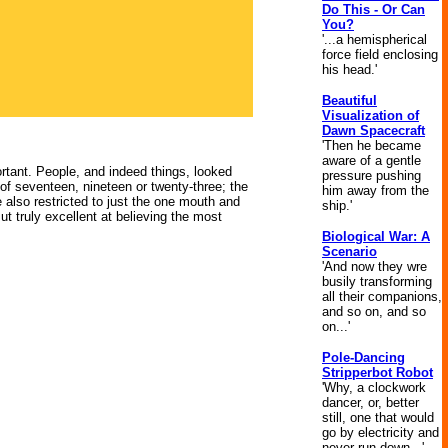
Do This - Or Can
You?
'...a hemispherical
force field enclosing
his head.'
Beautiful
Visualization of
Dawn Spacecraft
'Then he became
aware of a gentle
portant. People, and indeed things, looked
pressure pushing
f seventeen, nineteen or twenty-three; the
him away from the
 also restricted to just the one mouth and
ship.'
ut truly excellent at believing the most
Biological War: A
Scenario
'And now they wre
busily transforming
all their companions,
and so on, and so
on...'
Pole-Dancing
Stripperbot Robot
'Why, a clockwork
dancer, or, better
still, one that would
go by electricity and
never run down...'