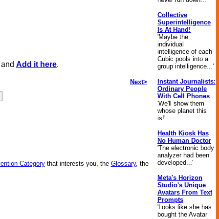
Collective
Superintelligence
Is At Hand!
'Maybe the
individual
intelligence of each
Cubic pools into a
, and
Add it here
.
group intelligence...'
Instant Journalists:
Next>
Ordinary People
With Cell Phones
'We'll show them
whose planet this
is!'
Health Kiosk Has
No Human Doctor
'The electronic body
analyzer had been
developed...'
vention Category
that interests you, the
Glossary
, the
Meta's Horizon
Studio's Unique
Avatars From Text
Prompts
'Looks like she has
bought the Avatar