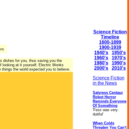
Science Fiction
Timeline
1600-1899
1900-1939
1940's
1950's
1960's
1970's
s dishes for you, thus saving you the
1980's
1990's
 looking at it yourself; Electric Monks
2000's
2010's
e things the world expected you to believe.
Science Fiction
in the News
Satyress Centaur
Robot Horror
Reminds Everyone
Of Something
'Fess was very
dutiful'
When Colds
Threaten You Can't