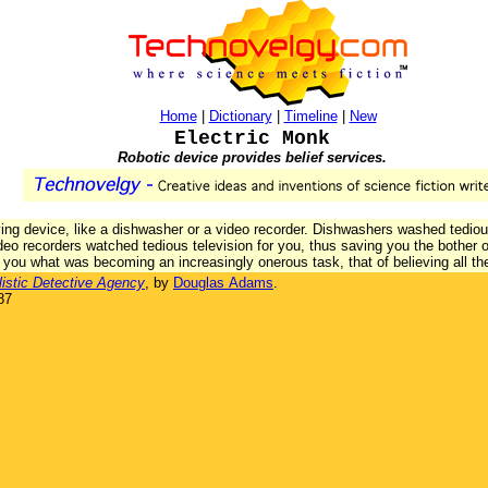
Home
|
Dictionary
|
Timeline
|
New
Electric Monk
Robotic device provides belief services.
ing device, like a dishwasher or a video recorder. Dishwashers washed tediou
eo recorders watched tedious television for you, thus saving you the bother of
g you what was becoming an increasingly onerous task, that of believing all th
listic Detective Agency
, by
Douglas Adams
.
87