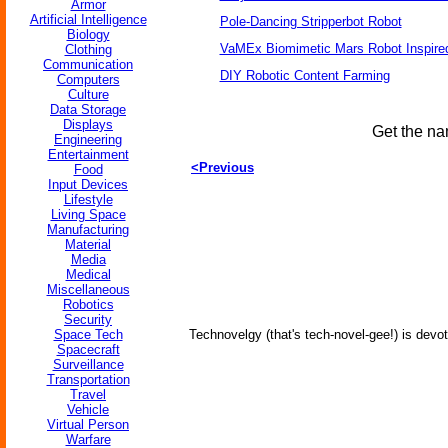
Armor
Artificial Intelligence
Pole-Dancing Stripperbot Robot
Biology
VaMEx Biomimetic Mars Robot Inspire
Clothing
Communication
DIY Robotic Content Farming
Computers
Culture
Data Storage
Displays
Get the na
Engineering
Entertainment
<Previous
Food
Input Devices
Lifestyle
Living Space
Manufacturing
Material
Media
Medical
Miscellaneous
Robotics
Security
Space Tech
Technovelgy (that's tech-novel-gee!) is devot
Spacecraft
Surveillance
Transportation
Travel
Vehicle
Virtual Person
Warfare