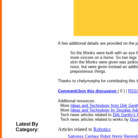
A few additional details are provided on the 
So the Monks were built with an eye for
more sincere on a horse. So two legs 
skin the Monks were given was pinkish
nose, but were given instead an additi
preposterous things.
Thanks to chelymorpha for contributing this 
|
Comment/Join this discussion
( 0 )
RSS
Additional resources:
More
Ideas and Technology from
Dirk Gent
More
Ideas and Technology by Douglas A
Tech news articles related to
Dirk Gently's 
Tech news articles related to works by
Dou
Latest By
Articles related to
Robotics
Category:
Satyress Centaur Robot Horror Remin