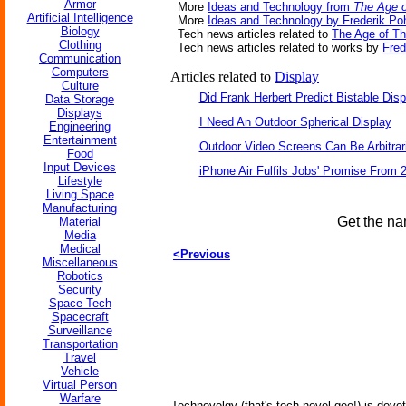
Armor
More
Ideas and Technology from
The Age o
Artificial Intelligence
More
Ideas and Technology by Frederik Po
Biology
Tech news articles related to
The Age of T
Clothing
Tech news articles related to works by
Fred
Communication
Computers
Articles related to
Display
Culture
Did Frank Herbert Predict Bistable Disp
Data Storage
Displays
I Need An Outdoor Spherical Display
Engineering
Entertainment
Outdoor Video Screens Can Be Arbitrari
Food
Input Devices
iPhone Air Fulfils Jobs' Promise From 
Lifestyle
Living Space
Manufacturing
Get the na
Material
Media
Medical
<Previous
Miscellaneous
Robotics
Security
Space Tech
Spacecraft
Surveillance
Transportation
Travel
Vehicle
Virtual Person
Warfare
Technovelgy (that's tech-novel-gee!) is devot