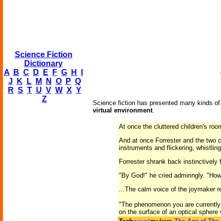
Science Fiction
Dictionary
A
B
C
D
E
F
G
H
I
J
K
L
M
N
O
P
Q
R
S
T
U
V
W
X
Y
Z
Science fiction has presented many kinds of v
virtual environment
.
At once the cluttered children's ro
And at once Forrester and the two c
instruments and flickering, whistli
Forrester shrank back instinctively 
"By God!" he cried admiringly. "Ho
...The calm voice of the joymaker r
"The phenomenon you are currently in
on the surface of an optical sphere