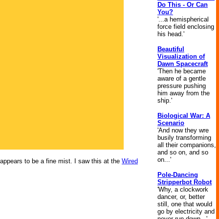
Do This - Or Can
You?
'...a hemispherical
force field enclosing
his head.'
Beautiful
Visualization of
Dawn Spacecraft
'Then he became
aware of a gentle
pressure pushing
him away from the
ship.'
Biological War: A
Scenario
'And now they wre
busily transforming
all their companions,
and so on, and so
on...'
appears to be a fine mist. I saw this at the
Wired
Pole-Dancing
Stripperbot Robot
'Why, a clockwork
dancer, or, better
still, one that would
go by electricity and
never run down...'