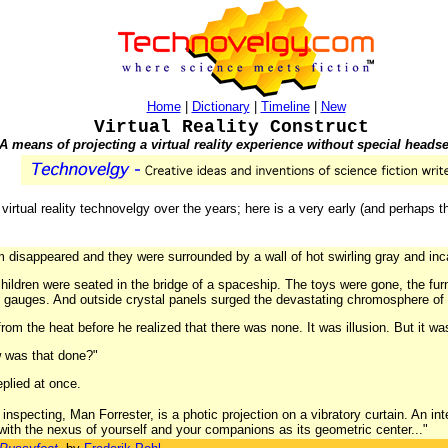
Home
|
Dictionary
|
Timeline
|
New
Virtual Reality Construct
A means of projecting a virtual reality experience without special headse
irtual reality technovelgy over the years; here is a very early (and perhaps th
om disappeared and they were surrounded by a wall of hot swirling gray and inc
hildren were seated in the bridge of a spaceship. The toys were gone, the fur
ng gauges. And outside crystal panels surged the devastating chromosphere of
from the heat before he realized that there was none. It was illusion. But it wa
w was that done?"
eplied at once.
specting, Man Forrester, is a photic projection on a vibratory curtain. An int
 with the nexus of yourself and your companions as its geometric center..."