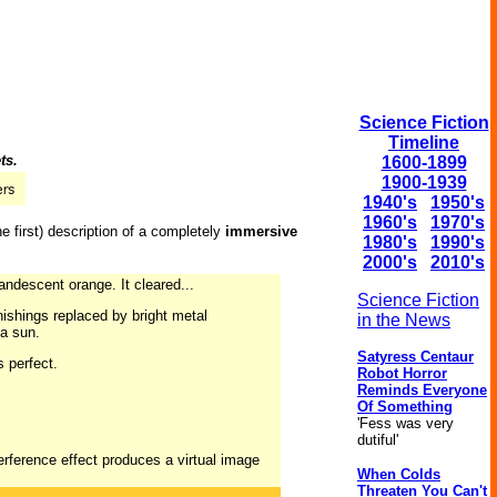
Science Fiction
Timeline
ts.
1600-1899
1900-1939
1940's
1950's
1960's
1970's
e first) description of a completely
immersive
1980's
1990's
2000's
2010's
andescent orange. It cleared...
Science Fiction
nishings replaced by bright metal
in the News
 a sun.
Satyress Centaur
s perfect.
Robot Horror
Reminds Everyone
Of Something
'Fess was very
dutiful'
erference effect produces a virtual image
When Colds
Threaten You Can't