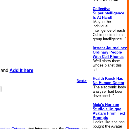
Collective
Superintelligence
Is At Hand!
'Maybe the
individual
intelligence of each
Cubic pools into a
group intelligence...'
Instant Journalists:
Ordinary People
With Cell Phones
'We'll show them
whose planet this
is!'
, and
Add it here
.
Health Kiosk Has
Next>
No Human Doctor
'The electronic body
analyzer had been
developed...'
Meta's Horizon
Studio's Unique
Avatars From Text
Prompts
'Looks like she has
bought the Avatar
vention Category
that interests you, the
Glossary
, the