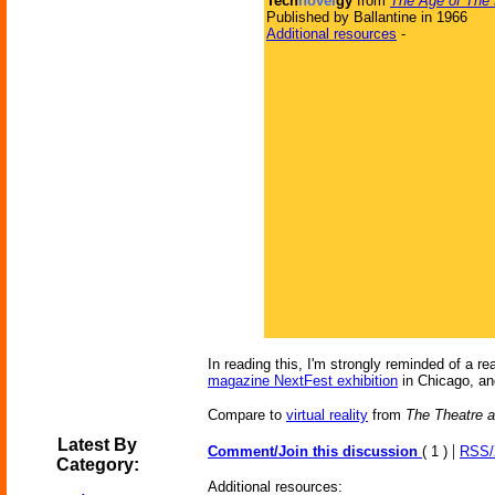
Tech
novel
gy
from
The Age of The
Published by Ballantine in 1966
Additional resources
-
In reading this, I'm strongly reminded of a r
magazine NextFest exhibition
in Chicago, and
Compare to
virtual reality
from
The Theatre a
Latest By
|
Comment/Join this discussion
( 1 )
RSS
Category:
Additional resources: