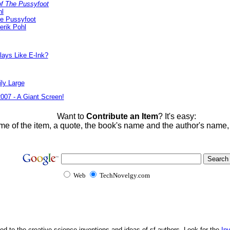
f The Pussyfoot
hl
he Pussyfoot
erik Pohl
lays Like E-Ink?
ly Large
2007 - A Giant Screen!
Want to
Contribute an Item
? It's easy:
me of the item, a quote, the book's name and the author's name
Web
TechNovelgy.com
ed to the creative science inventions and ideas of sf authors. Look for the
In