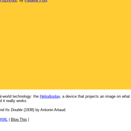
 Pussyfoot
, by
Frederik Pohl
.
eal-world technology: the
Heliodisplay
, a device that projects an image on what 
 it really works.
nd Its Double
(1938) by Antonin Artaud.
/XML
|
Blog This
|