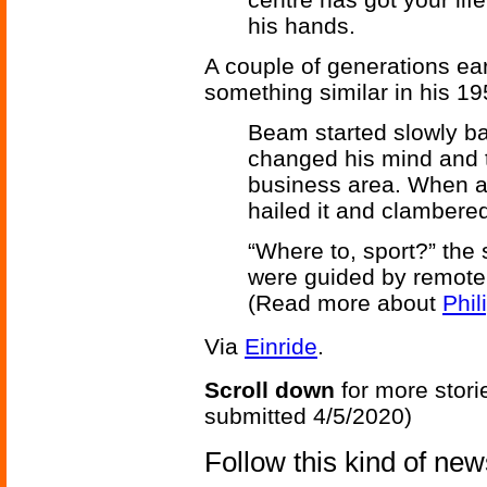
his hands.
A couple of generations ear
something similar in his 19
Beam started slowly ba
changed his mind and tu
business area. When a
hailed it and clambered
“Where to, sport?” the 
were guided by remote 
(Read more about
Phil
Via
Einride
.
Scroll down
for more stori
submitted 4/5/2020)
Follow this kind of ne