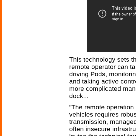
This technology sets t
remote operator can tak
driving Pods, monitor
and taking active contr
more complicated mane
dock...
"The remote operation
vehicles requires robus
transmission, managed
often insecure infrastr