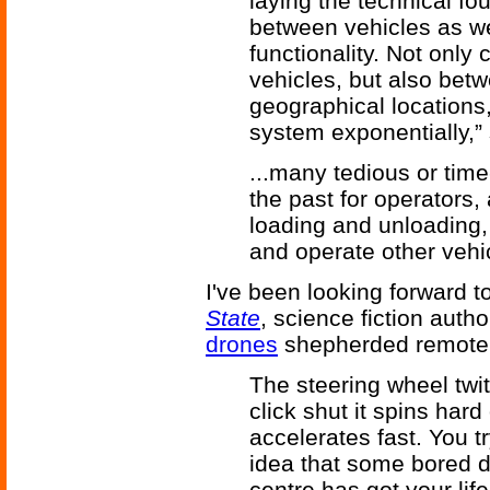
laying the technical fo
between vehicles as wel
functionality. Not onl
vehicles, but also betw
geographical locations, 
system exponentially,”
...many tedious or time
the past for operators, 
loading and unloading,
and operate other vehi
I've been looking forward t
State
, science fiction auth
drones
shepherded remotel
The steering wheel twit
click shut it spins har
accelerates fast. You t
idea that some bored d
centre has got your life