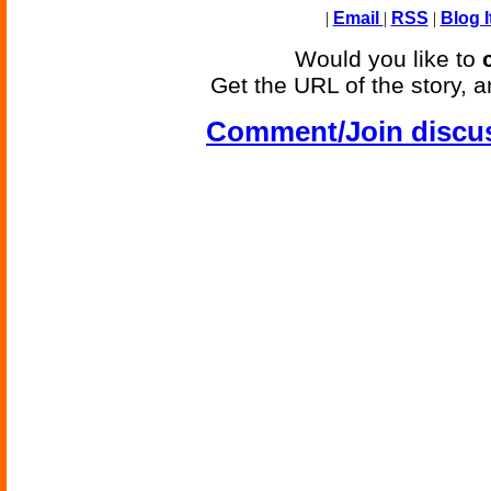
|
Email
|
RSS
|
Blog I
Would you like to
Get the URL of the story, a
Comment/Join discu