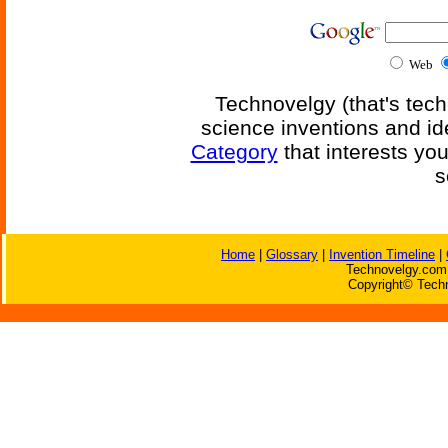
Web
Technovelgy (that's tech
science inventions and id
Category
that interests yo
s
Home
|
Glossary
|
Invention Timeline
|
Technovelgy.com 
Copyright© Techn