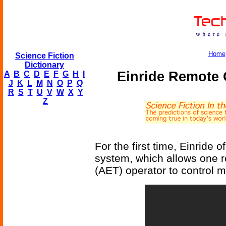
Home
Science Fiction
Dictionary
Einride Remote 
A
B
C
D
E
F
G
H
I
J
K
L
M
N
O
P
Q
R
S
T
U
V
W
X
Y
Z
For the first time, Einride 
system, which allows one 
(AET) operator to control mu