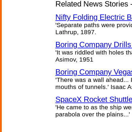
Related News Stories - 
Nifty Folding Electric B
'Separate paths were provi
Lathrup, 1897.
Boring Company Drills
'It was riddled with holes t
Asimov, 1951
Boring Company Vegas
'There was a wall ahead... 
mouths of tunnels.' Isaac 
SpaceX Rocket Shuttle
'He came to as the ship went
parabola over the plains...'