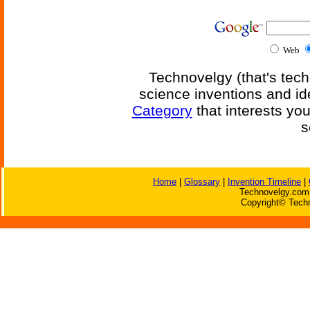
Web
Technovelgy (that's tech
science inventions and id
Category
that interests yo
s
Home
|
Glossary
|
Invention Timeline
|
Technovelgy.com 
Copyright© Techn