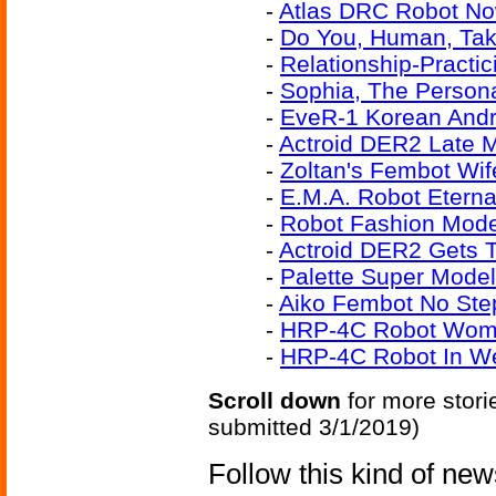
-
Atlas DRC Robot No
-
Do You, Human, Take
-
Relationship-Practi
-
Sophia, The Person
-
EveR-1 Korean Andr
-
Actroid DER2 Late 
-
Zoltan's Fembot Wif
-
E.M.A. Robot Eterna
-
Robot Fashion Mode
-
Actroid DER2 Gets 
-
Palette Super Mode
-
Aiko Fembot No Ste
-
HRP-4C Robot Woma
-
HRP-4C Robot In We
Scroll down
for more stori
submitted 3/1/2019)
Follow this kind of ne