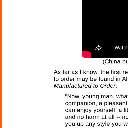
(China bu
As far as I know, the first re
to order may be found in Al
Manufactured to Order
:
"Now, young man, what 
companion, a pleasant
can enjoy yourself; a l
and no harm at all -- no
you up any style you wa