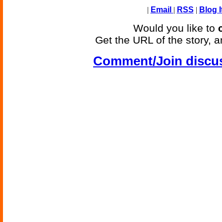
|
Email
|
RSS
|
Blog I
Would you like to
Get the URL of the story, a
Comment/Join discu