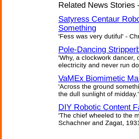
Related News Stories -
Satyress Centaur Rob
Something
'Fess was very dutiful' - Ch
Pole-Dancing Stripper
'Why, a clockwork dancer, or
electricity and never run d
VaMEx Biomimetic Mar
'Across the ground somethi
the dull sunlight of midday.'
DIY Robotic Content 
'The chief wheeled to the 
Schachner and Zagat, 193