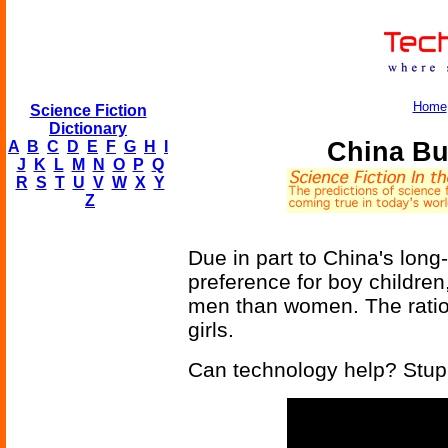
Home
Science Fiction
Dictionary
China Bu
A
B
C
D
E
F
G
H
I
J
K
L
M
N
O
P
Q
R
S
T
U
V
W
X
Y
Z
Due in part to China's long-
preference for boy childre
men than women. The ratio i
girls.
Can technology help? Stupi