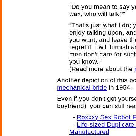
"Do you mean to say y
wax, who will talk?"
"That's just what I do;
enjoy talking upon, and
you want, and leave the
regret it. I will furnis
men don't care for such 
you know."
(Read more about the
Another depiction of this po
mechanical bride
in 1954.
Even if you don't get yourself
boyfriend), you can still re
-
Roxxxy Sex Robot 
-
Life-sized Duplicate
Manufactured