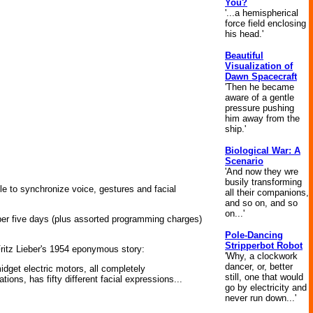
You?
'...a hemispherical
force field enclosing
his head.'
Beautiful
Visualization of
Dawn Spacecraft
'Then he became
aware of a gentle
pressure pushing
him away from the
ship.'
Biological War: A
Scenario
'And now they wre
busily transforming
le to synchronize voice, gestures and facial
all their companions,
and so on, and so
on...'
er five days (plus assorted programming charges)
Pole-Dancing
Stripperbot Robot
Fritz Lieber's 1954 eponymous story:
'Why, a clockwork
dancer, or, better
idget electric motors, all completely
still, one that would
ions, has fifty different facial expressions...
go by electricity and
never run down...'