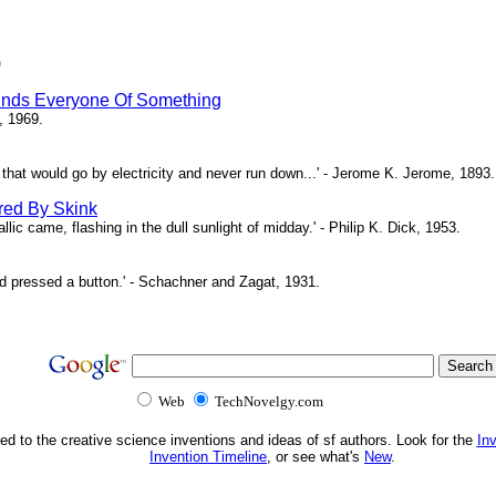
)
inds Everyone Of Something
, 1969.
ne that would go by electricity and never run down...' - Jerome K. Jerome, 1893.
red By Skink
ic came, flashing in the dull sunlight of midday.' - Philip K. Dick, 1953.
d pressed a button.' - Schachner and Zagat, 1931.
Web
TechNovelgy.com
ed to the creative science inventions and ideas of sf authors. Look for the
In
Invention Timeline
, or see what's
New
.