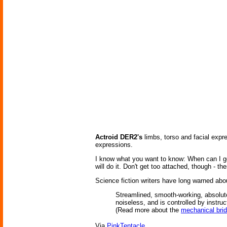
Actroid DER2's
limbs, torso and facial expr
expressions.
I know what you want to know: When can I g
will do it. Don't get too attached, though - th
Science fiction writers have long warned abo
Streamlined, smooth-working, absolutel
noiseless, and is controlled by instruc
(Read more about the
mechanical bri
Via
PinkTentacle
.