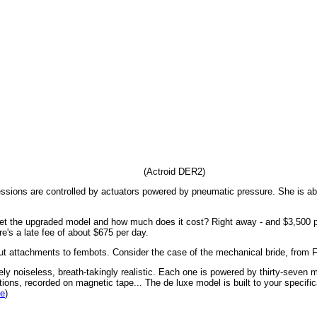
(Actroid DER2)
essions are controlled by actuators powered by pneumatic pressure. She is ab
et the upgraded model and how much does it cost? Right away - and $3,500 p
ere's a late fee of about $675 per day.
ut attachments to fembots. Consider the case of the mechanical bride, from 
y noiseless, breath-takingly realistic. Each one is powered by thirty-seven m
tions, recorded on magnetic tape... The de luxe model is built to your specificat
de
)