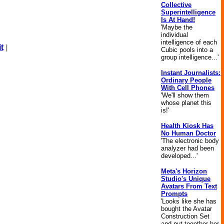
Collective
Superintelligence
Is At Hand!
'Maybe the
individual
intelligence of each
t
|
Cubic pools into a
group intelligence...'
Instant Journalists:
Ordinary People
With Cell Phones
'We'll show them
whose planet this
is!'
Health Kiosk Has
No Human Doctor
'The electronic body
analyzer had been
developed...'
Meta's Horizon
Studio's Unique
Avatars From Text
Prompts
'Looks like she has
bought the Avatar
Construction Set
and put together her