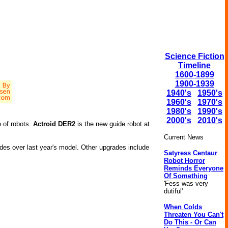
Science Fiction
Timeline
1600-1899
1900-1939
1940's
1950's
1960's
1970's
1980's
1990's
2000's
2010's
 of robots.
Actroid DER2
is the new guide robot at
Current News
ades over last year's model. Other upgrades include
Satyress Centaur
Robot Horror
Reminds Everyone
Of Something
'Fess was very
dutiful'
When Colds
Threaten You Can't
Do This - Or Can