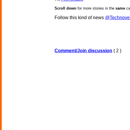
Scroll down
for more stories in the
same
ca
Follow this kind of news
@Technove
Comment/Join discussion
( 2 )