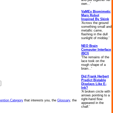
own...'
VaMEx Biomimetic
Mars Robot
Inspired By Skink
'Across the ground
something small and
metallic came,
flashing in the dull
sunlight of midday.'
NEO Brain
Computer Interface
(BCI)
'The remains of the
lace took on the
rough shape of a
brain...'
Did Frank Herbert
Predict Bistable
Displays Like E-
Ink?
'A broken circle with
arrows pointing to a
right-hand flow
vention Category
that interests you, the
Glossary
, the
appeared in the
chalf.'