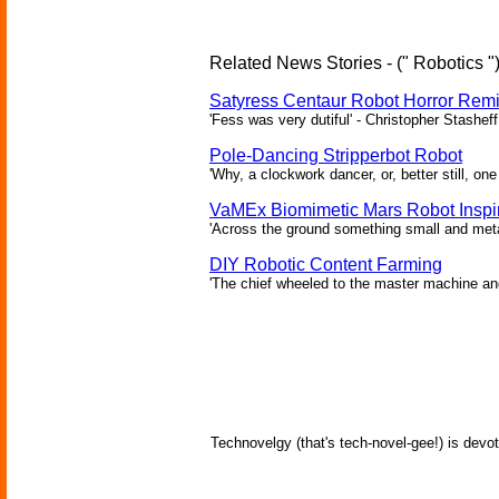
Related News Stories - (" Robotics "
Satyress Centaur Robot Horror Rem
'Fess was very dutiful' - Christopher Stasheff
Pole-Dancing Stripperbot Robot
'Why, a clockwork dancer, or, better still, o
VaMEx Biomimetic Mars Robot Inspi
'Across the ground something small and metall
DIY Robotic Content Farming
'The chief wheeled to the master machine an
Technovelgy (that's tech-novel-gee!) is devot