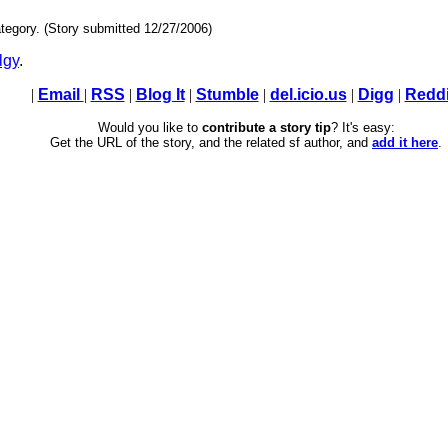
tegory. (Story submitted 12/27/2006)
lgy
.
|
Email
|
RSS
|
Blog It
|
Stumble
|
del.icio.us
|
Digg
|
Reddi
Would you like to
contribute a story tip
? It's easy:
Get the URL of the story, and the related sf author, and
add it here
.