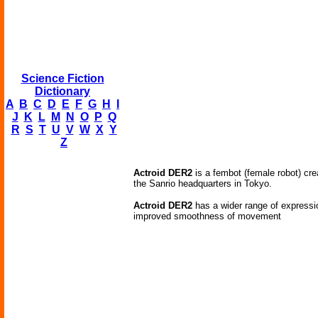
Science Fiction
Dictionary
A
B
C
D
E
F
G
H
I
J
K
L
M
N
O
P
Q
R
S
T
U
V
W
X
Y
Z
Actroid DER2
is a fembot (female robot) cr
the Sanrio headquarters in Tokyo.
Actroid DER2
has a wider range of expressio
improved smoothness of movement