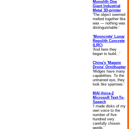
Monolith One
Giant Industrial
Metal 3D-printer
'The object seemed
melted together like
wax — nothing was
distinguishable.'
'Mooncrete' Lunar
Regolith Concrete
(LRC)
'And here they
began to build...'
China's 'Magpie
Drone' Ornithopter
'Midges have many
capabilities. To the
untrained eye, they
look like sparrows.'
MAI-Voice-2
Microsoft Text-To-
Speech
'I made disks of my
own voice to the
number of five
hundred very
carefully chosen
words.'