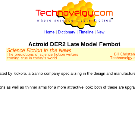
Home
|
Dictionary
|
Timeline
|
New
Actroid DER2 Late Model Fembot
eated by Kokoro, a Sanrio company specializing in the design and manufacture
ns as well as thinner arms for a more attractive look; both of these are upgr