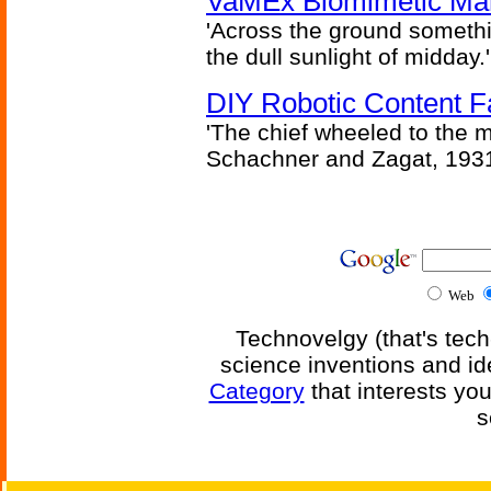
VaMEx Biomimetic Mar
'Across the ground somethi
the dull sunlight of midday.'
DIY Robotic Content 
'The chief wheeled to the 
Schachner and Zagat, 193
Web
Technovelgy (that's tech
science inventions and id
Category
that interests yo
s