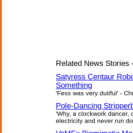
Related News Stories -
Satyress Centaur Rob
Something
'Fess was very dutiful' - Ch
Pole-Dancing Stripper
'Why, a clockwork dancer, or
electricity and never run d