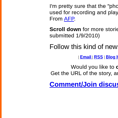
I'm pretty sure that the "p
used for recording and play
From
AFP
.
Scroll down
for more stori
submitted 1/9/2010)
Follow this kind of ne
|
Email
|
RSS
|
Blog I
Would you like to
Get the URL of the story, a
Comment/Join discu