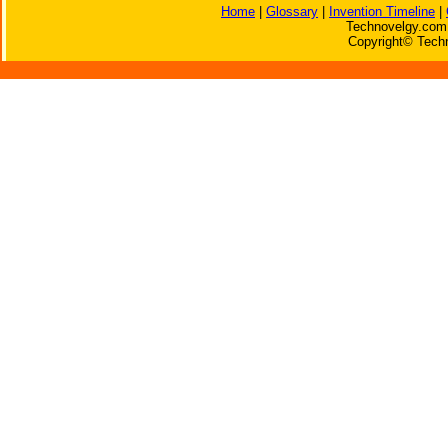
Home
|
Glossary
|
Invention Timeline
|
Technovelgy.com 
Copyright© Techn