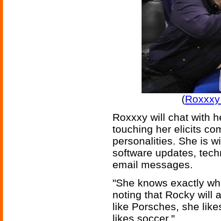
(
Roxxxy
Roxxxy will chat with 
touching her elicits c
personalities. She is wi
software updates, tech
email messages.
"She knows exactly wha
noting that Rocky will 
like Porsches, she like
likes soccer."