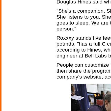
Douglas Hines said whi
"She's a companion. Sh
She listens to you. Sh
goes to sleep. We are t
person."
Roxxxy stands five fee
pounds, "has a full C c
according to Hines, who
engineer at Bell Labs 
People can customize 
then share the program
company's website, acc