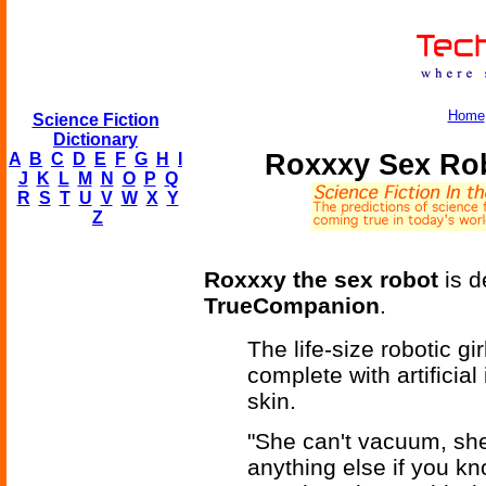
Home
Science Fiction
Dictionary
Roxxxy Sex Ro
A
B
C
D
E
F
G
H
I
J
K
L
M
N
O
P
Q
R
S
T
U
V
W
X
Y
Z
Roxxxy the sex robot
is d
TrueCompanion
.
The life-size robotic g
complete with artificial
skin.
"She can't vacuum, she
anything else if you 