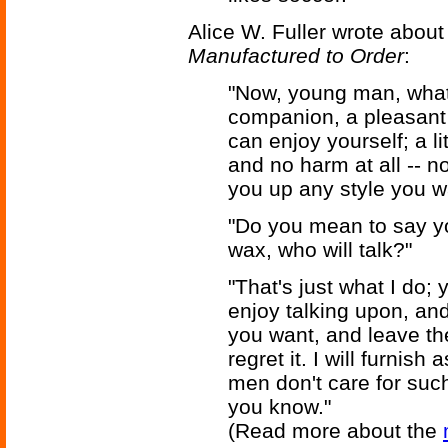
Alice W. Fuller wrote about
Manufactured to Order
:
"Now, young man, what 
companion, a pleasant
can enjoy yourself; a l
and no harm at all -- no
you up any style you wa
"Do you mean to say y
wax, who will talk?"
"That's just what I do;
enjoy talking upon, and
you want, and leave the
regret it. I will furnis
men don't care for such 
you know."
(Read more about the