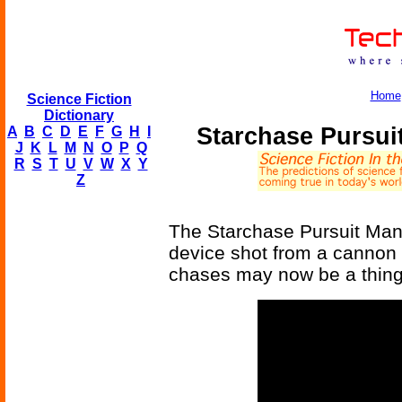
Home
Science Fiction
Dictionary
Starchase Pursui
A
B
C
D
E
F
G
H
I
J
K
L
M
N
O
P
Q
R
S
T
U
V
W
X
Y
Z
The Starchase Pursuit Man
device shot from a cannon 
chases may now be a thing 