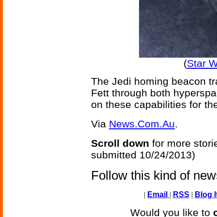
(
Star 
The Jedi homing beacon tra
Fett through both hyperspa
on these capabilities for t
Via
News.Com.Au
.
Scroll down
for more stori
submitted 10/24/2013)
Follow this kind of ne
|
Email
|
RSS
|
Blog I
Would you like to