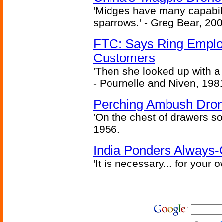
'Midges have many capabilit
sparrows.' - Greg Bear, 200
FTC: Says Ring Employe
Customers
'Then she looked up with a
- Pournelle and Niven, 198
Perching Ambush Dro
'On the chest of drawers so
1956.
India Ponders Always-
'It is necessary... for your