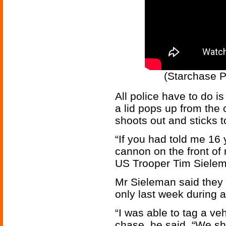
(Starchase 
All police have to do is
a lid pops up from the c
shoots out and sticks to
“If you had told me 16
cannon on the front of 
US Trooper Tim Sielem
Mr Sieleman said they 
only last week during a
“I was able to tag a ve
chase, he said. “We shu