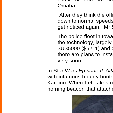
Omaha.
“After they think the o
down to normal speeds t
get noticed again,” Mr
The police fleet in Iow
the technology, largel
$US5000 ($5211) and 
there are plans to inst
very soon.
In Star Wars
Episode II: At
with infamous bounty hunte
Kamino. When Fett takes of
homing beacon that attaches 