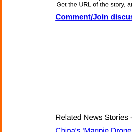
Get the URL of the story, a
Comment/Join discu
Related News Stories - 
China's 'Magpie Drone'