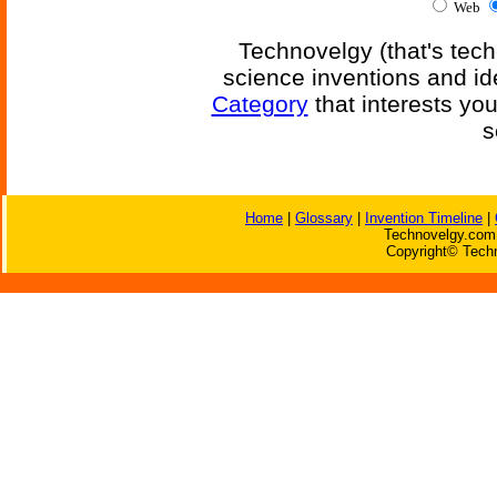
Web
Technovelgy (that's tech
science inventions and id
Category
that interests yo
s
Home
|
Glossary
|
Invention Timeline
|
Technovelgy.com 
Copyright© Techn