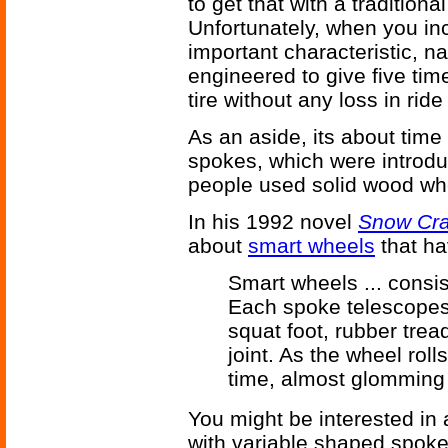
to get that with a traditional
Unfortunately, when you inc
important characteristic, n
engineered to give five tim
tire without any loss in ride
As an aside, its about tim
spokes, which were introdu
people used solid wood wh
In his 1992 novel
Snow Cr
about
smart wheels
that ha
Smart wheels ... consi
Each spoke telescopes 
squat foot, rubber trea
joint. As the wheel roll
time, almost glomming i
You might be interested in
with variable shaped spok