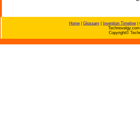
Home
|
Glossary
|
Invention Timeline
|
Technovelgy.com 
Copyright© Techn