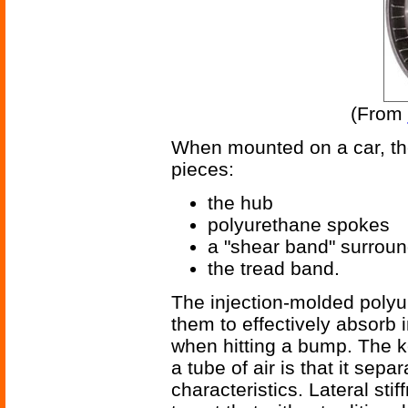
(From
When mounted on a car, the 
pieces:
the hub
polyurethane spokes
a "shear band" surrou
the tread band.
The injection-molded polyur
them to effectively absorb 
when hitting a bump. The k
a tube of air is that it sepa
characteristics. Lateral st