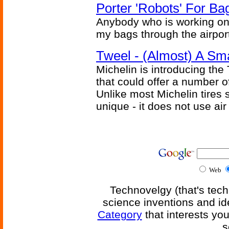
Porter 'Robots' For Ba
Anybody who is working on
my bags through the airport
Tweel - (Almost) A Sm
Michelin is introducing the
that could offer a number o
Unlike most Michelin tires s
unique - it does not use air
Web
Technovelgy (that's tech
science inventions and id
Category
that interests yo
s