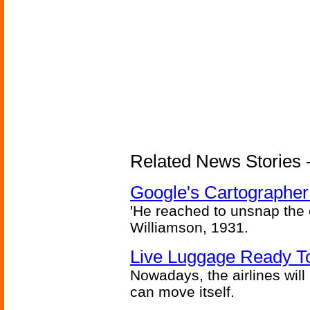
Related News Stories - 
Google's Cartographer
'He reached to unsnap the c
Williamson, 1931.
Live Luggage Ready To
Nowadays, the airlines will
can move itself.