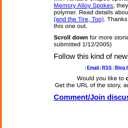
Memory Alloy Spokes
; the
polymer. Read details abou
(and the Tire, Too)
. Thanks 
this one out.
Scroll down
for more stori
submitted 1/12/2005)
Follow this kind of ne
|
Email
|
RSS
|
Blog I
Would you like to
Get the URL of the story, a
Comment/Join discu