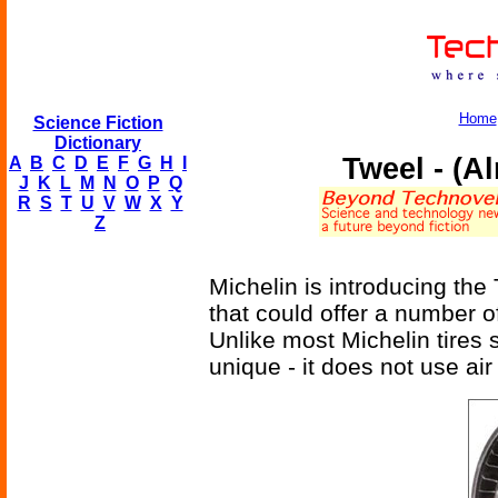
Home
Science Fiction
Dictionary
Tweel - (A
A
B
C
D
E
F
G
H
I
J
K
L
M
N
O
P
Q
R
S
T
U
V
W
X
Y
Z
Michelin is introducing the
that could offer a number o
Unlike most Michelin tires s
unique - it does not use air