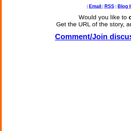
|
Email
|
RSS
|
Blog I
Would you like to
Get the URL of the story, a
Comment/Join discu