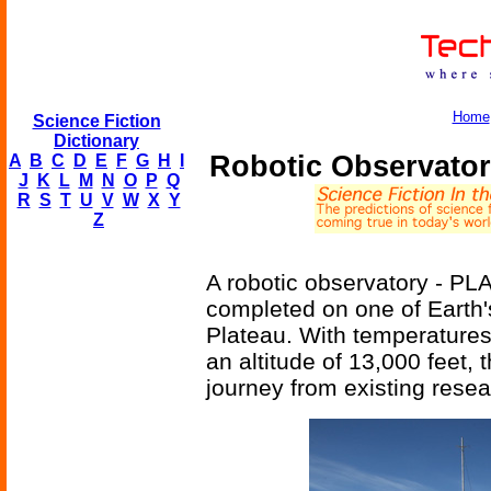
Home
Science Fiction
Dictionary
Robotic Observator
A
B
C
D
E
F
G
H
I
J
K
L
M
N
O
P
Q
R
S
T
U
V
W
X
Y
Z
A robotic observatory - P
completed on one of Earth's
Plateau. With temperatures
an altitude of 13,000 feet, 
journey from existing resea