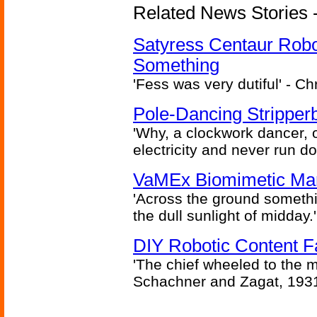
Related News Stories -
Satyress Centaur Rob
Something
'Fess was very dutiful' - Ch
Pole-Dancing Stripper
'Why, a clockwork dancer, or
electricity and never run d
VaMEx Biomimetic Mar
'Across the ground somethi
the dull sunlight of midday.'
DIY Robotic Content 
'The chief wheeled to the 
Schachner and Zagat, 193