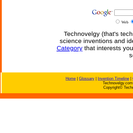
Web
Technovelgy (that's tech
science inventions and id
Category
that interests yo
s
Home
|
Glossary
|
Invention Timeline
|
Technovelgy.com 
Copyright© Techn