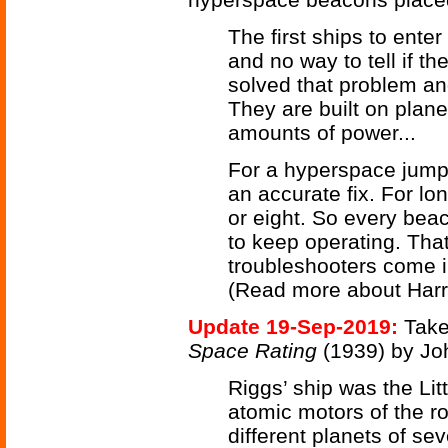
The first ships to ente
and no way to tell if 
solved that problem an
They are built on plan
amounts of power...
For a hyperspace jump,
an accurate fix. For l
or eight. So every bea
to keep operating. That
troubleshooters come i
(Read more about Harr
Update 19-Sep-2019:
Take
Space Rating
(1939) by Jo
Riggs’ ship was the Litt
atomic motors of the ro
different planets of s