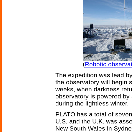
(
Robotic observat
The expedition was lead by
the observatory will begin 
weeks, when darkness retu
observatory is powered by 
during the lightless winter.
PLATO has a total of seven
U.S. and the U.K. was asse
New South Wales in Sydney,