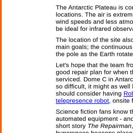
The Antarctic Plateau is co
locations. The air is extreme
wind speeds and less atmos
be ideal for infrared observ
The location of the site als
main goals; the continuous
the pole as the Earth rotate
Let's hope that the team fr
good repair plan for when 
serviced. Dome C in Antarct
so difficult, it might as we
should consider having
Rob
telepresence robot
, onsite
Science fiction fans know t
automated equipment - and 
short story
The Repairman
hyperspace beacons placed 