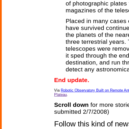
of photographic plates
magazines of the tele
Placed in many cases 
have survived continue
the planets of the nea
three terrestrial years
telescopes were remove
it sped through the end
destination, and run t
detect any astronomic
End update.
Via
Robotic Observatory Built on Remote An
Plateau
.
Scroll down
for more stori
submitted 2/7/2008)
Follow this kind of ne