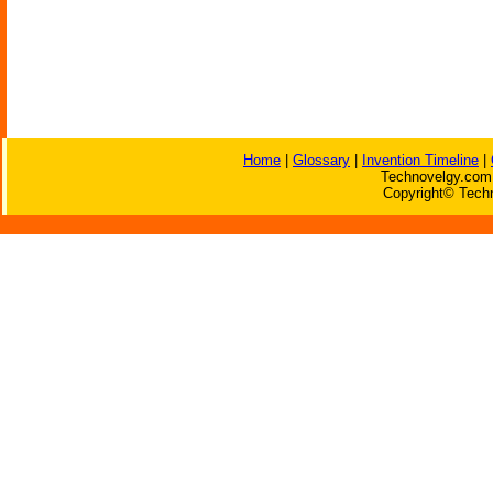
Home
|
Glossary
|
Invention Timeline
|
Technovelgy.com 
Copyright© Techn