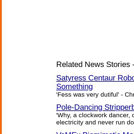
Related News Stories -
Satyress Centaur Rob
Something
'Fess was very dutiful' - Ch
Pole-Dancing Stripper
'Why, a clockwork dancer, or
electricity and never run d