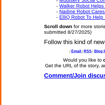
-
Mobiserv Social Co
-
Walker Robot Helps 
-
Nadine Robot Cares
-
ElliQ Robot To Help
Scroll down
for more stori
submitted 8/27/2025)
Follow this kind of ne
|
Email
|
RSS
|
Blog I
Would you like to
Get the URL of the story, a
Comment/Join discu