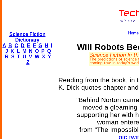
Home
Science Fiction
Dictionary
Will Robots Be
A
B
C
D
E
F
G
H
I
J
K
L
M
N
O
P
Q
R
S
T
U
V
W
X
Y
Z
Reading from the book, in 
K. Dick quotes chapter and
"Behind Norton came
moved a gleaming r
supporting her with h
woman entered
from "The Impossible
pic.tw