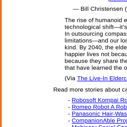
— Bill Christensen
The rise of humanoid e
technological shift—it’
In outsourcing compas
limitations—and our lo
kind. By 2040, the elder
happier lives not becaus
because they share th
that have learned the o
(Via
The Live-In Elde
Read more stories about car
-
Robosoft Kompai Rob
-
Romeo Robot A Roba
-
Panasonic Hair-Was
-
CompanionAble Proj