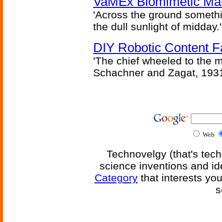
VaMEx Biomimetic Mar
'Across the ground somethi
the dull sunlight of midday.'
DIY Robotic Content 
'The chief wheeled to the 
Schachner and Zagat, 193
Web
Technovelgy (that's tech
science inventions and id
Category
that interests yo
s