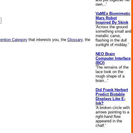
own...'
VaMEx Biomimetic
Mars Robot
Inspired By Skink
'Across the ground
something small and
metallic came,
vention Category
that interests you, the
Glossary
, the
flashing in the dull
sunlight of midday.'
NEO Brain
Computer Interface
(BCI)
'The remains of the
lace took on the
rough shape of a
brain...'
Did Frank Herbert
Predict Bistable
Displays Like E-
Ink?
'A broken circle with
arrows pointing to a
right-hand flow
appeared in the
chalf.'