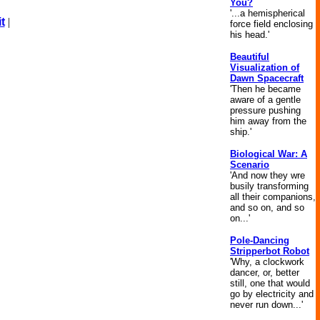
You?
'...a hemispherical
t
|
force field enclosing
his head.'
Beautiful
Visualization of
Dawn Spacecraft
'Then he became
aware of a gentle
pressure pushing
him away from the
ship.'
Biological War: A
Scenario
'And now they wre
busily transforming
all their companions,
and so on, and so
on...'
Pole-Dancing
Stripperbot Robot
'Why, a clockwork
dancer, or, better
still, one that would
go by electricity and
never run down...'