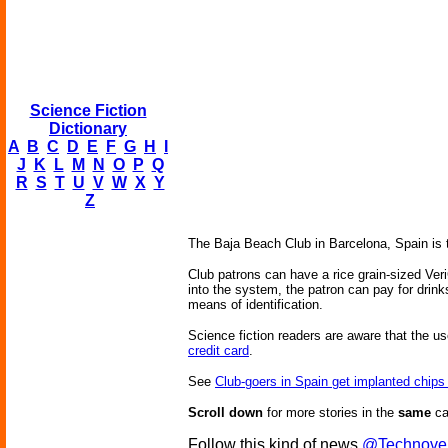
Science Fiction
Dictionary
A
B
C
D
E
F
G
H
I
J
K
L
M
N
O
P
Q
R
S
T
U
V
W
X
Y
Z
The Baja Beach Club in Barcelona, Spain is 
Club patrons can have a rice grain-sized Veri
into the system, the patron can pay for drink
means of identification.
Science fiction readers are aware that the 
credit card
.
See
Club-goers in Spain get implanted chips
Scroll down
for more stories in the
same
ca
Follow this kind of news
@Technove