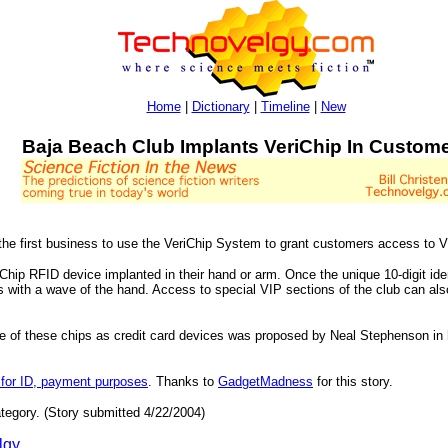
Home
|
Dictionary
|
Timeline
|
New
Baja Beach Club Implants VeriChip In Custom
the first business to use the VeriChip System to grant customers access to 
Chip RFID device implanted in their hand or arm. Once the unique 10-digit iden
s with a wave of the hand. Access to special VIP sections of the club can als
use of these chips as credit card devices was proposed by Neal Stephenson in
 for ID, payment purposes
. Thanks to
GadgetMadness
for this story.
tegory. (Story submitted 4/22/2004)
lgy
.