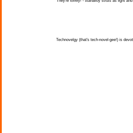
'They're lovely! - titanalloy struts as light an
Technovelgy (that's tech-novel-gee!) is devot