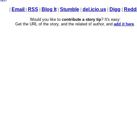
|
Email
|
RSS
|
Blog It
|
Stumble
|
del.icio.us
|
Digg
|
Reddi
Would you like to
contribute a story tip
? It's easy:
Get the URL of the story, and the related sf author, and
add it here
.