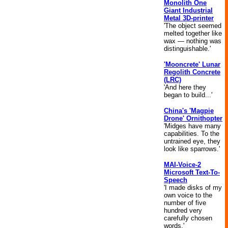
Monolith One
Giant Industrial
Metal 3D-printer
'The object seemed
melted together like
wax — nothing was
distinguishable.'
'Mooncrete' Lunar
Regolith Concrete
(LRC)
'And here they
began to build...'
China's 'Magpie
Drone' Ornithopter
'Midges have many
capabilities. To the
untrained eye, they
look like sparrows.'
MAI-Voice-2
Microsoft Text-To-
Speech
'I made disks of my
own voice to the
number of five
hundred very
carefully chosen
words.'