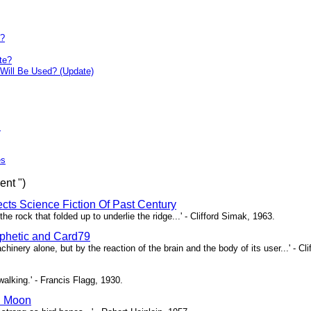
y?
te?
Will Be Used? (Update)
s
es
ent ")
ects Science Fiction Of Past Century
e rock that folded up to underlie the ridge...' - Clifford Simak, 1963.
hetic and Card79
chinery alone, but by the reaction of the brain and the body of its user...' - Cl
l walking.' - Francis Flagg, 1930.
n Moon