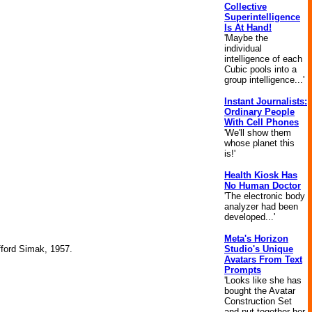
Collective
Superintelligence
Is At Hand!
'Maybe the
individual
intelligence of each
Cubic pools into a
group intelligence...'
Instant Journalists:
Ordinary People
With Cell Phones
'We'll show them
whose planet this
is!'
Health Kiosk Has
No Human Doctor
'The electronic body
analyzer had been
developed...'
Meta's Horizon
Studio's Unique
ifford Simak, 1957.
Avatars From Text
Prompts
'Looks like she has
bought the Avatar
Construction Set
and put together her