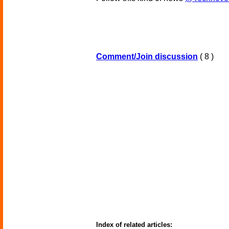
Comment/Join discussion
( 8 )
Index of related articles: