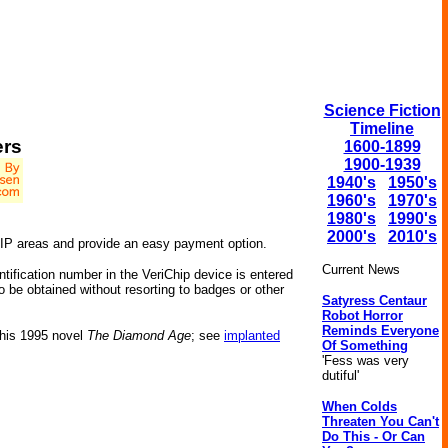
Science Fiction
Timeline
ers
1600-1899
1900-1939
1940's
1950's
1960's
1970's
1980's
1990's
2000's
2010's
VIP areas and provide an easy payment option.
Current News
tification number in the VeriChip device is entered
o be obtained without resorting to badges or other
Satyress Centaur
Robot Horror
Reminds Everyone
 his 1995 novel
The Diamond Age
; see
implanted
Of Something
'Fess was very
dutiful'
When Colds
Threaten You Can't
Do This - Or Can