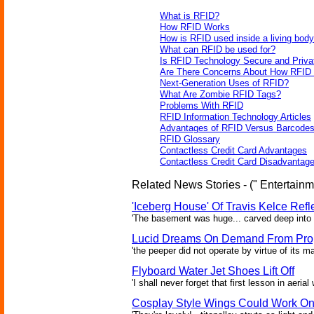
What is RFID?
How RFID Works
How is RFID used inside a living bod
What can RFID be used for?
Is RFID Technology Secure and Priva
Are There Concerns About How RFID 
Next-Generation Uses of RFID?
What Are Zombie RFID Tags?
Problems With RFID
RFID Information Technology Articles
Advantages of RFID Versus Barcode
RFID Glossary
Contactless Credit Card Advantages
Contactless Credit Card Disadvantag
Related News Stories - (" Entertainm
'Iceberg House' Of Travis Kelce Refl
'The basement was huge... carved deep into th
Lucid Dreams On Demand From Prop
'the peeper did not operate by virtue of its ma
Flyboard Water Jet Shoes Lift Off
'I shall never forget that first lesson in aeria
Cosplay Style Wings Could Work O