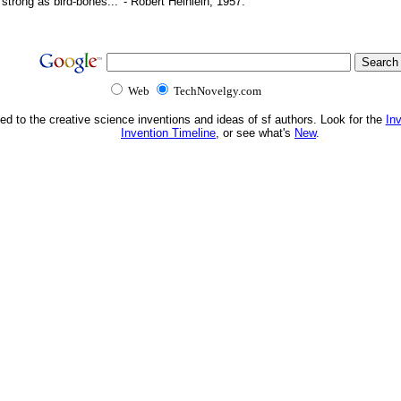
d strong as bird-bones...' - Robert Heinlein, 1957.
Web
TechNovelgy.com
ed to the creative science inventions and ideas of sf authors. Look for the
In
Invention Timeline
, or see what's
New
.