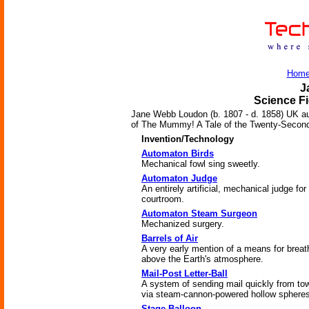
Hom
J
Science Fi
Jane Webb Loudon (b. 1807 - d. 1858) UK au
of The Mummy! A Tale of the Twenty-Second
Invention/Technology
Automaton Birds
Mechanical fowl sing sweetly.
Automaton Judge
An entirely artificial, mechanical judge for
courtroom.
Automaton Steam Surgeon
Mechanized surgery.
Barrels of Air
A very early mention of a means for breat
above the Earth's atmosphere.
Mail-Post Letter-Ball
A system of sending mail quickly from to
via steam-cannon-powered hollow spheres
Stage Balloon