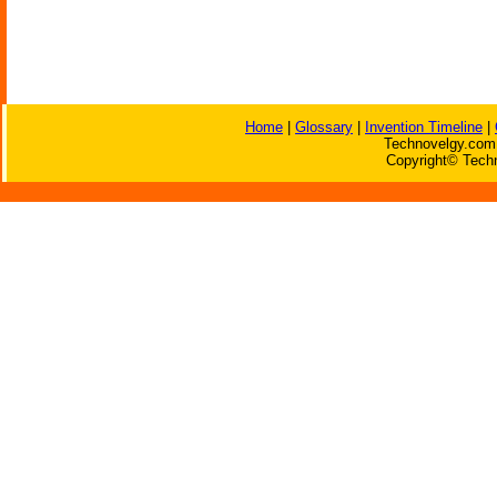
Home
|
Glossary
|
Invention Timeline
|
Technovelgy.com 
Copyright© Techn