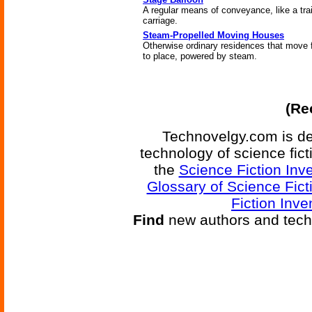
A regular means of conveyance, like a trai
carriage.
Steam-Propelled Moving Houses
Otherwise ordinary residences that move 
to place, powered by steam.
(Re
Technovelgy.com is de
technology of science fic
the
Science Fiction Inv
Glossary of Science Fict
Fiction Inve
Find
new authors and tech