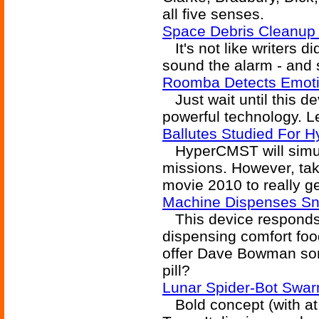
all five senses.
Space Debris Cleanup 
It's not like writers di
sound the alarm - and 
Roomba Detects Emoti
Just wait until this de
powerful technology. Let
Ballutes Studied For 
HyperCMST will simula
missions. However, take
movie 2010 to really ge
Machine Dispenses S
This device responds
dispensing comfort fo
offer Dave Bowman som
pill?
Lunar Spider-Bot Swar
Bold concept (with at 