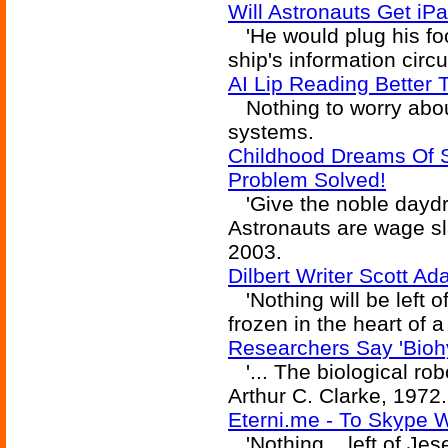
Will Astronauts Get iP
'He would plug his fo
ship's information circu
AI Lip Reading Better
Nothing to worry about
systems.
Childhood Dreams Of 
Problem Solved!
'Give the noble daydr
Astronauts are wage sla
2003.
Dilbert Writer Scott A
'Nothing will be left o
frozen in the heart of a
Researchers Say 'Biohyb
'... The biological robo
Arthur C. Clarke, 1972.
Eterni.me - To Skype 
'Nothing... left of Jes