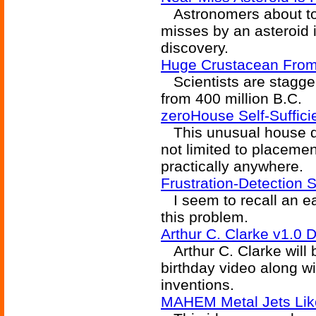
Astronomers about to 
misses by an asteroid 
discovery.
Huge Crustacean From 
Scientists are stagger
from 400 million B.C.
zeroHouse Self-Suffici
This unusual house des
not limited to placement
practically anywhere.
Frustration-Detection 
I seem to recall an ear
this problem.
Arthur C. Clarke v1.0 
Arthur C. Clarke will b
birthday video along wi
inventions.
MAHEM Metal Jets Like