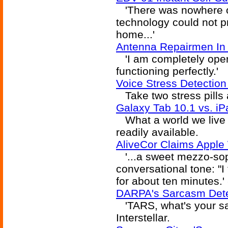
'There was nowhere o
technology could not p
home...'
Antenna Repairmen In 
'I am completely opera
functioning perfectly.'
Voice Stress Detection
Take two stress pills 
Galaxy Tab 10.1 vs. iP
What a world we live i
readily available.
AliveCor Claims Apple
'...a sweet mezzo-sop
conversational tone: "I
for about ten minutes.'
DARPA's Sarcasm Detec
'TARS, what's your sar
Interstellar.