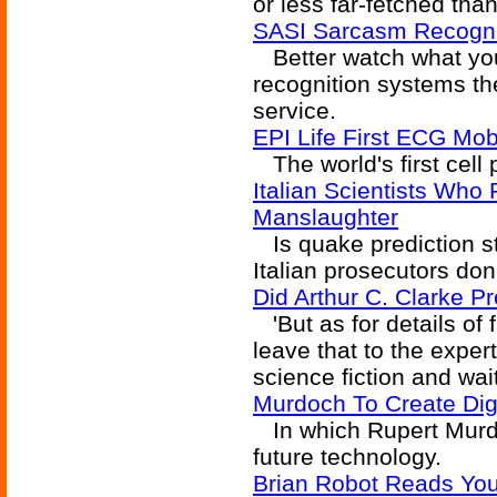
or less far-fetched tha
SASI Sarcasm Recognit
Better watch what yo
recognition systems th
service.
EPI Life First ECG Mo
The world's first cell 
Italian Scientists Who 
Manslaughter
Is quake prediction sti
Italian prosecutors don'
Did Arthur C. Clarke P
'But as for details of 
leave that to the expert
science fiction and wait
Murdoch To Create Dig
In which Rupert Murd
future technology.
Brian Robot Reads You