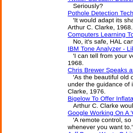
Seriously?
Pothole Detection Tec
'It would adapt its sha
Arthur C. Clarke, 1968.
Computers Learning T
No, it's safe, HAL can'
IBM Tone Analyzer - L
'I can tell from your v
1968.
Chris Brewer Speaks a
'As the beautiful old c
under the guidance of it
Clarke, 1976.
Bigelow To Offer Infla
Arthur C. Clarke would
Google Working On A 'C
'A remote control, so 
whenever you want to.' 