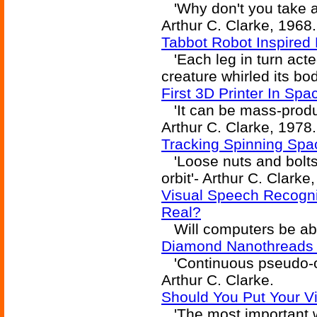
'Why don't you take a 
Arthur C. Clarke, 1968.
Tabbot Robot Inspired 
'Each leg in turn acte
creature whirled its bod
First 3D Printer In Spa
'It can be mass-produce
Arthur C. Clarke, 1978.
Tracking Spinning Spa
'Loose nuts and bolts.
orbit'- Arthur C. Clarke
Visual Speech Recogni
Real?
Will computers be abl
Diamond Nanothreads 
'Continuous pseudo-on
Arthur C. Clarke.
Should You Put Your Vir
'The most important w