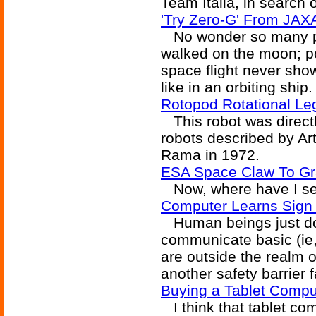
Team Italia, in search 
'Try Zero-G' From JAXA
No wonder so many pe
walked on the moon; po
space flight never sho
like in an orbiting ship.
Rotopod Rotational L
This robot was directly
robots described by Ar
Rama in 1972.
ESA Space Claw To Gr
Now, where have I see
Computer Learns Sign
Human beings just do
communicate basic (ie, 
are outside the realm 
another safety barrier f
Buying a Tablet Compu
I think that tablet com