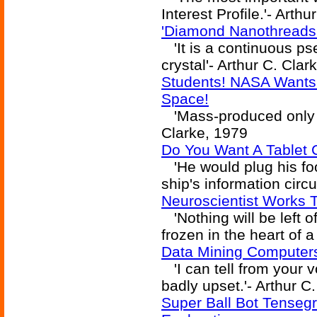
Interest Profile.'- Arth
'Diamond Nanothreads
'It is a continuous p
crystal'- Arthur C. Clar
Students! NASA Wants 
Space!
'Mass-produced only in 
Clarke, 1979
Do You Want A Tablet 
'He would plug his fo
ship's information circu
Neuroscientist Works T
'Nothing will be left o
frozen in the heart of a
Data Mining Computers
'I can tell from your 
badly upset.'- Arthur C
Super Ball Bot Tensegr