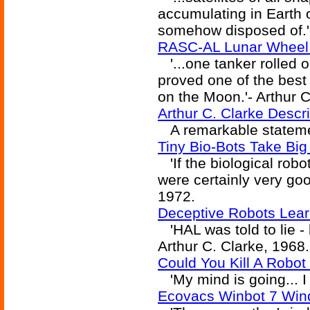
accumulating in Earth o
somehow disposed of.'-
RASC-AL Lunar Wheel 
'...one tanker rolled 
proved one of the best
on the Moon.'- Arthur 
Arthur C. Clarke Descri
A remarkable statemen
Tiny Bio-Bots Take Bi
'If the biological robo
were certainly very good
1972.
Deceptive Robots Lear
'HAL was told to lie - b
Arthur C. Clarke, 1968.
Could You Kill A Robot
'My mind is going... I c
Ecovacs Winbot 7 Win