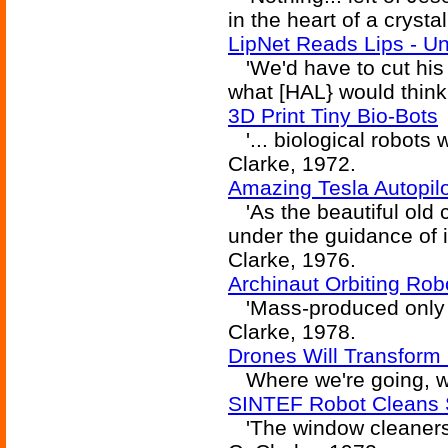
in the heart of a crysta
LipNet Reads Lips - Un
'We'd have to cut his h
what [HAL} would think 
3D Print Tiny Bio-Bots
'... biological robots w
Clarke, 1972.
Amazing Tesla Autopil
'As the beautiful old c
under the guidance of it
Clarke, 1976.
Archinaut Orbiting Rob
'Mass-produced only in 
Clarke, 1978.
Drones Will Transform 
Where we're going, we
SINTEF Robot Cleans 
'The window cleaners, 