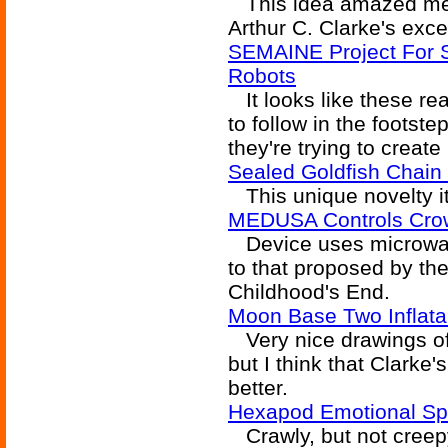
This idea amazed me the
Arthur C. Clarke's excel
SEMAINE Project For Sen
Robots
It looks like these real
to follow in the footste
they're trying to creat
Sealed Goldfish Chain 
This unique novelty it
MEDUSA Controls Crow
Device uses microwave
to that proposed by th
Childhood's End.
Moon Base Two Inflata
Very nice drawings of 
but I think that Clarke'
better.
Hexapod Emotional Sp
Crawly, but not creepy