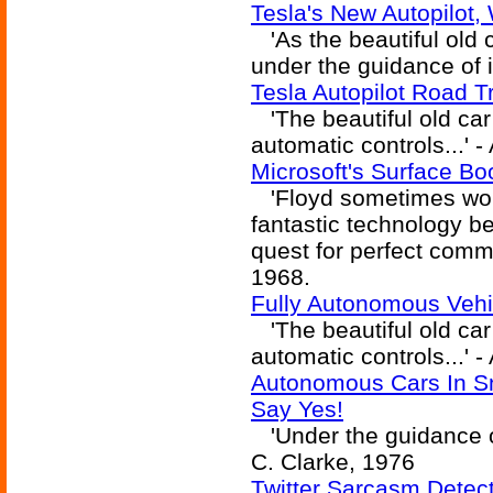
Tesla's New Autopilot,
'As the beautiful old c
under the guidance of i
Tesla Autopilot Road T
'The beautiful old car 
automatic controls...' -
Microsoft's Surface Bo
'Floyd sometimes won
fantastic technology be
quest for perfect commu
1968.
Fully Autonomous Vehi
'The beautiful old car 
automatic controls...' -
Autonomous Cars In Sn
Say Yes!
'Under the guidance of 
C. Clarke, 1976
Twitter Sarcasm Detec