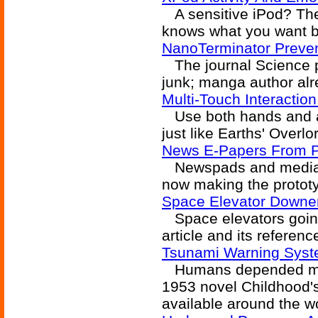
A sensitive iPod? The
knows what you want b
NanoTerminator Preven
The journal Science p
junk; manga author alr
Multi-Touch Interactio
Use both hands and all
just like Earths' Overlo
News E-Papers From Pl
Newspads and mediatro
now making the protot
Space Elevator Downe
Space elevators going
article and its referenc
Tsunami Warning Syst
Humans depended mostl
1953 novel Childhood's
available around the wo