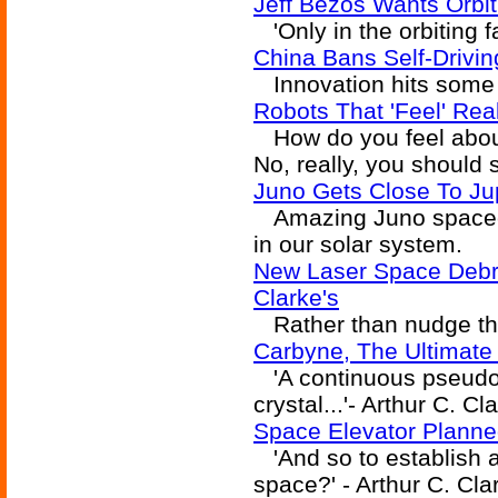
Jeff Bezos Wants Orbiti
'Only in the orbiting fa
China Bans Self-Drivin
Innovation hits some
Robots That 'Feel' Rea
How do you feel abou
No, really, you should 
Juno Gets Close To Jupi
Amazing Juno spacecra
in our solar system.
New Laser Space Debri
Clarke's
Rather than nudge th
Carbyne, The Ultimate
'A continuous pseudo
crystal...'- Arthur C. Cl
Space Elevator Plann
'And so to establish a
space?' - Arthur C. Cla