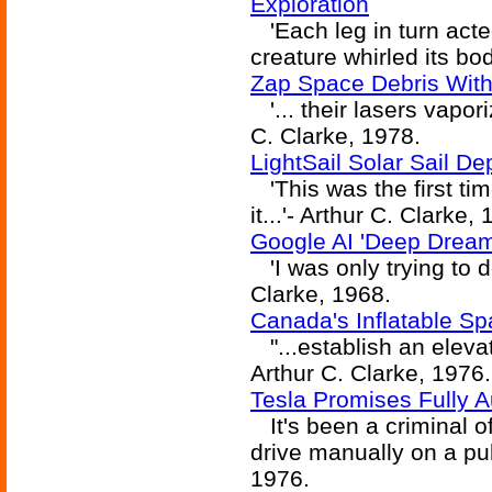
Exploration
'Each leg in turn acte
creature whirled its bod
Zap Space Debris With
'... their lasers vapori
C. Clarke, 1978.
LightSail Solar Sail De
'This was the first ti
it...'- Arthur C. Clarke,
Google AI 'Deep Dream
'I was only trying to do
Clarke, 1968.
Canada's Inflatable Sp
"...establish an eleva
Arthur C. Clarke, 1976.
Tesla Promises Fully
It's been a criminal of
drive manually on a pub
1976.