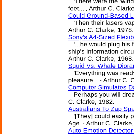
'There were the 'wind
feet...', Arthur C. Clark
Could Ground-Based L
'Then their lasers vapo
Arthur C. Clarke, 1978.
Sony's A4-Sized Flexib
'...he would plug his 
ship's information circu
Arthur C. Clarke, 1968.
Squid Vs. Whale Diora
'Everything was ready,
pleasure...'- Arthur C. 
Computer Simulates D
Perhaps you will dream
C. Clarke, 1982.
Australians To Zap Spa
'[They] could easily p
Age.'- Arthur C. Clarke
Auto Emotion Detector