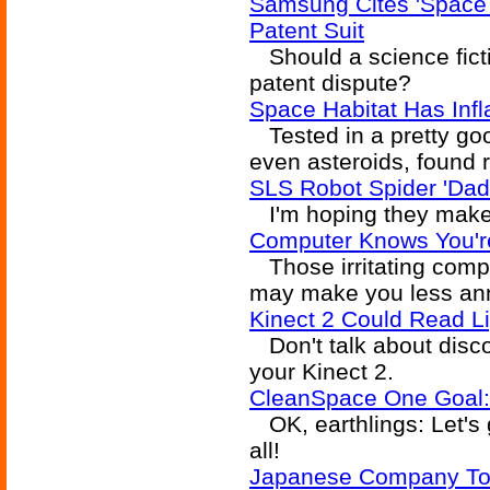
Samsung Cites 'Space
Patent Suit
Should a science fictio
patent dispute?
Space Habitat Has Infla
Tested in a pretty goo
even asteroids, found r
SLS Robot Spider 'Dad
I'm hoping they make t
Computer Knows You're
Those irritating comp
may make you less an
Kinect 2 Could Read Li
Don't talk about discon
your Kinect 2.
CleanSpace One Goal:
OK, earthlings: Let's 
all!
Japanese Company To 