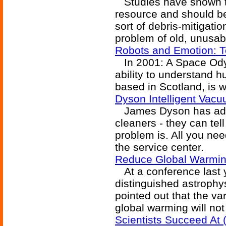
Studies have shown tha
resource and should b
sort of debris-mitigat
problem of old, unusabl
Robots and Emotion: T
In 2001: A Space Odys
ability to understand 
based in Scotland, is w
Dyson Intelligent Vacu
James Dyson has adde
cleaners - they can tel
problem is. All you need
the service center.
Reduce Global Warming
At a conference last 
distinguished astrophy
pointed out that the v
global warming will no
Scientists Succeed At