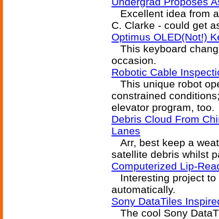
Undergrad Proposes As
Excellent idea from a 
C. Clarke - could get a
Optimus OLED(Not!) 
This keyboard changes 
occasion.
Robotic Cable Inspect
This unique robot oper
constrained conditions
elevator program, too.
Debris Cloud From Ch
Lanes
Arr, best keep a weat
satellite debris whilst 
Computerized Lip-Read
Interesting project to
automatically.
Sony DataTiles Inspir
The cool Sony DataTil