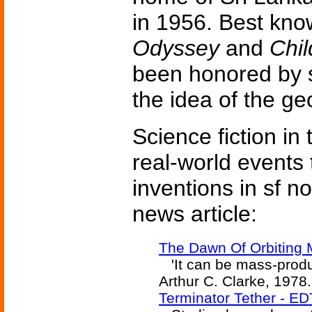
in 1956. Best kno
Odyssey
and
Chi
been honored by s
the idea of the ge
Science fiction in
real-world events 
inventions in sf n
news article:
The Dawn Of Orbiting 
'It can be mass-produce
Arthur C. Clarke, 1978.
Terminator Tether - E