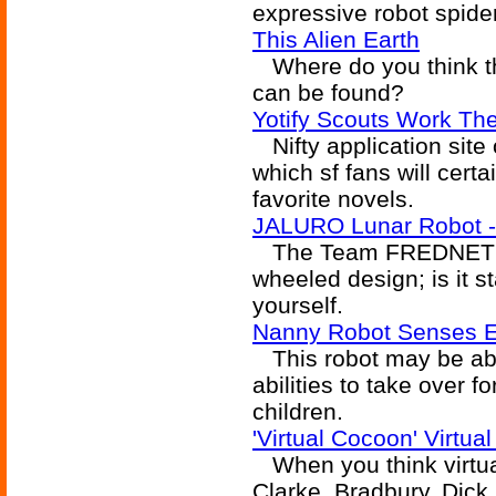
expressive robot spider
This Alien Earth
Where do you think th
can be found?
Yotify Scouts Work Th
Nifty application site o
which sf fans will cert
favorite novels.
JALURO Lunar Robot -
The Team FREDNET lun
wheeled design; is it s
yourself.
Nanny Robot Senses Em
This robot may be abl
abilities to take over fo
children.
'Virtual Cocoon' Virtua
When you think virtual
Clarke, Bradbury, Dic