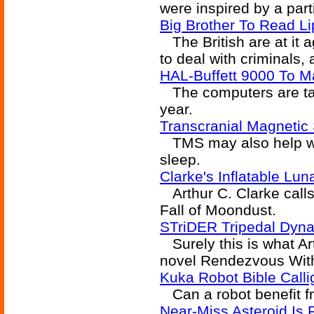
were inspired by a part
Big Brother To Read L
The British are at it 
to deal with criminals,
HAL-Buffett 9000 To M
The computers are taki
year.
Transcranial Magnetic
TMS may also help wit
sleep.
Clarke's Inflatable Lu
Arthur C. Clarke calls
Fall of Moondust.
STriDER Tripedal Dyna
Surely this is what Ar
novel Rendezvous Wit
Kuka Robot Bible Calli
Can a robot benefit fr
Near-Miss Asteroid Is F