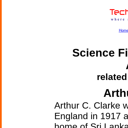
Hom
Science Fi
related
Arth
Arthur C. Clarke 
England in 1917 a
home of Sri Lank