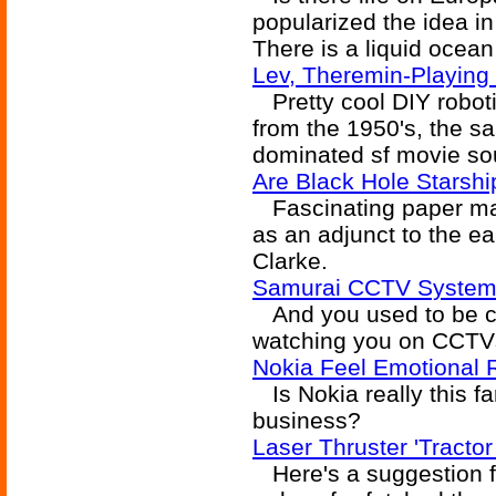
popularized the idea i
There is a liquid ocea
Lev, Theremin-Playing
Pretty cool DIY roboti
from the 1950's, the s
dominated sf movie so
Are Black Hole Starshi
Fascinating paper make
as an adjunct to the ea
Clarke.
Samurai CCTV System 
And you used to be c
watching you on CCTVs,
Nokia Feel Emotional
Is Nokia really this fa
business?
Laser Thruster 'Tract
Here's a suggestion fo