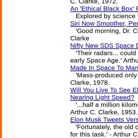
C. Clarke, 1972.
An 'Ethical Black Box'
Explored by science fi
Siri Now Smoother, Per
'Good morning, Dr. Cha
Clarke
Nifty New SDS Space D
'Their radars... could 
early Space Age.' Arthu
Made In Space To Manuf
'Mass-produced only in 
Clarke, 1978.
Will You Live To See E
Nearing Light Speed?
'...half a million kilom
Arthur C. Clarke, 1953.
Elon Musk Tweets Vers
'Fortunately, the old o
for this task.' - Arthur 