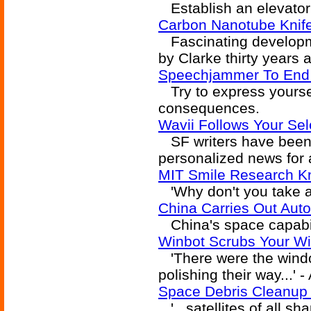
Establish an elevator 
Carbon Nanotube Knife
Fascinating developme
by Clarke thirty years a
Speechjammer To End 
Try to express yoursel
consequences.
Wavii Follows Your Se
SF writers have been f
personalized news for 
MIT Smile Research K
'Why don't you take a 
China Carries Out Au
China's space capabili
Winbot Scrubs Your W
'There were the windo
polishing their way...' 
Space Debris Cleanup
'...satellites of all s