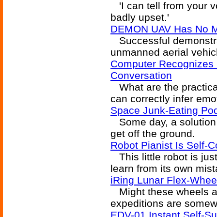
'I can tell from your 
badly upset.'
DEMON UAV Has No M
Successful demonstratio
unmanned aerial vehic
Computer Recognizes
Conversation
What are the practical
can correctly infer em
Space Junk-Eating Pod
Some day, a solution to
get off the ground.
Robot Pianist Is Self-C
This little robot is just
learn from its own mis
iRing Lunar Flex-Whee
Might these wheels al
expeditions are somew
EDV-01 Instant Self-Su