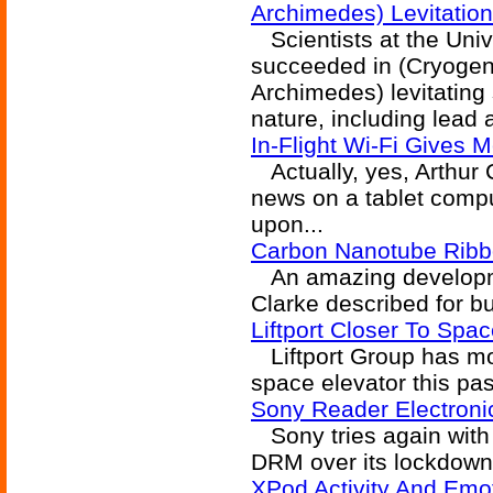
Archimedes) Levitation
Scientists at the Univ
succeeded in (Cryoge
Archimedes) levitating
nature, including lead 
In-Flight Wi-Fi Gives
Actually, yes, Arthur C
news on a tablet compu
upon...
Carbon Nanotube Ribb
An amazing developmen
Clarke described for bu
Liftport Closer To Spa
Liftport Group has mo
space elevator this pa
Sony Reader Electroni
Sony tries again with
DRM over its lockdown
XPod Activity And Emo