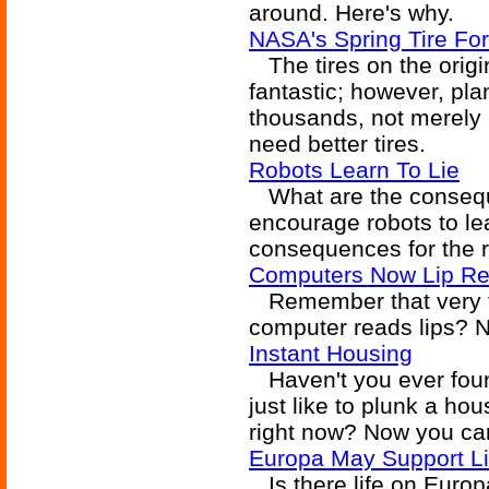
around. Here's why.
NASA's Spring Tire Fo
The tires on the origi
fantastic; however, pla
thousands, not merely
need better tires.
Robots Learn To Lie
What are the consequ
encourage robots to le
consequences for the 
Computers Now Lip R
Remember that very f
computer reads lips? N
Instant Housing
Haven't you ever found
just like to plunk a hou
right now? Now you ca
Europa May Support Li
Is there life on Europ