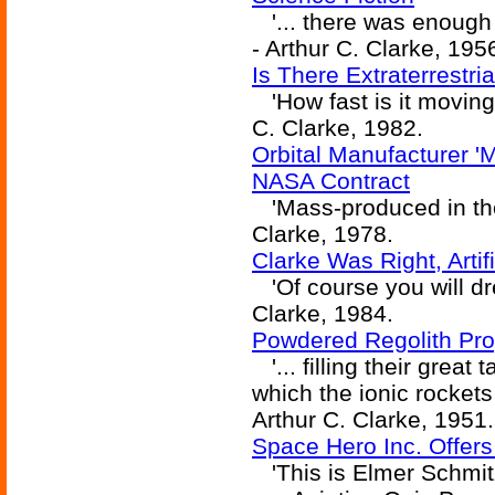
'... there was enough fl
- Arthur C. Clarke, 195
Is There Extraterrestri
'How fast is it moving?
C. Clarke, 1982.
Orbital Manufacturer '
NASA Contract
'Mass-produced in the o
Clarke, 1978.
Clarke Was Right, Artif
'Of course you will dr
Clarke, 1984.
Powdered Regolith Pro
'... filling their great 
which the ionic rockets w
Arthur C. Clarke, 1951.
Space Hero Inc. Offers
'This is Elmer Schmitz,