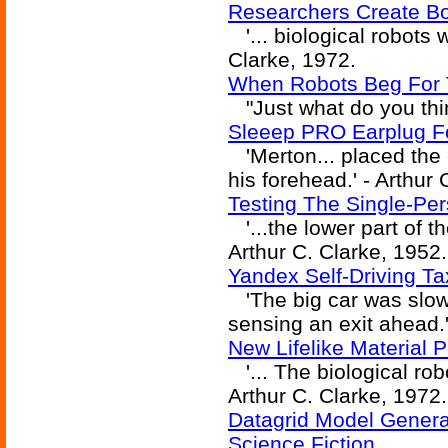
Researchers Create Bow
'... biological robots w
Clarke, 1972.
When Robots Beg For T
"Just what do you thin
Sleeep PRO Earplug 
'Merton... placed the 
his forehead.' - Arthur 
Testing The Single-Pe
'...the lower part of th
Arthur C. Clarke, 1952.
Yandex Self-Driving Ta
'The big car was slow
sensing an exit ahead.'
New Lifelike Material 
'... The biological robo
Arthur C. Clarke, 1972.
Datagrid Model Generat
Science Fiction