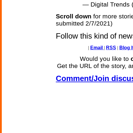
— Digital Trends
Scroll down
for more stori
submitted 2/7/2021)
Follow this kind of ne
|
Email
|
RSS
|
Blog I
Would you like to
Get the URL of the story, a
Comment/Join discu