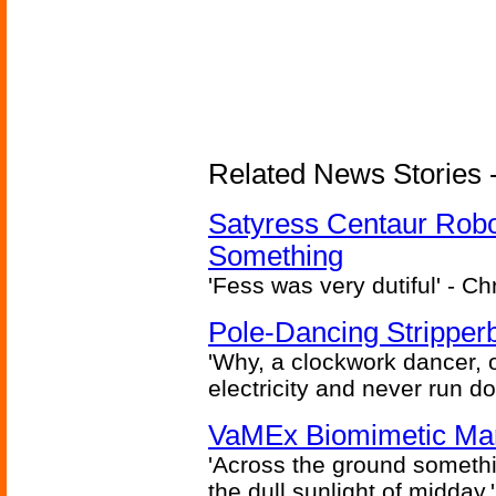
Related News Stories -
Satyress Centaur Rob
Something
'Fess was very dutiful' - Ch
Pole-Dancing Stripper
'Why, a clockwork dancer, or
electricity and never run d
VaMEx Biomimetic Mar
'Across the ground somethi
the dull sunlight of midday.'