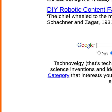
DIY Robotic Content 
'The chief wheeled to the 
Schachner and Zagat, 193
Web
Technovelgy (that's tech
science inventions and id
Category
that interests yo
s