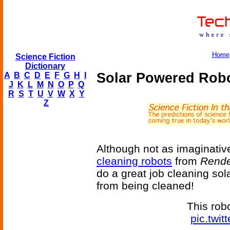
Home
Science Fiction
Dictionary
Solar Powered Robo
A
B
C
D
E
F
G
H
I
J
K
L
M
N
O
P
Q
R
S
T
U
V
W
X
Y
Z
Although not as imaginativ
cleaning robots
from
Rende
do a great job cleaning so
from being cleaned!
This rob
pic.twi