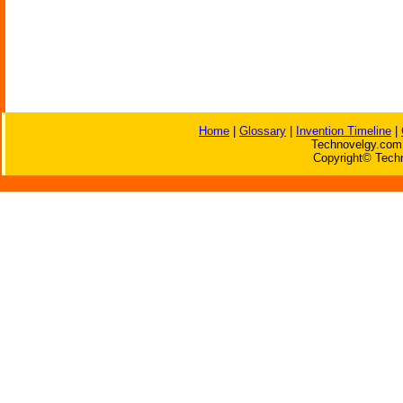
Home
|
Glossary
|
Invention Timeline
|
Technovelgy.com 
Copyright© Techn