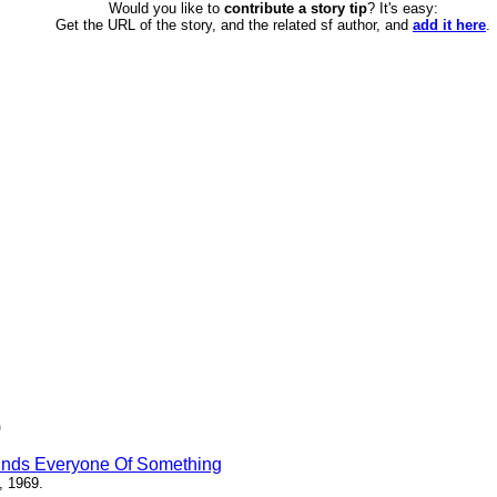
Would you like to
contribute a story tip
? It's easy:
Get the URL of the story, and the related sf author, and
add it here
.
)
inds Everyone Of Something
, 1969.