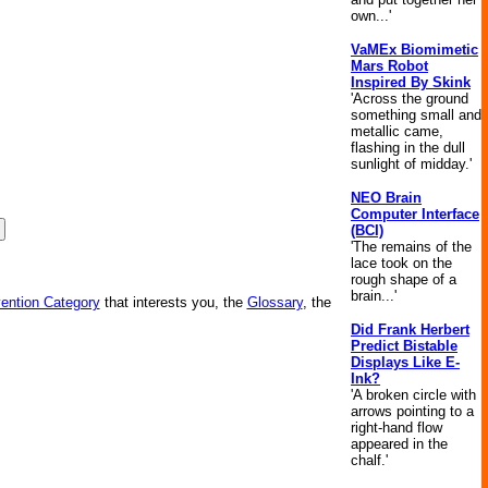
own...'
VaMEx Biomimetic
Mars Robot
Inspired By Skink
'Across the ground
something small and
metallic came,
flashing in the dull
sunlight of midday.'
NEO Brain
Computer Interface
(BCI)
'The remains of the
lace took on the
rough shape of a
brain...'
vention Category
that interests you, the
Glossary
, the
Did Frank Herbert
Predict Bistable
Displays Like E-
Ink?
'A broken circle with
arrows pointing to a
right-hand flow
appeared in the
chalf.'