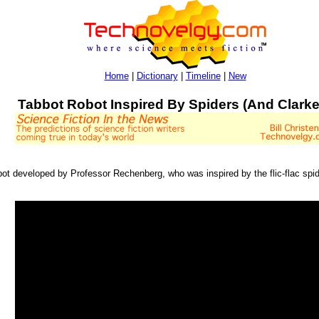
Home
|
Dictionary
|
Timeline
|
New
Tabbot Robot Inspired By Spiders (And Clarke
bot developed by Professor Rechenberg, who was inspired by the flic-flac spi