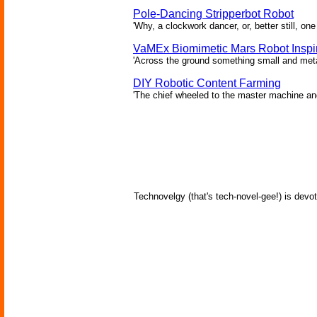
Pole-Dancing Stripperbot Robot
'Why, a clockwork dancer, or, better still, o
VaMEx Biomimetic Mars Robot Inspi
'Across the ground something small and metall
DIY Robotic Content Farming
'The chief wheeled to the master machine an
Technovelgy (that's tech-novel-gee!) is devot