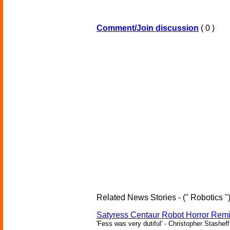
Comment/Join discussion
( 0 )
Related News Stories - (" Robotics "
Satyress Centaur Robot Horror Rem
'Fess was very dutiful' - Christopher Stasheff