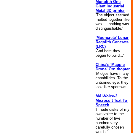
Monolith One
Giant Industrial
Metal 3D-printer
'The object seemed
melted together like
wax — nothing was
distinguishable.'
'Mooncrete' Lunar
Regolith Concrete
(LRC)
'And here they
began to build...'
China's 'Magpie
Drone' Ornithopter
'Midges have many
capabilities. To the
untrained eye, they
look like sparrows.'
MAI-Voice-2
Microsoft Text-To-
Speech
'I made disks of my
own voice to the
number of five
hundred very
carefully chosen
words.'