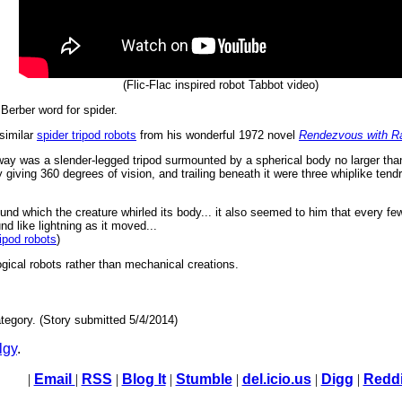
(Flic-Flac inspired robot Tabbot video)
Berber word for spider.
 similar
spider tripod robots
from his wonderful 1972 novel
Rendezvous with 
ay was a slender-legged tripod surmounted by a spherical body no larger than
giving 360 degrees of vision, and trailing beneath it were three whiplike tendr
ound which the creature whirled its body... it also seemed to him that every few '
nd like lightning as it moved...
ripod robots
)
logical robots rather than mechanical creations.
tegory. (Story submitted 5/4/2014)
lgy
.
|
Email
|
RSS
|
Blog It
|
Stumble
|
del.icio.us
|
Digg
|
Reddi