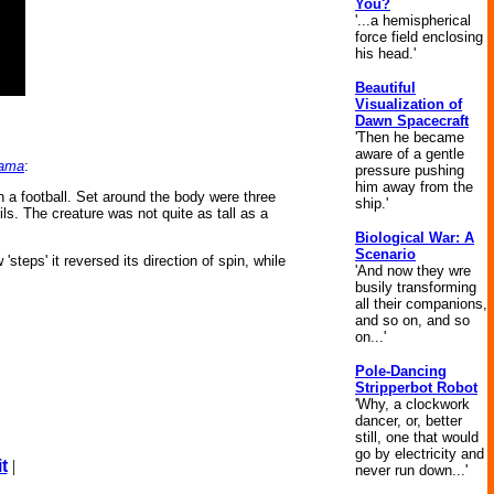
You?
'...a hemispherical
force field enclosing
his head.'
Beautiful
Visualization of
Dawn Spacecraft
'Then he became
aware of a gentle
Rama
:
pressure pushing
him away from the
 a football. Set around the body were three
ship.'
ils. The creature was not quite as tall as a
Biological War: A
Scenario
steps' it reversed its direction of spin, while
'And now they wre
busily transforming
all their companions,
and so on, and so
on...'
Pole-Dancing
Stripperbot Robot
'Why, a clockwork
dancer, or, better
still, one that would
go by electricity and
t
|
never run down...'