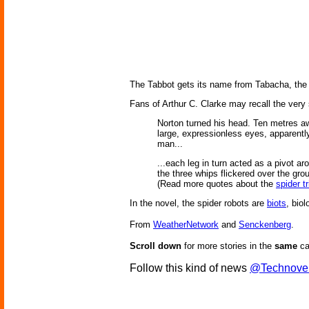
The Tabbot gets its name from Tabacha, the 
Fans of Arthur C. Clarke may recall the very
Norton turned his head. Ten metres aw
large, expressionless eyes, apparently 
man...
...each leg in turn acted as a pivot ar
the three whips flickered over the grou
(Read more quotes about the
spider t
In the novel, the spider robots are
biots
, bio
From
WeatherNetwork
and
Senckenberg
.
Scroll down
for more stories in the
same
ca
Follow this kind of news
@Technove