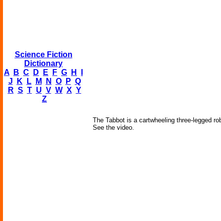
Science Fiction
Dictionary
A
B
C
D
E
F
G
H
I
J
K
L
M
N
O
P
Q
R
S
T
U
V
W
X
Y
Z
The Tabbot is a cartwheeling three-legged ro
See the video.