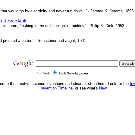
ne that would go by electricity and never run down...' - Jerome K. Jerome, 1893.
red By Skink
ic came, flashing in the dull sunlight of midday.' - Philip K. Dick, 1953.
d pressed a button.' - Schachner and Zagat, 1931.
Web
TechNovelgy.com
ed to the creative science inventions and ideas of sf authors. Look for the
In
Invention Timeline
, or see what's
New
.