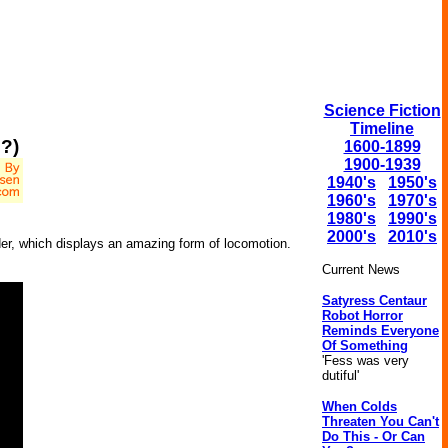
Science Fiction
Timeline
?)
1600-1899
1900-1939
1940's
1950's
1960's
1970's
1980's
1990's
2000's
2010's
der, which displays an amazing form of locomotion.
Current News
Satyress Centaur
Robot Horror
Reminds Everyone
Of Something
'Fess was very
dutiful'
When Colds
Threaten You Can't
Do This - Or Can