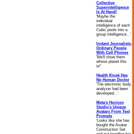
Collective
Superintelligence
Is At Hand!
'Maybe the
individual
intelligence of each
Cubic pools into a
group intelligence...'
Instant Journalists:
Ordinary People
With Cell Phones
'We'll show them
whose planet this
is!'
Health Kiosk Has
No Human Doctor
'The electronic body
analyzer had been
developed...'
Meta's Horizon
Studio's Unique
Avatars From Text
Prompts
'Looks like she has
bought the Avatar
Construction Set
and put together her