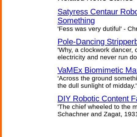
Satyress Centaur Rob
Something
'Fess was very dutiful' - Ch
Pole-Dancing Stripper
'Why, a clockwork dancer, or
electricity and never run d
VaMEx Biomimetic Mar
'Across the ground somethi
the dull sunlight of midday.'
DIY Robotic Content 
'The chief wheeled to the 
Schachner and Zagat, 193