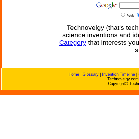
Web
Technovelgy (that's tech
science inventions and id
Category
that interests yo
s
Home
|
Glossary
|
Invention Timeline
|
Technovelgy.com 
Copyright© Techn