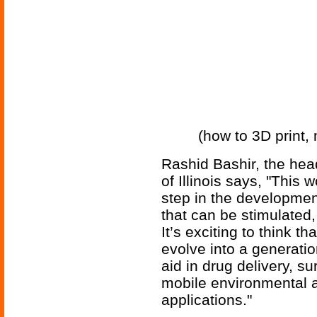
(how to 3D print,
Rashid Bashir, the head
of Illinois says, "This 
step in the developmen
that can be stimulated
It’s exciting to think t
evolve into a generatio
aid in drug delivery, su
mobile environmental 
applications."