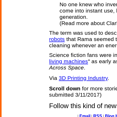
No one knew who invent
come into instant use,
generation.
(Read more about Cla
The term was used to descr
robots
that Rama seemed to
cleaning whenever an ener
Science fiction fans were in
living machines
" as early 
Across Space
.
Via
3D Printing Industry
.
Scroll down
for more stori
submitted 3/11/2017)
Follow this kind of ne
|
Email
|
RSS
|
Blog I