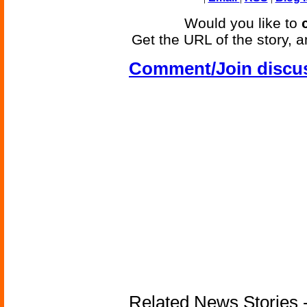
Would you like to
Get the URL of the story, a
Comment/Join discu
Related News Stories -