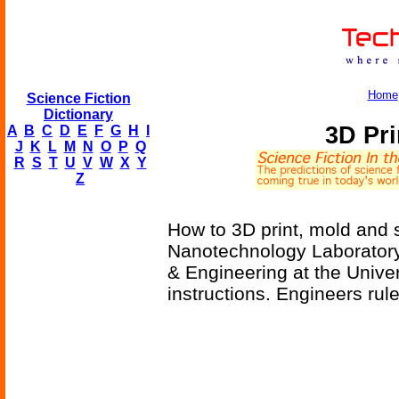
Home
Science Fiction
Dictionary
3D Pri
A
B
C
D
E
F
G
H
I
J
K
L
M
N
O
P
Q
R
S
T
U
V
W
X
Y
Z
How to 3D print, mold and
Nanotechnology Laborator
& Engineering at the Unive
instructions. Engineers rule