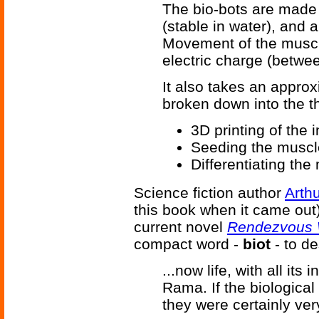
The bio-bots are made i
(stable in water), and 
Movement of the muscle
electric charge (betwee
It also takes an appro
broken down into the t
3D printing of the 
Seeding the muscle
Differentiating th
Science fiction author
Arthu
this book when it came out) 
current novel
Rendezvous 
compact word -
biot
- to d
...now life, with all its 
Rama. If the biological
they were certainly ver