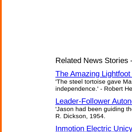
Related News Stories - 
The Amazing Lightfoot 
'The steel tortoise gave Ma
independence.' - Robert He
Leader-Follower Auto
'Jason had been guiding the
R. Dickson, 1954.
Inmotion Electric Unic