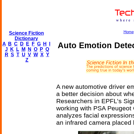
Home
Science Fiction
Dictionary
Auto Emotion Dete
A
B
C
D
E
F
G
H
I
J
K
L
M
N
O
P
Q
R
S
T
U
V
W
X
Y
Z
A new automotive driver em
a better decision about whe
Researchers in EPFL’s Sign
working with PSA Peugeot C
analyzes facial expression
an infrared camera placed 