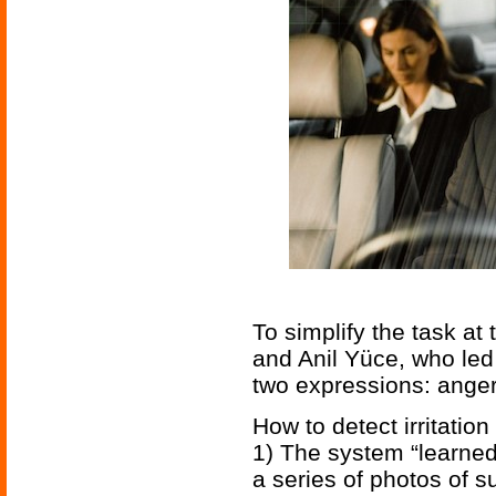
To simplify the task at
and Anil Yüce, who led
two expressions: anger
How to detect irritation
1) The system “learned
a series of photos of 