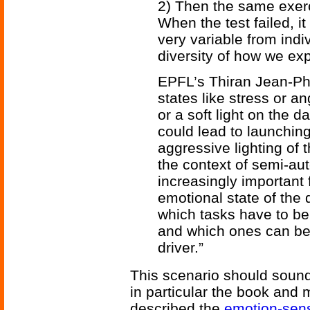
2) Then the same exerc
When the test failed, i
very variable from indi
diversity of how we ex
EPFL’s Thiran Jean-Phi
states like stress or a
or a soft light on the d
could lead to launchin
aggressive lighting of 
the context of semi-aut
increasingly important 
emotional state of the d
which tasks have to be
and which ones can be/
driver.”
This scenario should sound 
in particular the book and
described the
emotion-sens