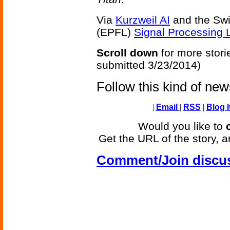
Via
Kurzweil AI
and the Swi
(EPFL)
Signal Processing 
Scroll down
for more stori
submitted 3/23/2014)
Follow this kind of ne
|
Email
|
RSS
|
Blog I
Would you like to
Get the URL of the story, a
Comment/Join discu