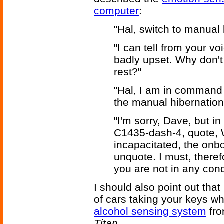
computer
:
"Hal, switch to manual 
"I can tell from your v
badly upset. Why don't
rest?"
"Hal, I am in command o
the manual hibernation 
"I'm sorry, Dave, but i
C1435-dash-4, quote, 
incapacitated, the on
unquote. I must, theref
you are not in any condit
I should also point out tha
of cars taking your keys wh
alcohol sensing system
fro
Titan
.