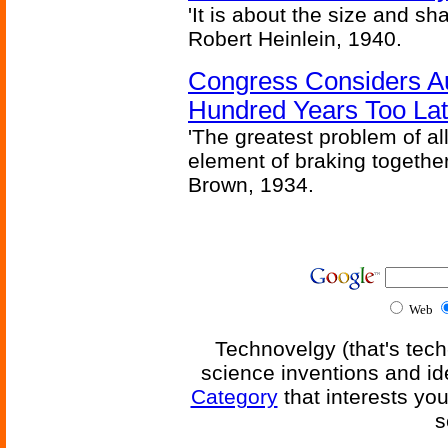
'It is about the size and sha
Robert Heinlein, 1940.
Congress Considers A
Hundred Years Too La
'The greatest problem of al
element of braking together 
Brown, 1934.
Web
Technovelgy (that's tech
science inventions and id
Category
that interests yo
s