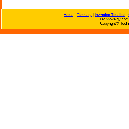
Home
|
Glossary
|
Invention Timeline
|
Technovelgy.com 
Copyright© Techn