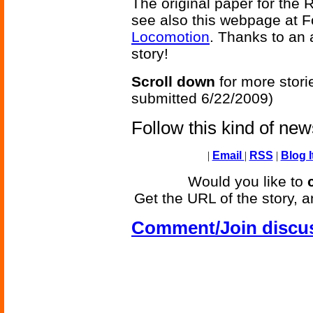
The original paper for the 
see also this webpage at 
Locomotion
. Thanks to an 
story!
Scroll down
for more stori
submitted 6/22/2009)
Follow this kind of ne
|
Email
|
RSS
|
Blog I
Would you like to
Get the URL of the story, a
Comment/Join discu