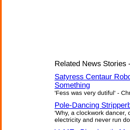
Related News Stories -
Satyress Centaur Rob
Something
'Fess was very dutiful' - Ch
Pole-Dancing Stripper
'Why, a clockwork dancer, or
electricity and never run d