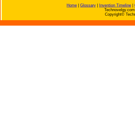
Home
|
Glossary
|
Invention Timeline
|
Technovelgy.com 
Copyright© Techn