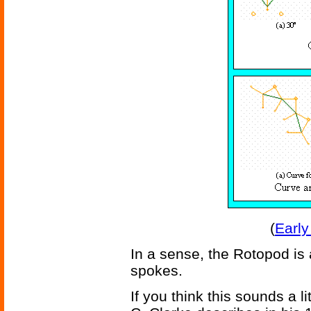
(
Early
In a sense, the Rotopod is a
spokes.
If you think this sounds a li