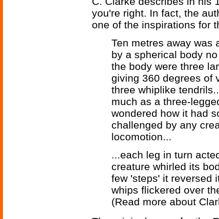
C. Clarke describes in his
you're right. In fact, the au
one of the inspirations for t
Ten metres away was a
by a spherical body no 
the body were three la
giving 360 degrees of v
three whiplike tendrils.
much as a three-legged
wondered how it had so
challenged by any creat
locomotion...
...each leg in turn act
creature whirled its bo
few 'steps' it reversed i
whips flickered over th
(Read more about Cla