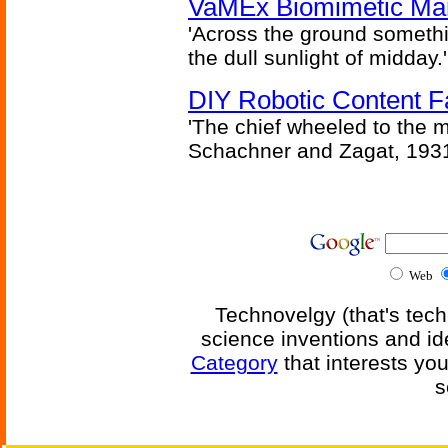
VaMEx Biomimetic Mar
'Across the ground somethi
the dull sunlight of midday.'
DIY Robotic Content 
'The chief wheeled to the 
Schachner and Zagat, 193
Web
Technovelgy (that's tech
science inventions and id
Category
that interests yo
s