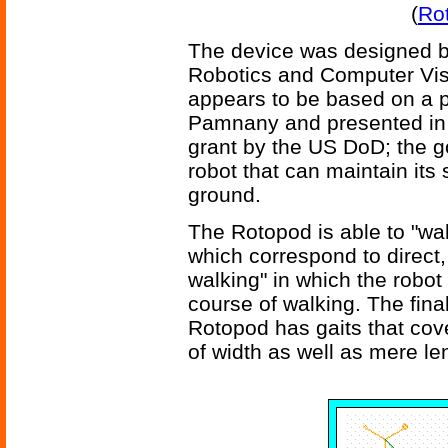
(
Ro
The device was designed b
Robotics and Computer Visi
appears to be based on a 
Pamnany and presented in
grant by the US DoD; the go
robot that can maintain its
ground.
The Rotopod is able to "walk
which correspond to direct,
walking" in which the robot 
course of walking. The final
Rotopod has gaits that cov
of width as well as mere le