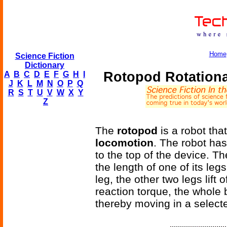
Home
Science Fiction
Dictionary
Rotopod Rotation
A
B
C
D
E
F
G
H
I
J
K
L
M
N
O
P
Q
R
S
T
U
V
W
X
Y
Z
The
rotopod
is a robot tha
locomotion
. The robot ha
to the top of the device. T
the length of one of its le
leg, the other two legs lift
reaction torque, the whole
thereby moving in a selecte