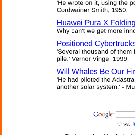
'He wrote on it, using the poi
Cordwainer Smith, 1950.
Huawei Pura X Folding
Why can't we get more inn
Positioned Cybertrucks
'Several thousand of them f
pile.' Vernor Vinge, 1999.
Will Whales Be Our Fi
'He had piloted the Adastra t
another solar system.' - Mu
Web