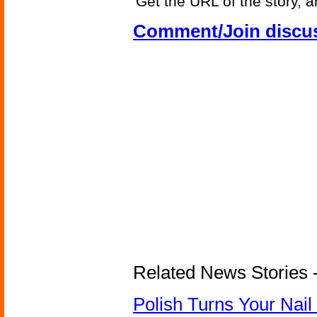
Get the URL of the story, a
Comment/Join discu
Related News Stories 
Polish Turns Your Nail 