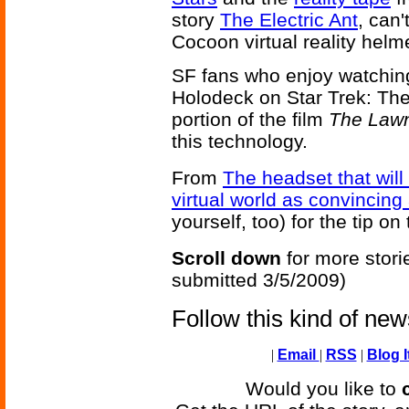
story
The Electric Ant
, can'
Cocoon virtual reality helm
SF fans who enjoy watching d
Holodeck on Star Trek: The 
portion of the film
The Law
this technology.
From
The headset that will
virtual world as convincing a
yourself, too) for the tip on 
Scroll down
for more stori
submitted 3/5/2009)
Follow this kind of ne
|
Email
|
RSS
|
Blog I
Would you like to