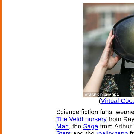
(
Virtual Co
Science fiction fans, weaned
The Veldt nursery
from Ray
Man
, the
Saga
from Arthur 
Stars
and the
reality tape
fr