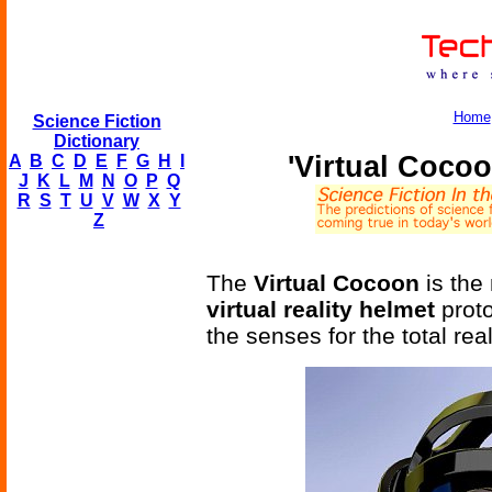
Home
Science Fiction
Dictionary
'Virtual Cocoo
A
B
C
D
E
F
G
H
I
J
K
L
M
N
O
P
Q
R
S
T
U
V
W
X
Y
Z
The
Virtual Cocoon
is the
virtual reality helmet
proto
the senses for the total rea