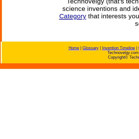
Technovelgy (that's tech
science inventions and id
Category
that interests yo
s
Home
|
Glossary
|
Invention Timeline
|
Technovelgy.com 
Copyright© Techn