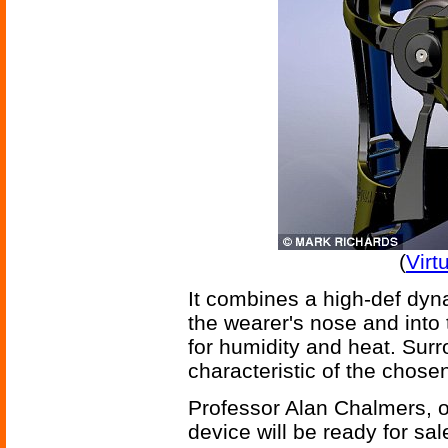
(
Virt
It combines a high-def dy
the wearer's nose and into
for humidity and heat. Sur
characteristic of the chos
Professor Alan Chalmers, of
device will be ready for sal