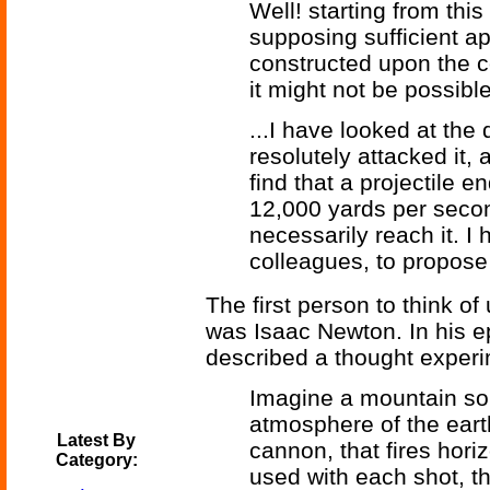
Well! starting from this
supposing sufficient a
constructed upon the c
it might not be possibl
...I have looked at the 
resolutely attacked it, 
find that a projectile e
12,000 yards per seco
necessarily reach it. I
colleagues, to propose a
The first person to think of 
was Isaac Newton. In his 
described a thought experi
Imagine a mountain so 
atmosphere of the eart
Latest By
cannon, that fires hori
Category:
used with each shot, th