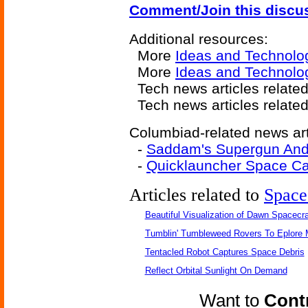
Comment/Join this discu
Additional resources:
More
Ideas and Technolo
More
Ideas and Technolo
Tech news articles relate
Tech news articles relate
Columbiad-related news art
-
Saddam's Supergun And
-
Quicklauncher Space C
Articles related to
Space
Beautiful Visualization of Dawn Spacecra
Tumblin' Tumbleweed Rovers To Eplore 
Tentacled Robot Captures Space Debris
Reflect Orbital Sunlight On Demand
Want to
Contr