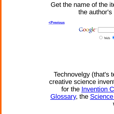
Get the name of the i
the author'
<Previous
Web
Technovelgy (that's t
creative science inven
for the
Invention 
Glossary
, the
Science 