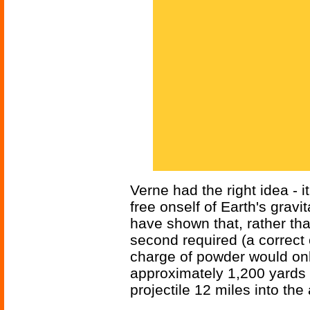
Verne had the right idea - i
free onself of Earth's gravi
have shown that, rather th
second required (a correct 
charge of powder would onl
approximately 1,200 yards
projectile 12 miles into the 