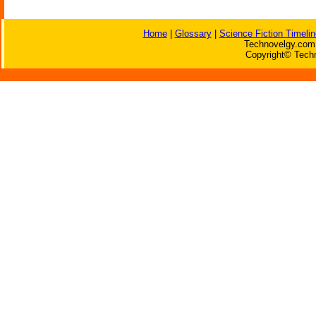
Home
|
Glossary
|
Science Fiction Timelin
Technovelgy.com 
Copyright© Techn