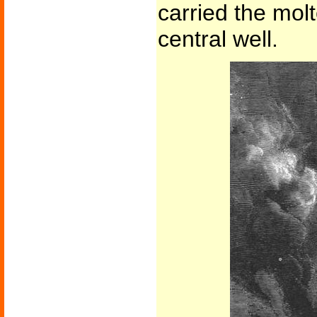
carried the mol
central well.