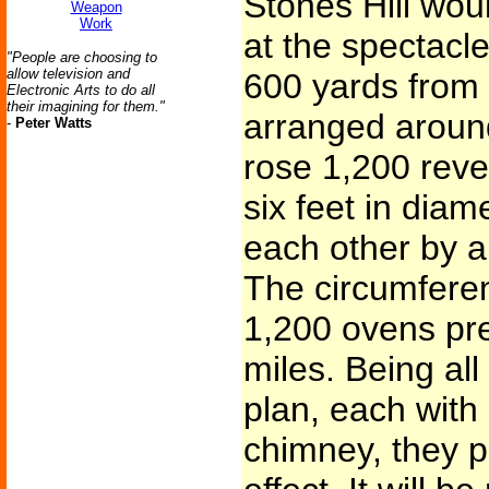
Stones Hill wou
Weapon
Work
at the spectacle
"People are choosing to
allow television and
600 yards from t
Electronic Arts to do all
their imagining for them."
arranged around 
-
Peter Watts
rose 1,200 reve
six feet in dia
each other by an
The circumfere
1,200 ovens pre
miles. Being al
plan, each with
chimney, they p