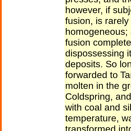
however, if subj
fusion, is rarely 
homogeneous; a
fusion completel
dispossessing it 
deposits. So lo
forwarded to Ta
molten in the g
Coldspring, and
with coal and si
temperature, w
transformed into 