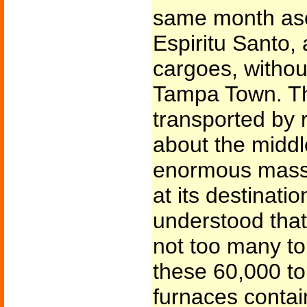
same month asc
Espiritu Santo,
cargoes, without
Tampa Town. Th
transported by r
about the middl
enormous mass 
at its destination
understood tha
not too many to
these 60,000 to
furnaces contai