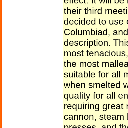
effect. It will 
their third mee
decided to use c
Columbiad, and 
description. This
most tenacious,
the most malle
suitable for all
when smelted wit
quality for all 
requiring great 
cannon, steam b
presses, and the