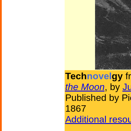
Tech
novel
gy
f
the Moon
, by
J
Published by Pi
1867
Additional reso