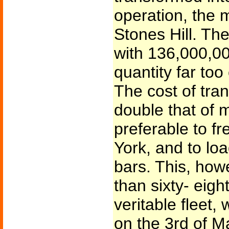
operation, the 
Stones Hill. Th
with 136,000,00
quantity far too
The cost of tra
double that of m
preferable to fr
York, and to loa
bars. This, how
than sixty- eigh
veritable fleet,
on the 3rd of Ma