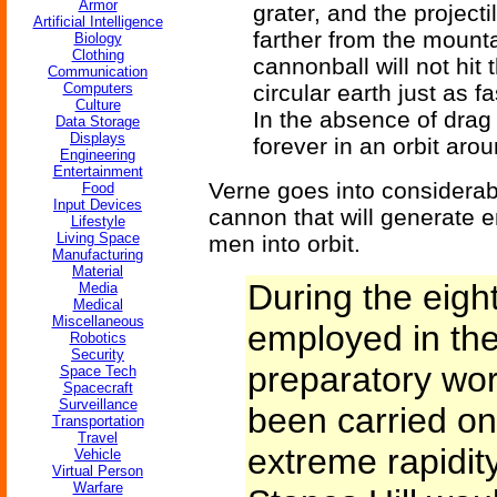
Armor
grater, and the projecti
Artificial Intelligence
farther from the mounta
Biology
Clothing
cannonball will not hit t
Communication
Computers
circular earth just as f
Culture
In the absence of drag 
Data Storage
Displays
forever in an orbit arou
Engineering
Entertainment
Verne goes into considerab
Food
Input Devices
cannon that will generate e
Lifestyle
Living Space
men into orbit.
Manufacturing
Material
During the eig
Media
Medical
Miscellaneous
employed in the
Robotics
Security
preparatory wor
Space Tech
Spacecraft
Surveillance
been carried on
Transportation
Travel
extreme rapidity
Vehicle
Virtual Person
Warfare