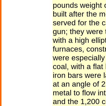
pounds weight o
built after the 
served for the 
gun; they were 
with a high elli
furnaces, constr
were especially
coal, with a fla
iron bars were l
at an angle of 
metal to flow in
and the 1,200 