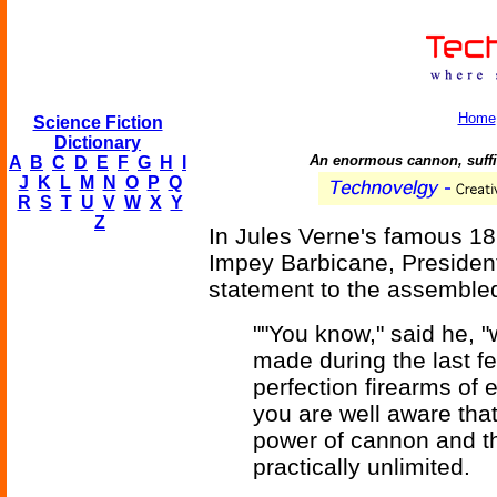
Home
Science Fiction
Dictionary
An enormous cannon, suffici
A
B
C
D
E
F
G
H
I
J
K
L
M
N
O
P
Q
R
S
T
U
V
W
X
Y
Z
In Jules Verne's famous 1
Impey Barbicane, President
statement to the assembl
""You know," said he, "
made during the last f
perfection firearms of
you are well aware that
power of cannon and t
practically unlimited.