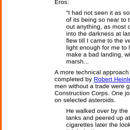
Eros:
"I had not seen it as 
of its being so near to 
out anything, as most o
into the darkness at l
flew till I came to the v
light enough for me to 
make a bad landing, w
marsh...
A more technical approach 
completed by
Robert Heinl
men without a trade were 
Construction Corps. One jo
on selected asteroids.
He walked over by the 
tanks and peered up at
cigarettes later the lo