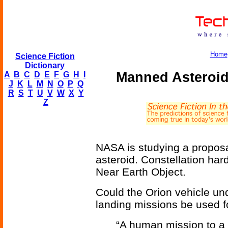
Home
Science Fiction
Dictionary
Manned Asteroid
A
B
C
D
E
F
G
H
I
J
K
L
M
N
O
P
Q
R
S
T
U
V
W
X
Y
Z
NASA is studying a proposa
asteroid. Constellation ha
Near Earth Object.
Could the Orion vehicle un
landing missions be used f
“A human mission to a 