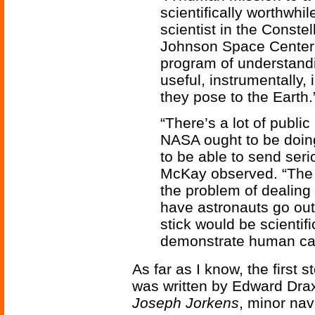
scientifically worthwhi
scientist in the Conste
Johnson Space Center. “
program of understandi
useful, instrumentally,
they pose to the Earth.
“There’s a lot of public
NASA ought to be doin
to be able to send seri
McKay observed. “The 
the problem of dealing 
have astronauts go out
stick would be scientifi
demonstrate human capa
As far as I know, the first 
was written by Edward Drax
Joseph Jorkens
, minor nav