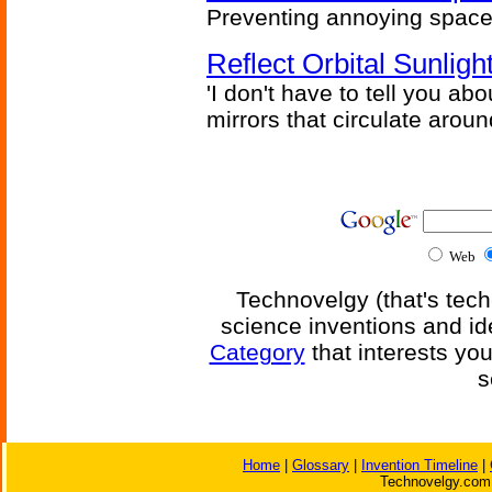
Preventing annoying space 
Reflect Orbital Sunli
'I don't have to tell you ab
mirrors that circulate around
Web
Technovelgy (that's tech
science inventions and id
Category
that interests yo
s
Home
|
Glossary
|
Invention Timeline
|
Technovelgy.com 