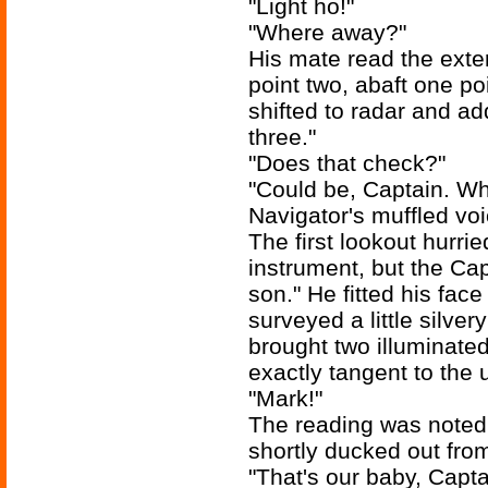
"Light ho!"
"Where away?"
His mate read the exter
point two, abaft one poi
shifted to radar and a
three."
"Does that check?"
"Could be, Captain. Wh
Navigator's muffled vo
The first lookout hurrie
instrument, but the Cap
son." He fitted his fac
surveyed a little silve
brought two illuminated
exactly tangent to the 
"Mark!"
The reading was noted
shortly ducked out fro
"That's our baby, Capta