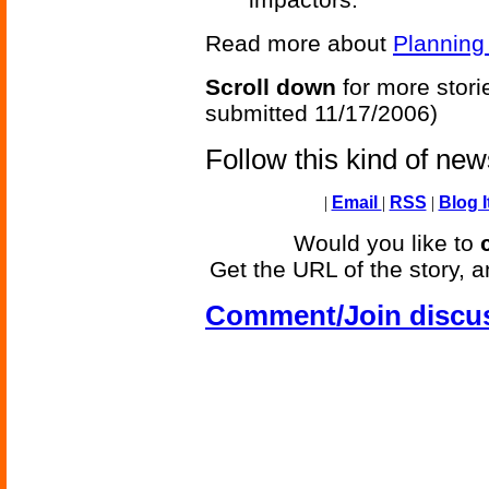
Read more about
Planning
Scroll down
for more stori
submitted 11/17/2006)
Follow this kind of ne
|
Email
|
RSS
|
Blog I
Would you like to
Get the URL of the story, a
Comment/Join discu