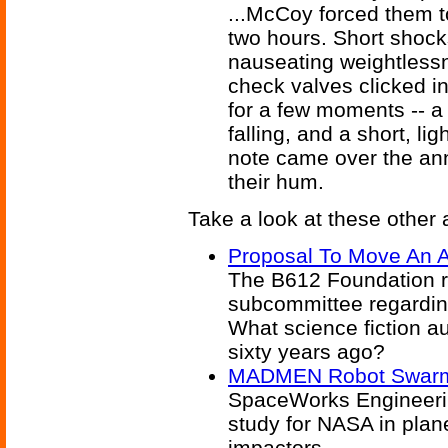
...McCoy forced them t
two hours. Short shocks
nauseating weightless
check valves clicked in
for a few moments -- a 
falling, and a short, li
note came over the an
their hum.
Take a look at these other a
Proposal To Move An A
The B612 Foundation re
subcommittee regarding
What science fiction a
sixty years ago?
MADMEN Robot Swarm 
SpaceWorks Engineerin
study for NASA in plan
impactors.