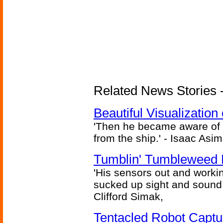
Related News Stories -
Beautiful Visualizatio
'Then he became aware of 
from the ship.' - Isaac Asi
Tumblin' Tumbleweed 
'His sensors out and workin
sucked up sight and sound 
Clifford Simak,
Tentacled Robot Captu