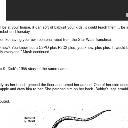
 be at your house, it can sort of babysit your kids, it could teach them... be a
 robot on Thursday.
 like having your own personal robot from the Star Wars franchise.
know? You know, but a C3PO plus R2D2 plus, you know, plus plus. It would b
rally everyone,” Musk continued.
p K. Dick's 1955 story of the same name.
y as her treads gripped the floor and turned her around. One of her side doors
pple and drew him to her. She perched him on her back. Bobby's legs straddle
outed.