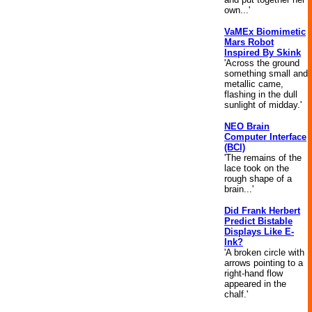
own...'
VaMEx Biomimetic
Mars Robot
Inspired By Skink
'Across the ground
something small and
metallic came,
flashing in the dull
sunlight of midday.'
NEO Brain
Computer Interface
(BCI)
'The remains of the
lace took on the
rough shape of a
brain...'
Did Frank Herbert
Predict Bistable
Displays Like E-
Ink?
'A broken circle with
arrows pointing to a
right-hand flow
appeared in the
chalf.'