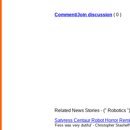
Comment/Join discussion
( 0 )
Related News Stories - (" Robotics "
Satyress Centaur Robot Horror Rem
'Fess was very dutiful' - Christopher Stasheff