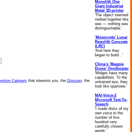
Monolith One
Giant Industrial
Metal 3D-printer
'The object seemed
melted together like
wax — nothing was
distinguishable.'
'Mooncrete' Lunar
Regolith Concrete
(LRC)
'And here they
began to build...'
China's 'Magpie
Drone' Ornithopter
'Midges have many
capabilities. To the
vention Category
that interests you, the
Glossary
, the
untrained eye, they
look like sparrows.'
MAI-Voice-2
Microsoft Text-To-
Speech
'I made disks of my
own voice to the
number of five
hundred very
carefully chosen
words.'