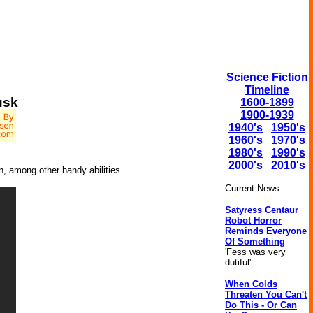
Science Fiction
Timeline
usk
1600-1899
1900-1939
1940's
1950's
1960's
1970's
1980's
1990's
2000's
2010's
n, among other handy abilities.
Current News
Satyress Centaur
Robot Horror
Reminds Everyone
Of Something
'Fess was very
dutiful'
When Colds
Threaten You Can't
Do This - Or Can