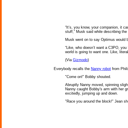
“It’s, you know, your companion, it can
stuff,” Musk said while describing the
Musk went on to say Optimus would be
“Like, who doesn’t want a C3PO, you 
world is going to want one. Like, lite
(Via
Gizmodo
)
Everybody recalls the
Nanny robot
from Phili
"Come on!" Bobby shouted.
Abruptly Nanny moved, spinning slightl
Nanny caught Bobby's arm with her gra
excitedly, jumping up and down.
"Race you around the block!" Jean sh