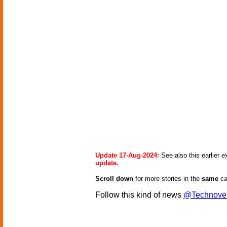
Update 17-Aug-2024:
See also this earlier 
update.
Scroll down
for more stories in the
same
ca
Follow this kind of news
@Technove