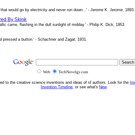
ne that would go by electricity and never run down...' - Jerome K. Jerome, 1893.
red By Skink
ic came, flashing in the dull sunlight of midday.' - Philip K. Dick, 1953.
d pressed a button.' - Schachner and Zagat, 1931.
Web
TechNovelgy.com
ed to the creative science inventions and ideas of sf authors. Look for the
In
Invention Timeline
, or see what's
New
.