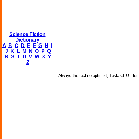
Science Fiction
Dictionary
A
B
C
D
E
F
G
H
I
J
K
L
M
N
O
P
Q
R
S
T
U
V
W
X
Y
Z
Always the techno-optimist, Tesla CEO Elon M