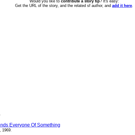
Would you like to
contribute a story tip
? It's easy:
Get the URL of the story, and the related sf author, and
add it here
.
)
inds Everyone Of Something
, 1969.