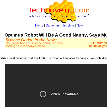
Home
|
Dictionary
|
Timeline
|
New
Optimus Robot Will Be A Good Nanny, Says M
usk said recently that the Optimus robot will be able to babysit your childre