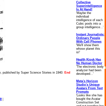
Collective
Superintelligence
Is At Hand!
'Maybe the
individual
intelligence of each
Cubic pools into a
group intelligence...'
Instant Journalists:
Ordinary People
With Cell Phones
'We'll show them
whose planet this
is!'
Health Kiosk Has
No Human Doctor
'The electronic body
analyzer had been
v, published by Super Science Stories in 1940.
End
developed...'
Meta's Horizon
Studio's Unique
Avatars From Text
Prompts
'Looks like she has
bought the Avatar
t
|
Construction Set
and put together her