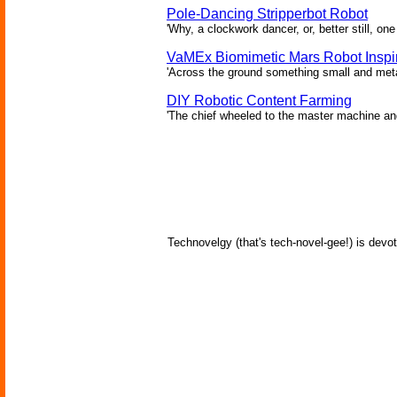
Pole-Dancing Stripperbot Robot
'Why, a clockwork dancer, or, better still, o
VaMEx Biomimetic Mars Robot Inspi
'Across the ground something small and metall
DIY Robotic Content Farming
'The chief wheeled to the master machine an
Technovelgy (that's tech-novel-gee!) is devot