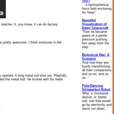
You?
'...a hemispherical
force field enclosing
his head.'
Beautiful
Visualization of
 teacher. It, you know, it can do factory
Dawn Spacecraft
'Then he became
aware of a gentle
pressure pushing
e pretty awesome. I think everyone in the
him away from the
ship.'
Biological War: A
Scenario
'And now they wre
busily transforming
all their companions,
and so on, and so
 opened. A long metal rod shot out. Playfully,
on...'
d the metal hull. He kicked with his heels
Pole-Dancing
Stripperbot Robot
'Why, a clockwork
dancer, or, better
still, one that would
go by electricity and
never run down...'