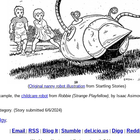
(
Original nanny robot illustration
from Startling Stories)
example, the
childcare robot
from
Robbie (Strange Playfellow)
, by Isaac Asimo
tegory. (Story submitted 6/6/2024)
lgy
.
|
Email
|
RSS
|
Blog It
|
Stumble
|
del.icio.us
|
Digg
|
Reddi