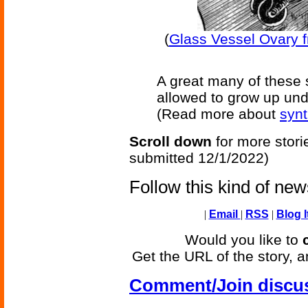
(
Glass Vessel Ovary fr
A great many of these
allowed to grow up unde
(Read more about
synt
Scroll down
for more stori
submitted 12/1/2022)
Follow this kind of ne
|
Email
|
RSS
|
Blog I
Would you like to
Get the URL of the story, a
Comment/Join discu