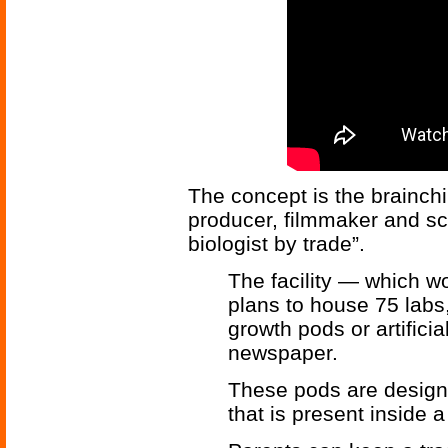
The concept is the brainchi
producer, filmmaker and s
biologist by trade”.
The facility — which 
plans to house 75 labs
growth pods or artifici
newspaper.
These pods are design
that is present inside