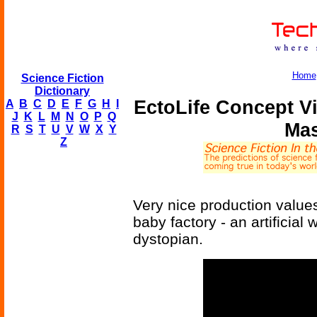
Home
Science Fiction
Dictionary
EctoLife Concept V
A
B
C
D
E
F
G
H
I
J
K
L
M
N
O
P
Q
Mas
R
S
T
U
V
W
X
Y
Z
Very nice production value
baby factory - an artificial 
dystopian.