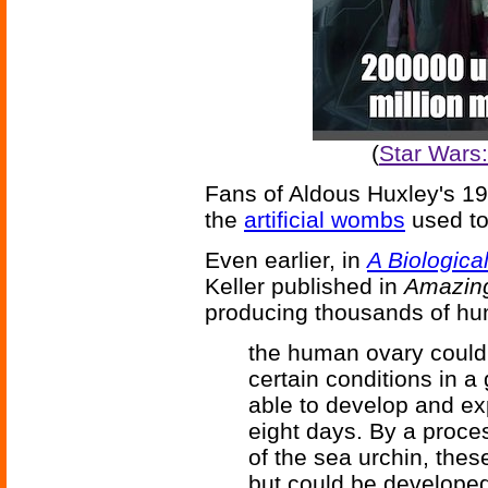
(
Star Wars
Fans of Aldous Huxley's 1
the
artificial wombs
used to 
Even earlier, in
A Biologica
Keller published in
Amazing
producing thousands of hu
the human ovary could 
certain conditions in 
able to develop and ex
eight days. By a proces
of the sea urchin, thes
but could be developed 