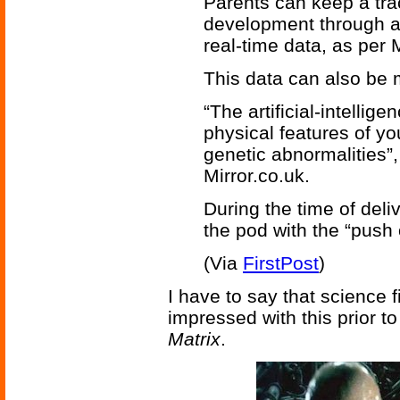
Parents can keep a tra
development through a
real-time data, as per 
This data can also be 
“The artificial-intelli
physical features of yo
genetic abnormalities”
Mirror.co.uk.
During the time of del
the pod with the “push 
(Via
FirstPost
)
I have to say that science
impressed with this prior t
Matrix
.