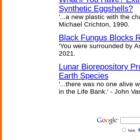
Synthetic Eggshells?
'...a new plastic with the ch
Michael Crichton, 1990.
Black Fungus Blocks R
'You were surrounded by As
2021.
Lunar Biorepository P
Earth Species
'...there was no one alive
in the Life Bank.' - John Va
Web