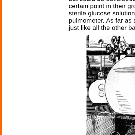
certain point in their g
sterile glucose solution
pulmometer. As far as 
just like all the other b