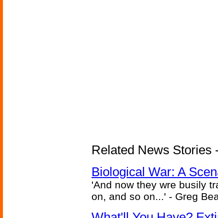
Related News Stories - 
Biological War: A Scen
'And now they wre busily t
on, and so on...' - Greg Be
What'll You Have? Ext