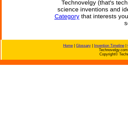
Technovelgy (that's tech
science inventions and id
Category
that interests yo
s
Home
|
Glossary
|
Invention Timeline
|
Technovelgy.com 
Copyright© Techn