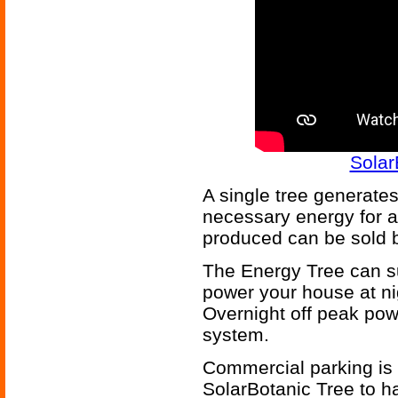
Solar
A single tree generates
necessary energy for 
produced can be sold b
The Energy Tree can su
power your house at nig
Overnight off peak pow
system.
Commercial parking is a
SolarBotanic Tree to h