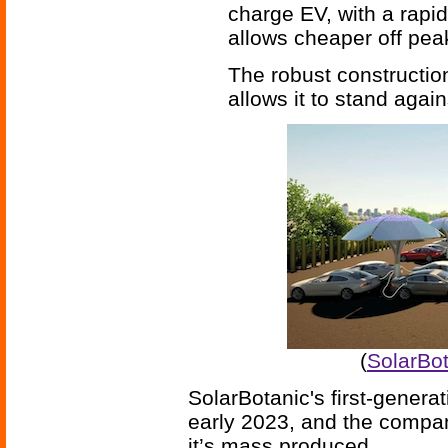
charge EV, with a rapid
allows cheaper off pea
The robust constructio
allows it to stand agai
(
SolarBot
SolarBotanic's first-generati
early 2023, and the company
it’s mass produced.