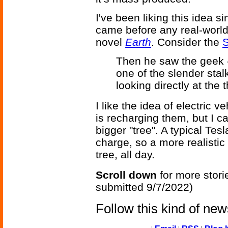
I've been liking this idea s
came before any real-world
novel
Earth
. Consider the
S
Then he saw the geek -
one of the slender stal
looking directly at the 
I like the idea of electric v
is recharging them, but I c
bigger "tree". A typical Te
charge, so a more realisti
tree, all day.
Scroll down
for more stori
submitted 9/7/2022)
Follow this kind of ne