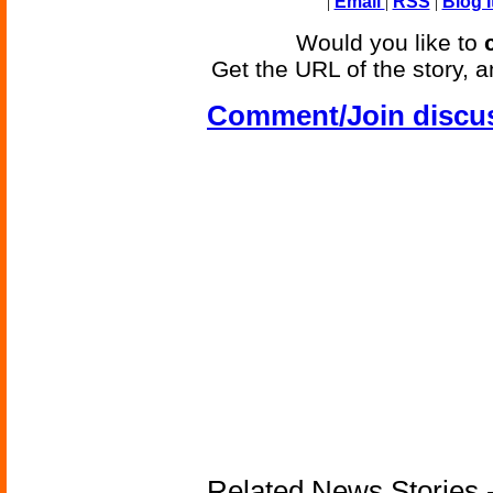
|
Email
|
RSS
|
Blog I
Would you like to
Get the URL of the story, a
Comment/Join discu
Related News Stories -