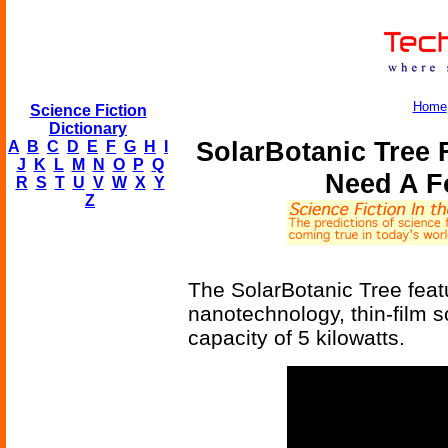
Home
Science Fiction
Dictionary
SolarBotanic Tree 
A
B
C
D
E
F
G
H
I
J
K
L
M
N
O
P
Q
Need A F
R
S
T
U
V
W
X
Y
Z
The SolarBotanic Tree feat
nanotechnology, thin-film s
capacity of 5 kilowatts.