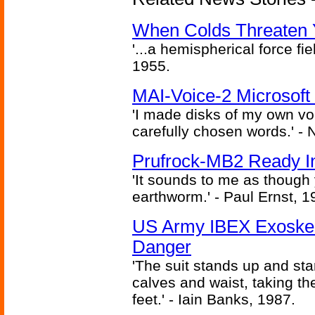
When Colds Threaten Y
'...a hemispherical force fi
1955.
MAI-Voice-2 Microsoft
'I made disks of my own vo
carefully chosen words.' -
Prufrock-MB2 Ready In
'It sounds to me as though
earthworm.' - Paul Ernst, 1
US Army IBEX Exoskel
Danger
'The suit stands up and sta
calves and waist, taking th
feet.' - Iain Banks, 1987.