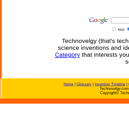
Web
Technovelgy (that's tech
science inventions and id
Category
that interests yo
s
Home
|
Glossary
|
Invention Timeline
|
Technovelgy.com 
Copyright© Techn