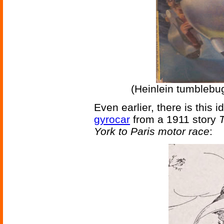
(Heinlein tumblebu
Even earlier, there is this 
gyrocar
from a 1911 story
T
York to Paris motor race
: