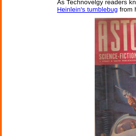
As Technovelgy readers kn
Heinlein's tumblebug
from 