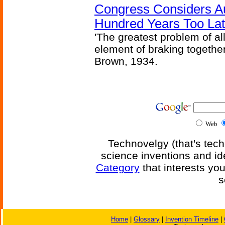
Congress Considers A
Hundred Years Too La
'The greatest problem of al
element of braking together 
Brown, 1934.
Web
Technovelgy (that's tech
science inventions and id
Category
that interests yo
s
Home
|
Glossary
|
Invention Timeline
|