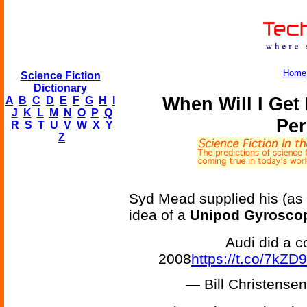
Home
Science Fiction
Dictionary
When Will I Ge
A
B
C
D
E
F
G
H
I
J
K
L
M
N
O
P
Q
Per
R
S
T
U
V
W
X
Y
Z
Syd Mead supplied his (as a
idea of a
Unipod Gyroscop
Audi did a c
2008
https://t.co/7kZ
— Bill Christens