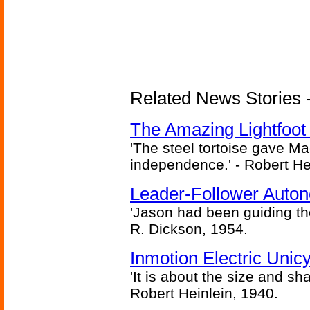
Related News Stories - 
The Amazing Lightfoot 
'The steel tortoise gave Ma
independence.' - Robert He
Leader-Follower Auto
'Jason had been guiding the
R. Dickson, 1954.
Inmotion Electric Unic
'It is about the size and sha
Robert Heinlein, 1940.