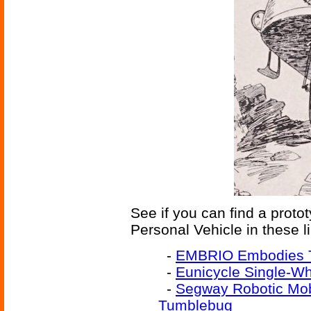
See if you can find a prot
Personal Vehicle in these l
-
EMBRIO Embodies 
-
Eunicycle Single-Wh
-
Segway Robotic Mobi
Tumblebug