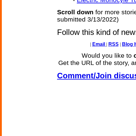
Scroll down
for more stori
submitted 3/13/2022)
Follow this kind of ne
|
Email
|
RSS
|
Blog I
Would you like to
Get the URL of the story, a
Comment/Join discu