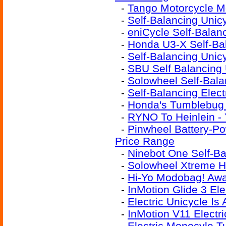
-
Tango Motorcycle M
-
Self-Balancing Unic
-
eniCycle Self-Bala
-
Honda U3-X Self-Ba
-
Self-Balancing Unic
-
SBU Self Balancing 
-
Solowheel Self-Bala
-
Self-Balancing Elect
-
Honda's Tumblebug 
-
RYNO To Heinlein -
-
Pinwheel Battery-Po
Price Range
-
Ninebot One Self-B
-
Solowheel Xtreme H
-
Hi-Yo Modobag! Awa
-
InMotion Glide 3 Ele
-
Electric Unicycle I
-
InMotion V11 Electri
-
Electric Monocyle T