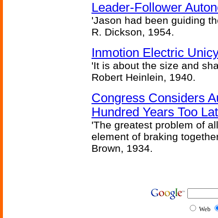
Leader-Follower Auto
'Jason had been guiding the
R. Dickson, 1954.
Inmotion Electric Unic
'It is about the size and sha
Robert Heinlein, 1940.
Congress Considers A
Hundred Years Too La
'The greatest problem of al
element of braking together 
Brown, 1934.
Web