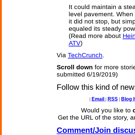
It could maintain a ste
level pavement. When co
it did not stop, but si
equaled its steady pow
(Read more about
Hein
ATV
)
Via
TechCrunch
.
Scroll down
for more stori
submitted 6/19/2019)
Follow this kind of ne
|
Email
|
RSS
|
Blog I
Would you like to
Get the URL of the story, a
Comment/Join discu