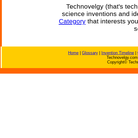
Technovelgy (that's tech
science inventions and id
Category
that interests yo
s
Home
|
Glossary
|
Invention Timeline
|
Technovelgy.com 
Copyright© Techn