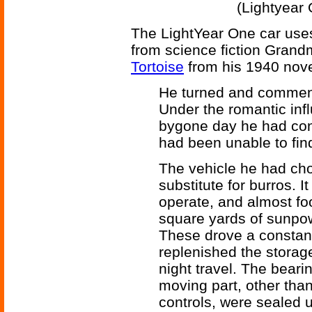
(Lightyear 
The LightYear One car uses
from science fiction Gran
Tortoise
from his 1940 nov
He turned and commence
Under the romantic influ
bygone day he had cons
had been unable to find
The vehicle he had ch
substitute for burros. 
operate, and almost foo
square yards of sunpow
These drove a constant
replenished the storag
night travel. The beari
moving part, other than
controls, were sealed u