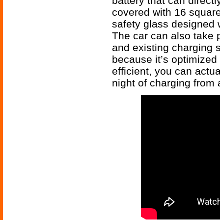
battery that can direct
covered with 16 square
safety glass designed 
The car can also take p
and existing charging s
because it’s optimized
efficient, you can actu
night of charging from