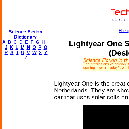
Home
Science Fiction
Dictionary
Lightyear One S
A
B
C
D
E
F
G
H
I
J
K
L
M
N
O
P
Q
(Desi
R
S
T
U
V
W
X
Y
Z
Lightyear One is the creati
Netherlands. They are showin
car that uses solar cells o