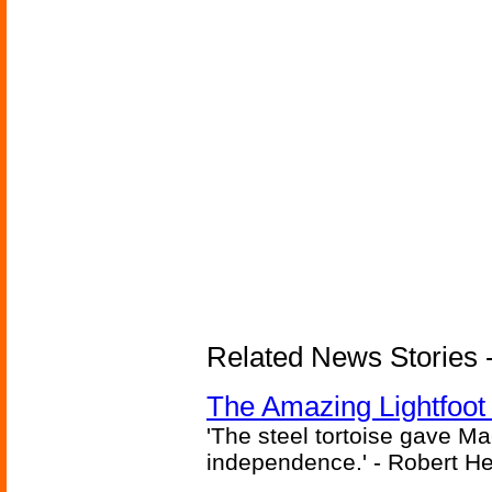
Related News Stories - 
The Amazing Lightfoot 
'The steel tortoise gave Ma
independence.' - Robert He