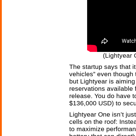
(Lightyear 
The startup says that i
vehicles” even though th
but Lightyear is aiming
reservations available f
release. You do have t
$136,000 USD) to secu
Lightyear One isn’t just
cells on the roof: Inst
to maximize performanc