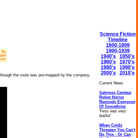
Science Fiction
Timeline
1600-1899
1900-1939
1940's
1950's
1960's
1970's
1980's
1990's
2000's
2010's
Although the route was pre-mapped by the company,
Current News
Satyress Centaur
Robot Horror
Reminds Everyone
Of Something
'Fess was very
dutiful'
When Colds
Threaten You Can't
Do This - Or Can