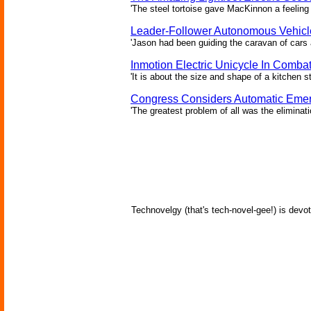
'The steel tortoise gave MacKinnon a feeling 
Leader-Follower Autonomous Vehicl
'Jason had been guiding the caravan of cars 
Inmotion Electric Unicycle In Comba
'It is about the size and shape of a kitchen st
Congress Considers Automatic Emer
'The greatest problem of all was the eliminat
Technovelgy (that's tech-novel-gee!) is devot