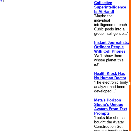
Collective
Superintelligence
Is At Hand!
'Maybe the
individual
intelligence of each
Cubic pools into a
group intelligence...'
Instant Journalists:
Ordinary People
With Cell Phones
'We'll show them
whose planet this
is!'
Health Kiosk Has
No Human Doctor
'The electronic body
analyzer had been
developed...'
Meta's Horizon
Studio's Unique
Avatars From Text
Prompts
'Looks like she has
bought the Avatar
Construction Set
and put together her