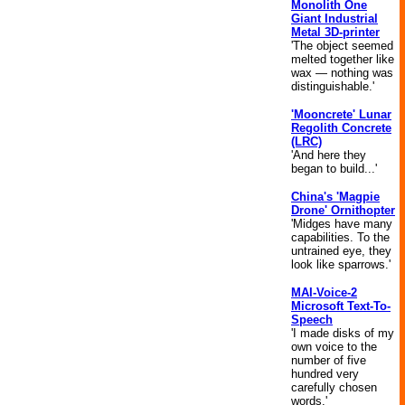
Monolith One
Giant Industrial
Metal 3D-printer
'The object seemed
melted together like
wax — nothing was
distinguishable.'
'Mooncrete' Lunar
Regolith Concrete
(LRC)
'And here they
began to build...'
China's 'Magpie
Drone' Ornithopter
'Midges have many
capabilities. To the
untrained eye, they
look like sparrows.'
MAI-Voice-2
Microsoft Text-To-
Speech
'I made disks of my
own voice to the
number of five
hundred very
carefully chosen
words.'