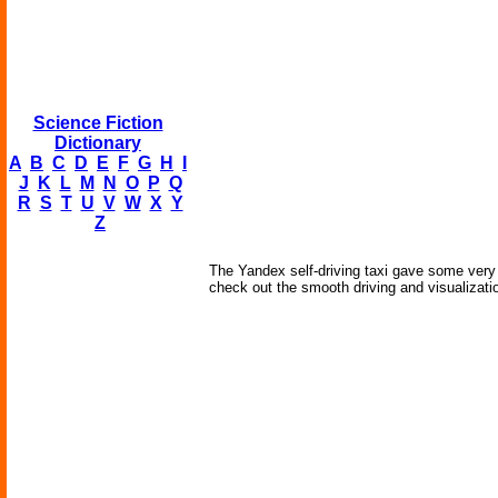
Science Fiction
Dictionary
A
B
C
D
E
F
G
H
I
J
K
L
M
N
O
P
Q
R
S
T
U
V
W
X
Y
Z
The Yandex self-driving taxi gave some very
check out the smooth driving and visualizatio