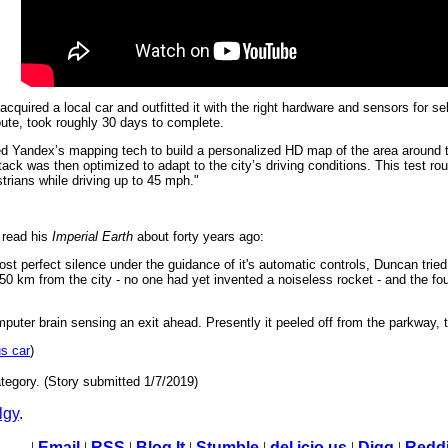
quired a local car and outfitted it with the right hardware and sensors for sel
oute, took roughly 30 days to complete.
d Yandex’s mapping tech to build a personalized HD map of the area around 
tack was then optimized to adapt to the city’s driving conditions. This test rou
trians while driving up to 45 mph."
 read his
Imperial Earth
about forty years ago:
most perfect silence under the guidance of it's automatic controls, Duncan trie
 km from the city - no one had yet invented a noiseless rocket - and the fou
mputer brain sensing an exit ahead. Presently it peeled off from the parkway,
s car
)
tegory. (Story submitted 1/7/2019)
lgy
.
|
Email
|
RSS
|
Blog It
|
Stumble
|
del.icio.us
|
Digg
|
Reddi