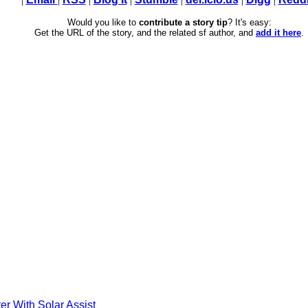
Would you like to
contribute a story tip
? It's easy:
Get the URL of the story, and the related sf author, and
add it here
.
er With Solar Assist