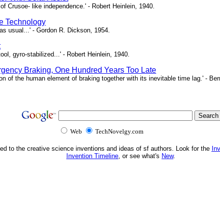
of Crusoe- like independence.' - Robert Heinlein, 1940.
e Technology
as usual...' - Gordon R. Dickson, 1954.
t
ool, gyro-stabilized...' - Robert Heinlein, 1940.
gency Braking, One Hundred Years Too Late
ion of the human element of braking together with its inevitable time lag.' - B
Web
TechNovelgy.com
ed to the creative science inventions and ideas of sf authors. Look for the
In
Invention Timeline
, or see what's
New
.