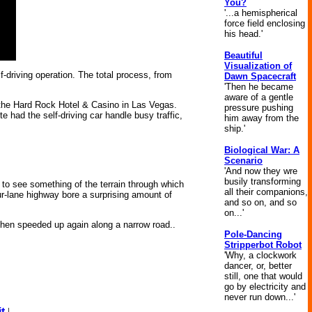
You?
'...a hemispherical
force field enclosing
his head.'
Beautiful
Visualization of
f-driving operation. The total process, from
Dawn Spacecraft
'Then he became
aware of a gentle
the Hard Rock Hotel & Casino in Las Vegas.
pressure pushing
te had the self-driving car handle busy traffic,
him away from the
ship.'
Biological War: A
Scenario
'And now they wre
busily transforming
d to see something of the terrain through which
all their companions,
r-lane highway bore a surprising amount of
and so on, and so
on...'
 then speeded up again along a narrow road..
Pole-Dancing
Stripperbot Robot
'Why, a clockwork
dancer, or, better
still, one that would
go by electricity and
never run down...'
t
|