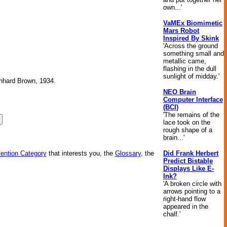
own...'
VaMEx Biomimetic
Mars Robot
Inspired By Skink
'Across the ground
something small and
metallic came,
flashing in the dull
sunlight of midday.'
ernhard Brown, 1934.
NEO Brain
Computer Interface
(BCI)
'The remains of the
lace took on the
rough shape of a
brain...'
Did Frank Herbert
vention Category
that interests you, the
Glossary
, the
Predict Bistable
Displays Like E-
Ink?
'A broken circle with
arrows pointing to a
right-hand flow
appeared in the
chalf.'