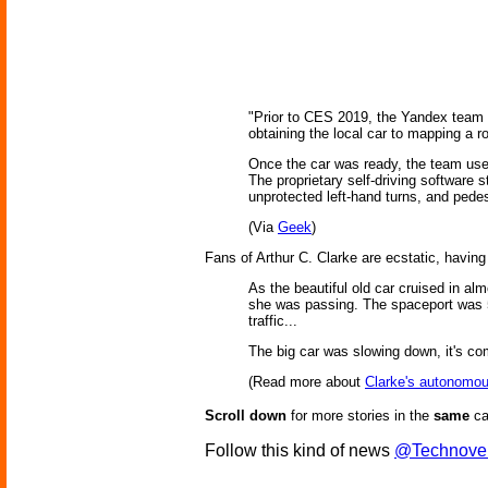
"Prior to CES 2019, the Yandex team ac
obtaining the local car to mapping a r
Once the car was ready, the team use
The proprietary self-driving software s
unprotected left-hand turns, and pedes
(Via
Geek
)
Fans of Arthur C. Clarke are ecstatic, having
As the beautiful old car cruised in al
she was passing. The spaceport was 50
traffic...
The big car was slowing down, it's co
(Read more about
Clarke's autonomou
Scroll down
for more stories in the
same
ca
Follow this kind of news
@Technove