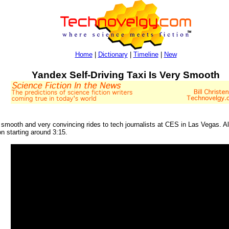
Home
|
Dictionary
|
Timeline
|
New
Yandex Self-Driving Taxi Is Very Smooth
 smooth and very convincing rides to tech journalists at CES in Las Vegas. 
n starting around 3:15.