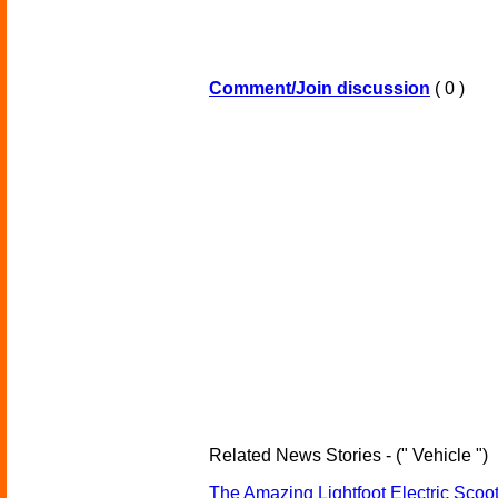
Comment/Join discussion
( 0 )
Related News Stories - (" Vehicle ")
The Amazing Lightfoot Electric Scoot