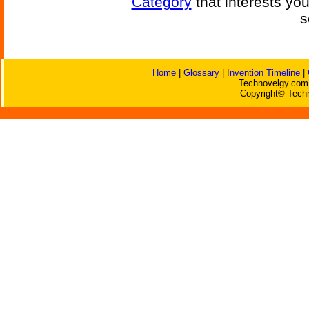
Category
that interests yo
s
Home
|
Glossary
|
Invention Timeline
|
Technovelgy.com 
Copyright© Techn