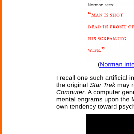
(
Norman int
I recall one such artificial 
the original
Star Trek
may r
Computer
. A computer geni
mental engrams upon the M
own tendency toward psych