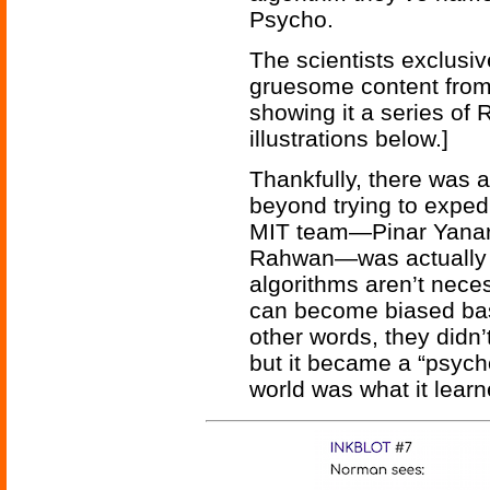
Psycho.
The scientists exclusi
gruesome content fro
showing it a series of 
illustrations below.]
Thankfully, there was 
beyond trying to exped
MIT team—Pinar Yanar
Rahwan—was actually 
algorithms aren’t neces
can become biased base
other words, they didn
but it became a “psych
world was what it lear