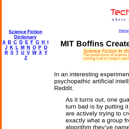
Home
Science Fiction
Dictionary
MIT Boffins Crea
A
B
C
D
E
F
G
H
I
J
K
L
M
N
O
P
Q
R
S
T
U
V
W
X
Y
Z
In an interesting experimen
psychopathic artificial intel
Reddit.
As it turns out, one g
turn bad is by putting 
are actively trying to 
exactly what a group f
algorithm they’ve nam