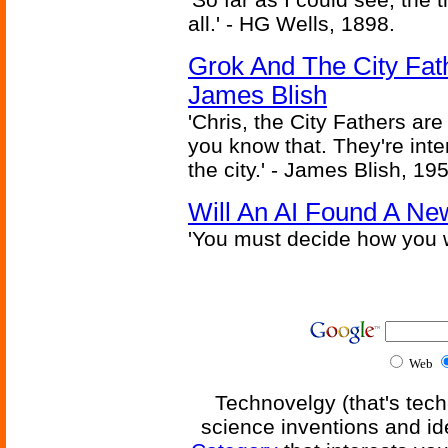
all.' - HG Wells, 1898.
Grok And The City Fath
James Blish
'Chris, the City Fathers are
you know that. They're inter
the city.' - James Blish, 19
Will An AI Found A Ne
'You must decide how you w
Web
Technovelgy (that's tech
science inventions and id