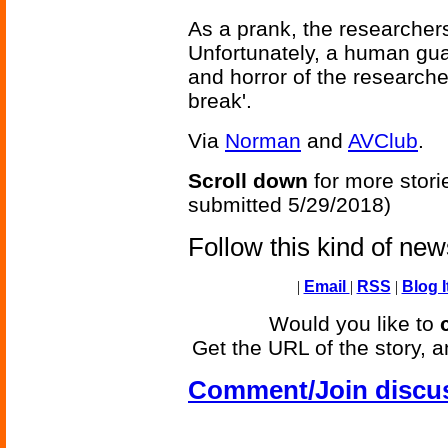
As a prank, the researcher
Unfortunately, a human guar
and horror of the research
break'.
Via
Norman
and
AVClub
.
Scroll down
for more stori
submitted 5/29/2018)
Follow this kind of ne
|
Email
|
RSS
|
Blog I
Would you like to
Get the URL of the story, a
Comment/Join discu