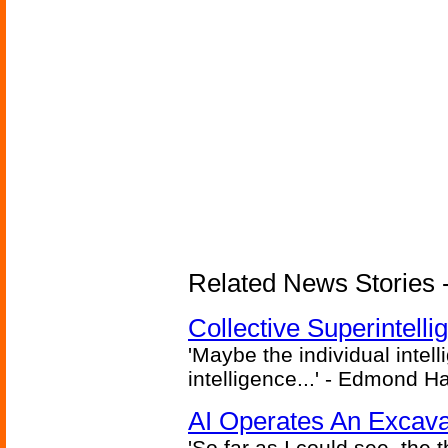
Related News Stories - (
Collective Superintelli
'Maybe the individual intel
intelligence...' - Edmond H
AI Operates An Excava
'So far as I could see, the 