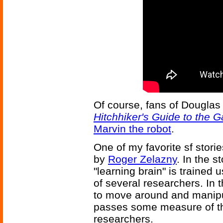
Of course, fans of Dougla
Hitchhiker's Guide to the G
Marvin the robot
.
One of my favorite sf storie
by
Roger Zelazny
. In the s
"learning brain" is trained 
of several researchers. In
to move around and manipul
passes some measure of th
researchers.