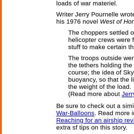
loads of war materiel.
Writer Jerry Pournelle wrot
his 1976 novel
West of Ho
The choppers settled o
helicopter crews were 
stuff to make certain th
The troops outside wer
the tethers holding th
course; the idea of Sk
buoyancy, so that the l
the weight of the load.
(Read more about
Jerr
Be sure to check out a simil
War-Balloons
. Read more 
Reaching for an airship rev
extra sf tips on this story.