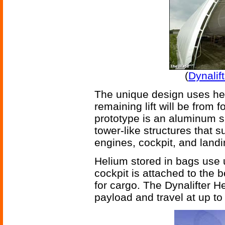
(
Dynalif
The unique design uses heli
remaining lift will be from 
prototype is an aluminum s
tower-like structures that 
engines, cockpit, and landin
Helium stored in bags use u
cockpit is attached to the b
for cargo. The Dynalifter He
payload and travel at up to