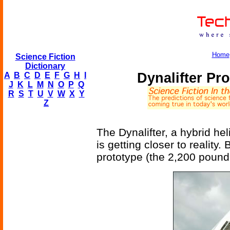
Home
Science Fiction
Dictionary
Dynalifter Pr
A
B
C
D
E
F
G
H
I
J
K
L
M
N
O
P
Q
R
S
T
U
V
W
X
Y
Z
The Dynalifter, a hybrid he
is getting closer to reality.
prototype (the 2,200 pound D