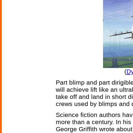
(
Dy
Part blimp and part dirigibl
will achieve lift like an ultr
take off and land in short d
crews used by blimps and d
Science fiction authors hav
more than a century. In hi
George Griffith wrote abou