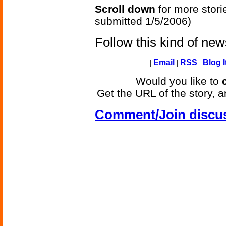
Scroll down
for more stori
submitted 1/5/2006)
Follow this kind of ne
|
Email
|
RSS
|
Blog I
Would you like to
Get the URL of the story, a
Comment/Join discu