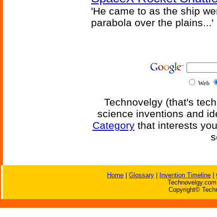
'He came to as the ship went
parabola over the plains...'
Web
Technovelgy (that's tech
science inventions and id
Category
that interests yo
s
Home
|
Glossary
|
Invention Timeline
|
Technovelgy.com 
Copyright© Techn