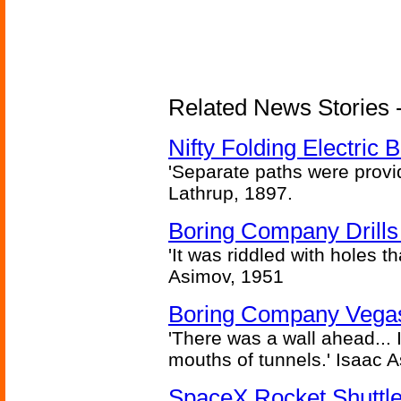
Related News Stories - 
Nifty Folding Electric B
'Separate paths were provi
Lathrup, 1897.
Boring Company Drills
'It was riddled with holes t
Asimov, 1951
Boring Company Vegas
'There was a wall ahead... 
mouths of tunnels.' Isaac 
SpaceX Rocket Shuttle