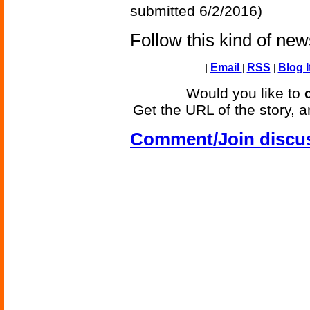
submitted 6/2/2016)
Follow this kind of ne
|
Email
|
RSS
|
Blog I
Would you like to
Get the URL of the story, a
Comment/Join discu