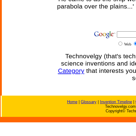
parabola over the plains...'
Web
Technovelgy (that's tech
science inventions and id
Category
that interests yo
s
Home
|
Glossary
|
Invention Timeline
|
Technovelgy.com 
Copyright© Techn