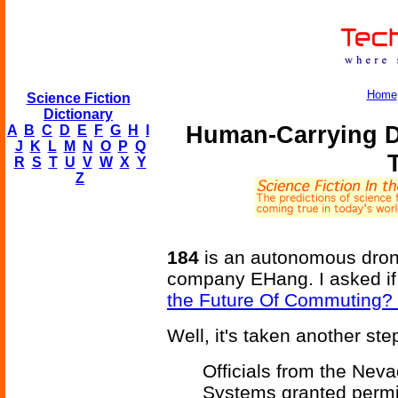
Home
Science Fiction
Dictionary
Human-Carrying D
A
B
C
D
E
F
G
H
I
J
K
L
M
N
O
P
Q
R
S
T
U
V
W
X
Y
Z
184
is an autonomous dron
company EHang. I asked if
the Future Of Commuting? 
Well, it's taken another step
Officials from the Nev
Systems granted permis