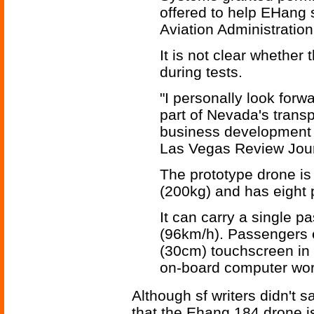
offered to help EHang s
Aviation Administration 
It is not clear whether
during tests.
"I personally look forw
part of Nevada's transp
business development d
Las Vegas Review Jour
The prototype drone is 
(200kg) and has eight 
It can carry a single 
(96km/h). Passengers e
(30cm) touchscreen in f
on-board computer work
Although sf writers didn't 
that the Ehang 184 drone i