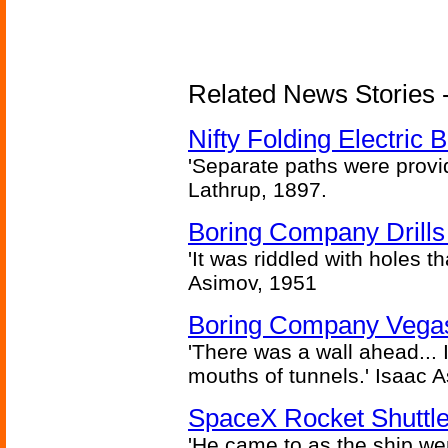
Related News Stories - 
Nifty Folding Electric B
'Separate paths were provi
Lathrup, 1897.
Boring Company Drills
'It was riddled with holes t
Asimov, 1951
Boring Company Vegas
'There was a wall ahead... 
mouths of tunnels.' Isaac 
SpaceX Rocket Shuttle
'He came to as the ship went