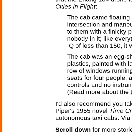
Cities in Flight
:
The cab came floating 
intersection and maneuv
to them with a finicky 
nobody in it; like every
IQ of less than 150, it
The cab was an egg-sh
plastics, painted with 
row of windows running 
seats for four people, a
controls and no instrum
(Read more about the
I'd also recommend you tak
Piper's 1955 novel
Time C
autonomous taxi cabs. Via
Scroll down
for more stori