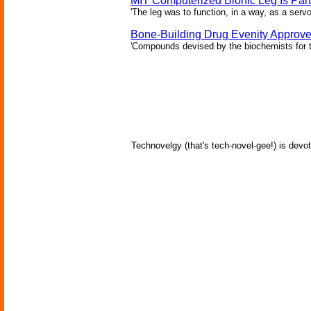
MIT Computerized Bionic Leg Is Par
'The leg was to function, in a way, as a serv
Bone-Building Drug Evenity Approv
'Compounds devised by the biochemists for th
Technovelgy (that's tech-novel-gee!) is devot