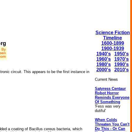
Science Fiction
Timeline
org
1600-1899
1900-1939
1940's
1950's
1960's
1970's
1980's
1990's
2000's
2010's
onic circuit. This appears to be the first instance in
Current News
Satyress Centaur
Robot Horror
Reminds Everyone
Of Something
'Fess was very
dutiful'
When Colds
Threaten You Can't
Do This - Or Can
dded a coating of Bacillus cereus bacteria, which