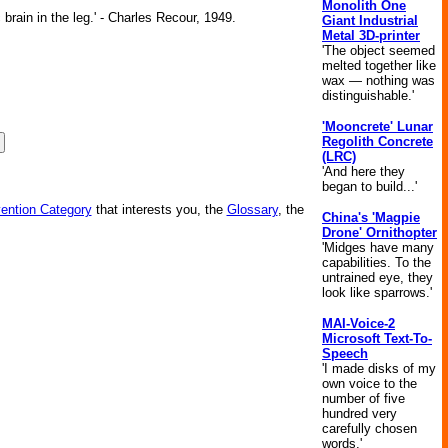
Monolith One
brain in the leg.' - Charles Recour, 1949.
Giant Industrial
Metal 3D-printer
'The object seemed
melted together like
wax — nothing was
distinguishable.'
'Mooncrete' Lunar
Regolith Concrete
(LRC)
'And here they
began to build...'
vention Category
that interests you, the
Glossary
, the
China's 'Magpie
Drone' Ornithopter
'Midges have many
capabilities. To the
untrained eye, they
look like sparrows.'
MAI-Voice-2
Microsoft Text-To-
Speech
'I made disks of my
own voice to the
number of five
hundred very
carefully chosen
words.'