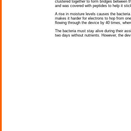
clustered together to form bridges between t
and was covered with peptides to help it stick
A rise in moisture levels causes the bacteria
makes it harder for electrons to hop from on
flowing through the device by 40 times, where
The bacteria must stay alive during their assi
two days without nutrients. However, the devi