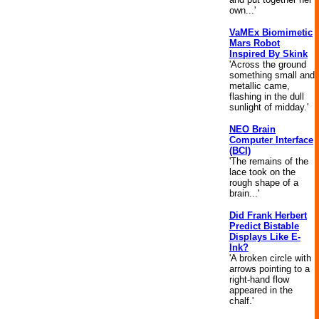
own...'
VaMEx Biomimetic
Mars Robot
Inspired By Skink
'Across the ground
something small and
metallic came,
flashing in the dull
sunlight of midday.'
NEO Brain
Computer Interface
(BCI)
'The remains of the
lace took on the
rough shape of a
brain...'
Did Frank Herbert
Predict Bistable
Displays Like E-
Ink?
'A broken circle with
arrows pointing to a
right-hand flow
appeared in the
chalf.'