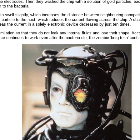
he electrodes. Then they washed the chip with a solution of gold particles,
 to the bacteria.
 to swell slightly, which increases the distance between neighbouring nanopar
e particle to the next, which reduces the current flowing across the chip. A 
as the current in a solely electronic device decreases by just ten times.
milation so that they do not leak any internal fluids and lose their shape. Acc
ce continues to work even after the bacteria die; the zombie 'borg-teria' conti