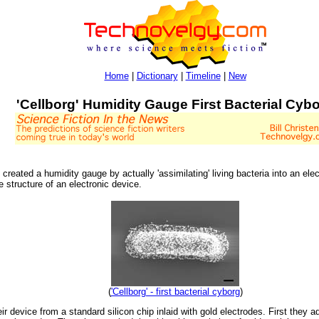
Home
|
Dictionary
|
Timeline
|
New
'Cellborg' Humidity Gauge First Bacterial Cyb
eated a humidity gauge by actually 'assimilating' living bacteria into an electr
e structure of an electronic device.
(
'Cellborg' - first bacterial cyborg
)
 device from a standard silicon chip inlaid with gold electrodes. First they a