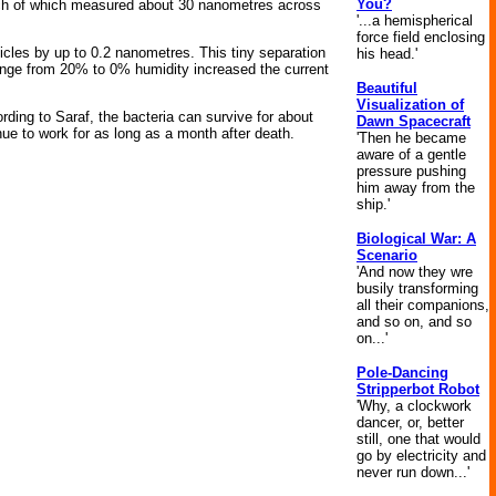
You?
 each of which measured about 30 nanometres across
'...a hemispherical
force field enclosing
ticles by up to 0.2 nanometres. This tiny separation
his head.'
change from 20% to 0% humidity increased the current
Beautiful
Visualization of
ording to Saraf, the bacteria can survive for about
Dawn Spacecraft
nue to work for as long as a month after death.
'Then he became
aware of a gentle
pressure pushing
him away from the
ship.'
Biological War: A
Scenario
'And now they wre
busily transforming
all their companions,
and so on, and so
on...'
Pole-Dancing
Stripperbot Robot
'Why, a clockwork
dancer, or, better
still, one that would
go by electricity and
never run down...'