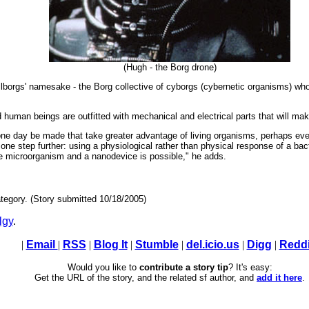
(Hugh - the Borg drone)
ellborgs' namesake - the Borg collective of cyborgs (cybernetic organisms) who s
d human beings are outfitted with mechanical and electrical parts that will mak
 one day be made that take greater advantage of living organisms, perhaps ev
g one step further: using a physiological rather than physical response of a ba
he microorganism and a nanodevice is possible," he adds.
tegory. (Story submitted 10/18/2005)
lgy
.
|
Email
|
RSS
|
Blog It
|
Stumble
|
del.icio.us
|
Digg
|
Reddi
Would you like to
contribute a story tip
? It's easy:
Get the URL of the story, and the related sf author, and
add it here
.