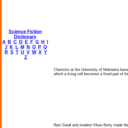
Science Fiction
Dictionary
A
B
C
D
E
F
G
H
I
J
K
L
M
N
O
P
Q
R
S
T
U
V
W
X
Y
Z
Chemists at the University of Nebraska have cr
which a living cell becomes a fixed part of th
Ravi Saraf and student Vikas Berry made their