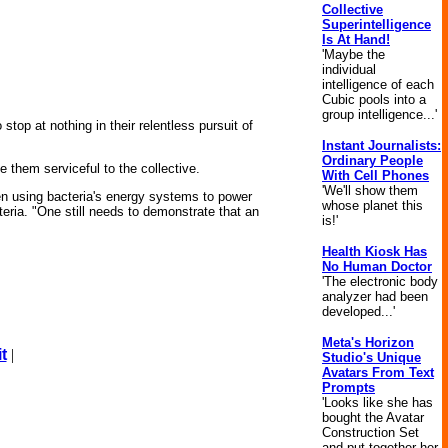
Collective
Superintelligence
Is At Hand!
'Maybe the
individual
intelligence of each
Cubic pools into a
group intelligence...'
top at nothing in their relentless pursuit of
Instant Journalists:
Ordinary People
e them serviceful to the collective.
With Cell Phones
'We'll show them
en using bacteria's energy systems to power
whose planet this
cteria. "One still needs to demonstrate that an
is!'
Health Kiosk Has
No Human Doctor
'The electronic body
analyzer had been
developed...'
Meta's Horizon
t
|
Studio's Unique
Avatars From Text
Prompts
'Looks like she has
bought the Avatar
Construction Set
and put together her