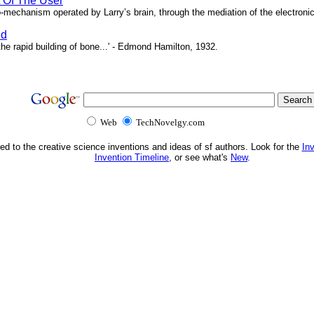
t Of The User
o-mechanism operated by Larry’s brain, through the mediation of the electronic 
ed
e rapid building of bone...' - Edmond Hamilton, 1932.
Web
TechNovelgy.com
ed to the creative science inventions and ideas of sf authors. Look for the
In
Invention Timeline
, or see what's
New
.