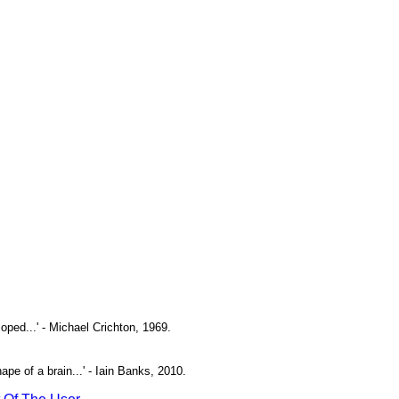
oped...' - Michael Crichton, 1969.
pe of a brain...' - Iain Banks, 2010.