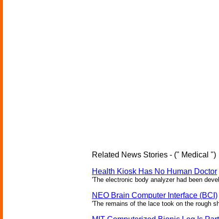
Related News Stories - (" Medical ")
Health Kiosk Has No Human Doctor
'The electronic body analyzer had been devel
NEO Brain Computer Interface (BCI)
'The remains of the lace took on the rough sha