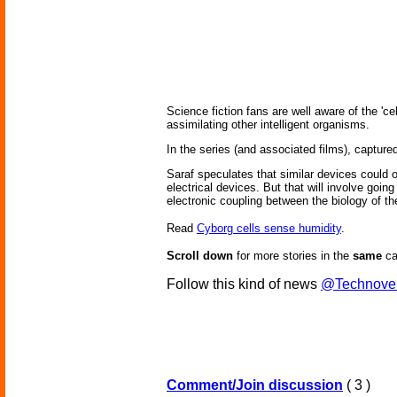
Science fiction fans are well aware of the 'c
assimilating other intelligent organisms.
In the series (and associated films), capture
Saraf speculates that similar devices could
electrical devices. But that will involve goin
electronic coupling between the biology of t
Read
Cyborg cells sense humidity
.
Scroll down
for more stories in the
same
ca
Follow this kind of news
@Technove
Comment/Join discussion
( 3 )