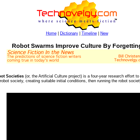
Home
|
Dictionary
|
Timeline
|
New
Robot Swarms Improve Culture By Forgettin
bot Societies
(or, the Artificial Culture project) is a four-year research effort
robot society, creating suitable initial conditions, then running the robot socie