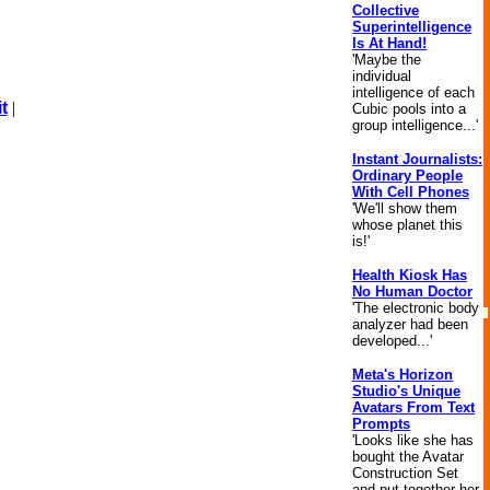
Collective
Superintelligence
Is At Hand!
'Maybe the
individual
intelligence of each
t
|
Cubic pools into a
group intelligence...'
Instant Journalists:
Ordinary People
With Cell Phones
'We'll show them
whose planet this
is!'
Health Kiosk Has
No Human Doctor
'The electronic body
analyzer had been
developed...'
Meta's Horizon
Studio's Unique
Avatars From Text
Prompts
'Looks like she has
bought the Avatar
Construction Set
and put together her