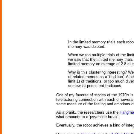
In the limited memory trials each ro
memory was deleted...
When we ran multiple trials of the li
we saw that the limited memory trials
limited memory an average of 2.8 clus
Why is this clustering interesting? We
of related memes as a ‘tradition’. A he
limit 1) of traditions, or too much dive
somewhat persistent traditions.
One of my favorite sf stories of the 1970's i
telefactoring connection with each of severa
some measure of the feeling and emotions of
As a prank, the researchers use the
Hangma
what amounts to a 'psychotic break'.
Eventually, the robot achieves a kind of int