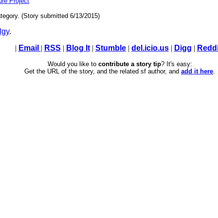
ture Project
tegory. (Story submitted 6/13/2015)
lgy
.
|
Email
|
RSS
|
Blog It
|
Stumble
|
del.icio.us
|
Digg
|
Reddi
Would you like to
contribute a story tip
? It's easy:
Get the URL of the story, and the related sf author, and
add it here
.