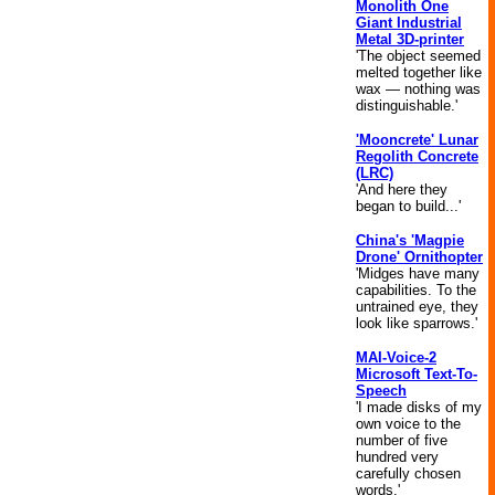
Monolith One
Giant Industrial
Metal 3D-printer
'The object seemed
melted together like
wax — nothing was
distinguishable.'
'Mooncrete' Lunar
Regolith Concrete
(LRC)
'And here they
began to build...'
China's 'Magpie
Drone' Ornithopter
'Midges have many
capabilities. To the
untrained eye, they
look like sparrows.'
MAI-Voice-2
Microsoft Text-To-
Speech
'I made disks of my
own voice to the
number of five
hundred very
carefully chosen
words.'