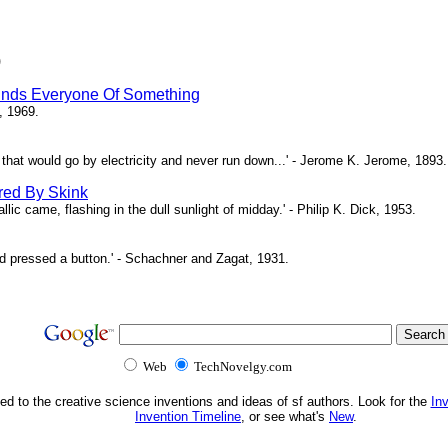
)
inds Everyone Of Something
, 1969.
ne that would go by electricity and never run down...' - Jerome K. Jerome, 1893.
red By Skink
ic came, flashing in the dull sunlight of midday.' - Philip K. Dick, 1953.
d pressed a button.' - Schachner and Zagat, 1931.
Web
TechNovelgy.com
ed to the creative science inventions and ideas of sf authors. Look for the
In
Invention Timeline
, or see what's
New
.