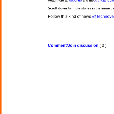
Read more at
Robohub
and the
Artificial Cul
Scroll down
for more stories in the
same
ca
Follow this kind of news
@Technove
Comment/Join discussion
( 0 )