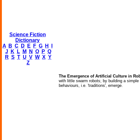
Science Fiction
Dictionary
A
B
C
D
E
F
G
H
I
J
K
L
M
N
O
P
Q
R
S
T
U
V
W
X
Y
Z
The Emergence of Artificial Culture in Ro
with little swarm robots; by building a simple 
behaviours, i.e. 'traditions', emerge.