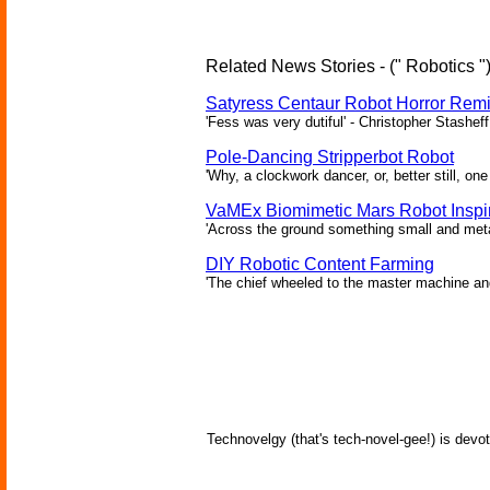
Related News Stories - (" Robotics "
Satyress Centaur Robot Horror Rem
'Fess was very dutiful' - Christopher Stasheff
Pole-Dancing Stripperbot Robot
'Why, a clockwork dancer, or, better still, o
VaMEx Biomimetic Mars Robot Inspi
'Across the ground something small and metall
DIY Robotic Content Farming
'The chief wheeled to the master machine an
Technovelgy (that's tech-novel-gee!) is devot