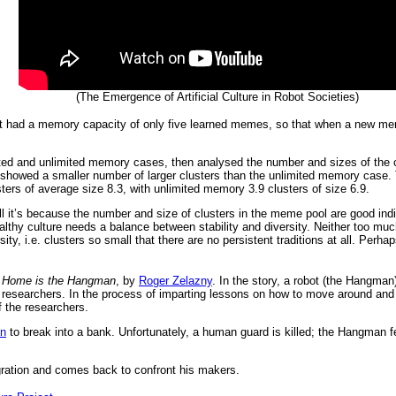
(The Emergence of Artificial Culture in Robot Societies)
bot had a memory capacity of only five learned memes, so that when a new mem
mited and unlimited memory cases, then analysed the number and sizes of the
 showed a smaller number of larger clusters than the unlimited memory case. T
ters of average size 8.3, with unlimited memory 3.9 clusters of size 6.9.
ll it’s because the number and size of clusters in the meme pool are good indic
althy culture needs a balance between stability and diversity. Neither too much
rsity, i.e. clusters so small that there are no persistent traditions at all. Per
s
Home is the Hangman
, by
Roger Zelazny
. In the story, a robot (the Hangman)
l researchers. In the process of imparting lessons on how to move around an
 the researchers.
n
to break into a bank. Unfortunately, a human guard is killed; the Hangman fe
egration and comes back to confront his makers.