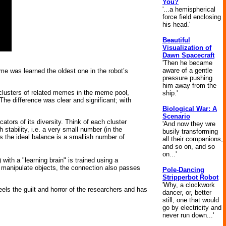
You?
'...a hemispherical
force field enclosing
his head.'
Beautiful
Visualization of
Dawn Spacecraft
'Then he became
aware of a gentle
e was learned the oldest one in the robot’s
pressure pushing
him away from the
 clusters of related memes in the meme pool,
ship.'
he difference was clear and significant; with
Biological War: A
Scenario
ators of its diversity. Think of each cluster
'And now they wre
 stability, i.e. a very small number (in the
busily transforming
haps the ideal balance is a smallish number of
all their companions,
and so on, and so
on...'
 with a "learning brain" is trained using a
d manipulate objects, the connection also passes
Pole-Dancing
Stripperbot Robot
'Why, a clockwork
els the guilt and horror of the researchers and has
dancer, or, better
still, one that would
go by electricity and
never run down...'