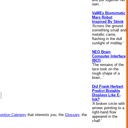
own...'
VaMEx Biomimetic
Mars Robot
Inspired By Skink
'Across the ground
something small and
metallic came,
flashing in the dull
sunlight of midday.'
NEO Brain
Computer Interface
(BCI)
'The remains of the
lace took on the
rough shape of a
brain...'
Did Frank Herbert
Predict Bistable
Displays Like E-
Ink?
'A broken circle with
arrows pointing to a
right-hand flow
vention Category
that interests you, the
Glossary
, the
appeared in the
chalf.'