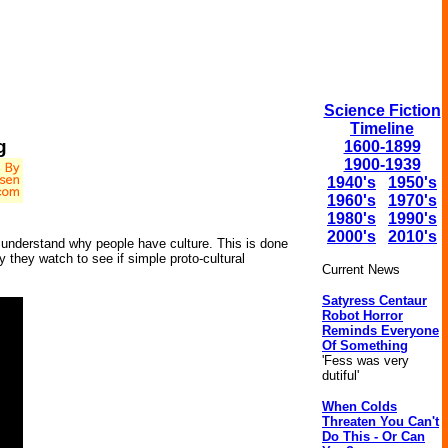
Science Fiction
Timeline
g
1600-1899
1900-1939
1940's
1950's
1960's
1970's
1980's
1990's
2000's
2010's
 to understand why people have culture. This is done
ty they watch to see if simple proto-cultural
Current News
Satyress Centaur
Robot Horror
Reminds Everyone
Of Something
'Fess was very
dutiful'
When Colds
Threaten You Can't
Do This - Or Can