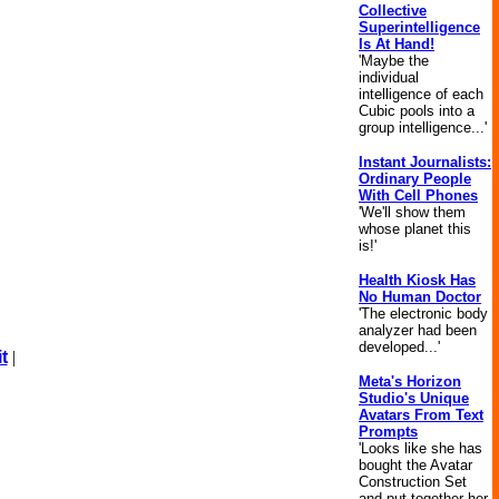
Collective
Superintelligence
Is At Hand!
'Maybe the
individual
intelligence of each
Cubic pools into a
group intelligence...'
Instant Journalists:
Ordinary People
With Cell Phones
'We'll show them
whose planet this
is!'
Health Kiosk Has
No Human Doctor
'The electronic body
analyzer had been
developed...'
t
|
Meta's Horizon
Studio's Unique
Avatars From Text
Prompts
'Looks like she has
bought the Avatar
Construction Set
and put together her