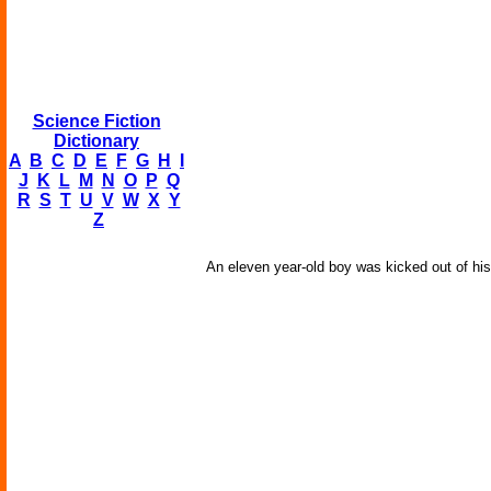
Science Fiction
Dictionary
A
B
C
D
E
F
G
H
I
J
K
L
M
N
O
P
Q
R
S
T
U
V
W
X
Y
Z
An eleven year-old boy was kicked out of his 