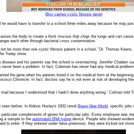
(
Boy carries cystic fibrosis gene
)
e would have to transfer to a school three miles away because he may pose a
, causes the body to create a thick mucous that clogs the lungs and can cause 
danger each other through bacterial cross contamination.
e not be more than one cystic fibrosis patient in a school,” Dr. Thomas Keens, 
 the Today show.
e disease and his parents say the school is overreacting. Jennifer Chadam sa
as never been a problem. In fact, Coleman has never had any medical problems 
rried the gene when his parents listed it on the medical form at the beginning 
ancisco Chronicle. In fact, doctors say he is not even at risk of developing th
 mad because I understood that I hadn’t done anything wrong,” Colman told Toda
ve seen before. In Aldous Huxley's 1932 novel
Brave New World
, specific jobs 
 particular complements of genes for particular jobs. Every employee was re
ding a sample to the
automated DNA typing
device. People who showed evidence 
wed to enter. If they entered under false pretenses, they were kicked out imme