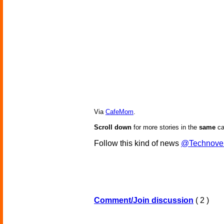
Via
CafeMom
.
Scroll down
for more stories in the
same
ca
Follow this kind of news
@Technove
Comment/Join discussion
( 2 )