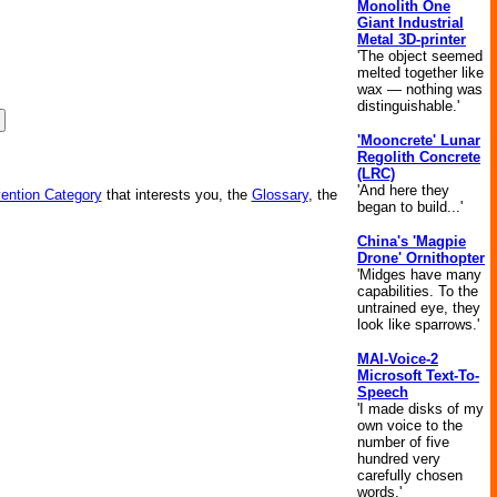
Monolith One
Giant Industrial
Metal 3D-printer
'The object seemed
melted together like
wax — nothing was
distinguishable.'
'Mooncrete' Lunar
Regolith Concrete
(LRC)
'And here they
vention Category
that interests you, the
Glossary
, the
began to build...'
China's 'Magpie
Drone' Ornithopter
'Midges have many
capabilities. To the
untrained eye, they
look like sparrows.'
MAI-Voice-2
Microsoft Text-To-
Speech
'I made disks of my
own voice to the
number of five
hundred very
carefully chosen
words.'