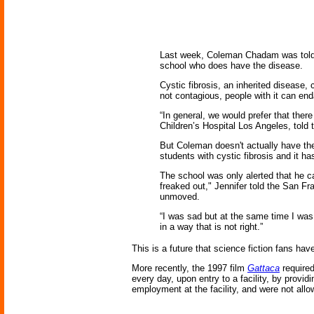
Last week, Coleman Chadam was told h
school who does have the disease.
Cystic fibrosis, an inherited disease
not contagious, people with it can en
“In general, we would prefer that ther
Children’s Hospital Los Angeles, told
But Coleman doesn't actually have th
students with cystic fibrosis and it h
The school was only alerted that he ca
freaked out," Jennifer told the San Fr
unmoved.
“I was sad but at the same time I was
in a way that is not right.”
This is a future that science fiction fans ha
More recently, the 1997 film
Gattaca
required
every day, upon entry to a facility, by provi
employment at the facility, and were not allo