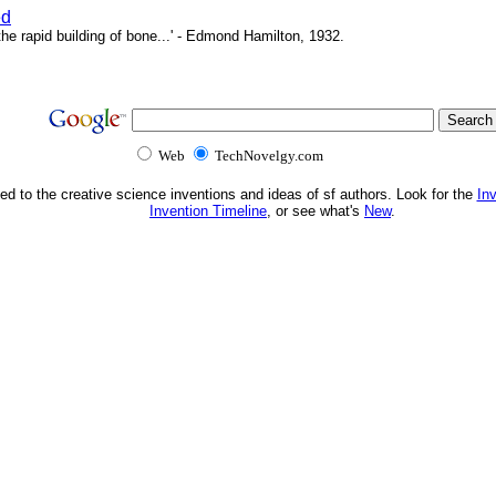
ed
e rapid building of bone...' - Edmond Hamilton, 1932.
Web
TechNovelgy.com
ed to the creative science inventions and ideas of sf authors. Look for the
In
Invention Timeline
, or see what's
New
.