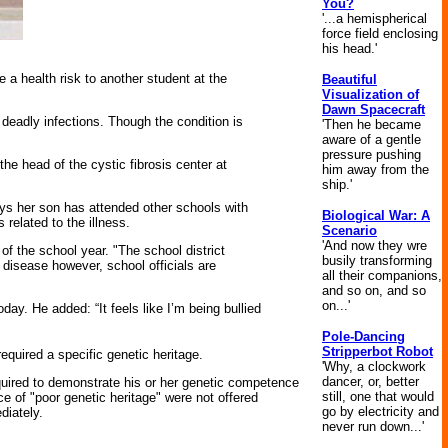
You?
'...a hemispherical
force field enclosing
his head.'
 health risk to another student at the
Beautiful
Visualization of
Dawn Spacecraft
deadly infections. Though the condition is
'Then he became
aware of a gentle
pressure pushing
the head of the cystic fibrosis center at
him away from the
ship.'
ys her son has attended other schools with
Biological War: A
related to the illness.
Scenario
'And now they wre
of the school year. "The school district
busily transforming
e disease however, school officials are
all their companions,
and so on, and so
on...'
y. He added: “It feels like I’m being bullied
Pole-Dancing
Stripperbot Robot
required a specific genetic heritage.
'Why, a clockwork
dancer, or, better
quired to demonstrate his or her genetic competence
still, one that would
of "poor genetic heritage" were not offered
go by electricity and
diately.
never run down...'