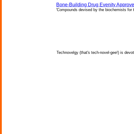
Bone-Building Drug Evenity Approv
'Compounds devised by the biochemists for th
Technovelgy (that's tech-novel-gee!) is devot