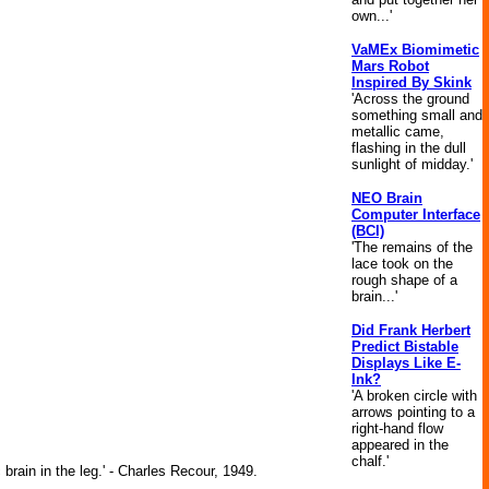
own...'
VaMEx Biomimetic
Mars Robot
Inspired By Skink
'Across the ground
something small and
metallic came,
flashing in the dull
sunlight of midday.'
NEO Brain
Computer Interface
(BCI)
'The remains of the
lace took on the
rough shape of a
brain...'
Did Frank Herbert
Predict Bistable
Displays Like E-
Ink?
'A broken circle with
arrows pointing to a
right-hand flow
appeared in the
chalf.'
brain in the leg.' - Charles Recour, 1949.