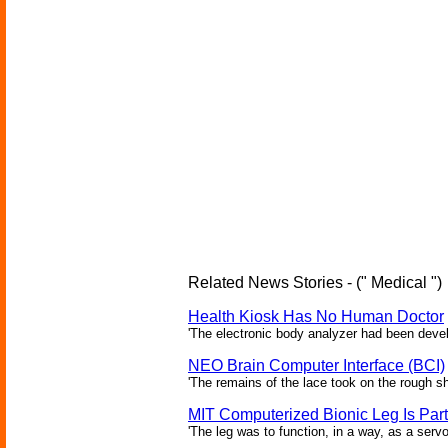
Related News Stories - (" Medical ")
Health Kiosk Has No Human Doctor
'The electronic body analyzer had been devel
NEO Brain Computer Interface (BCI)
'The remains of the lace took on the rough sha
MIT Computerized Bionic Leg Is Par
'The leg was to function, in a way, as a serv