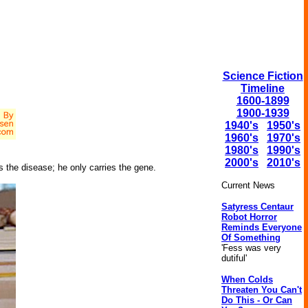
Science Fiction
Timeline
1600-1899
1900-1939
1940's
1950's
1960's
1970's
1980's
1990's
2000's
2010's
s the disease; he only carries the gene.
Current News
Satyress Centaur
Robot Horror
Reminds Everyone
Of Something
'Fess was very
dutiful'
When Colds
Threaten You Can't
Do This - Or Can