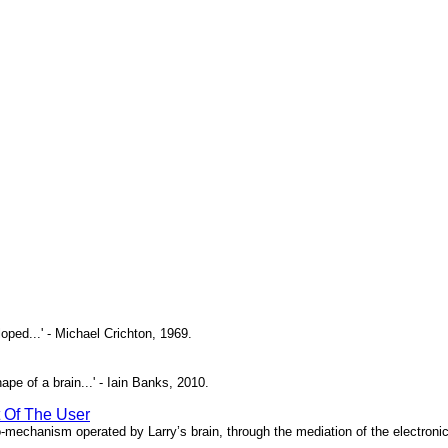
oped...' - Michael Crichton, 1969.
pe of a brain...' - Iain Banks, 2010.
t Of The User
o-mechanism operated by Larry’s brain, through the mediation of the electronic 