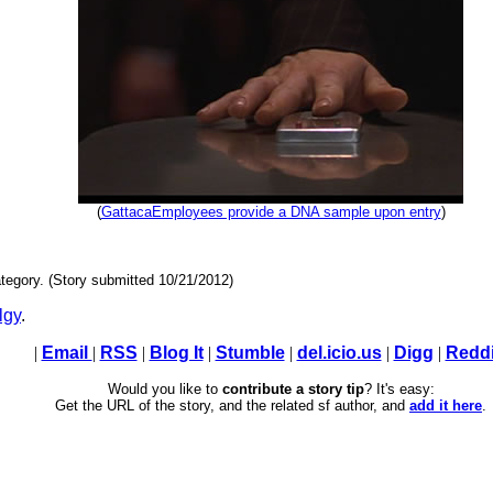
(
GattacaEmployees provide a DNA sample upon entry
)
tegory. (Story submitted 10/21/2012)
lgy
.
|
Email
|
RSS
|
Blog It
|
Stumble
|
del.icio.us
|
Digg
|
Reddi
Would you like to
contribute a story tip
? It's easy:
Get the URL of the story, and the related sf author, and
add it here
.