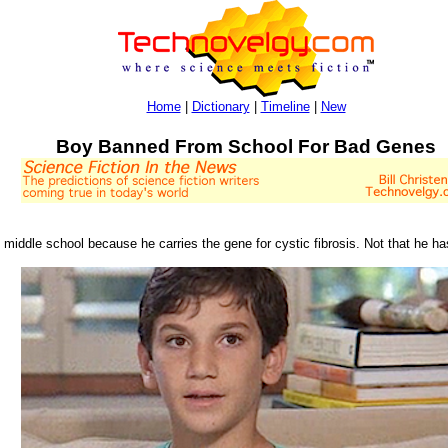
Home
|
Dictionary
|
Timeline
|
New
Boy Banned From School For Bad Genes
middle school because he carries the gene for cystic fibrosis. Not that he ha