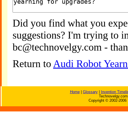
Did you find what you expe
suggestions? I'm trying to 
bc@technovelgy.com - than
Return to
Audi Robot Yearn
Home
|
Glossary
|
Invention Timeli
Technovelgy.com 
Copyright © 2002-2006 