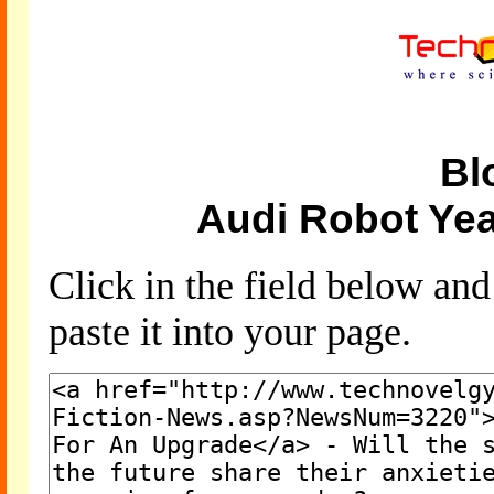
Bl
Audi Robot Ye
Click in the field below an
paste it into your page.