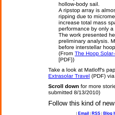
hollow-body sail.
A ripstop array is almo
ripping due to microme
increase total mass s
performance by only a 
The work presented he
preliminary analysis. M
before interstellar hoo
(From
The Hoop Solar-
[PDF})
Take a look at Matloff's pa
Extrasolar Travel
(PDF) vi
Scroll down
for more stori
submitted 8/13/2010)
Follow this kind of ne
|
Email
|
RSS
|
Blog I