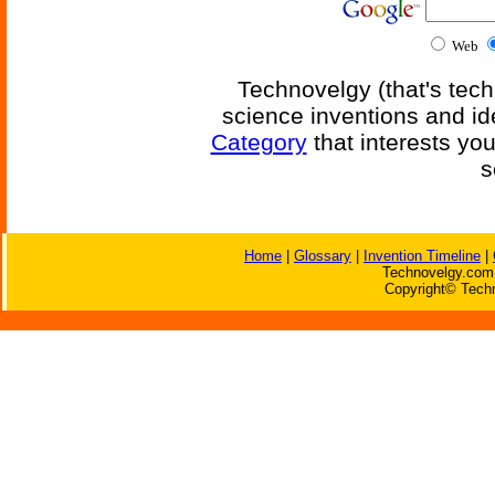
Web
Technovelgy (that's tech
science inventions and id
Category
that interests yo
s
Home
|
Glossary
|
Invention Timeline
|
Technovelgy.com 
Copyright© Techn