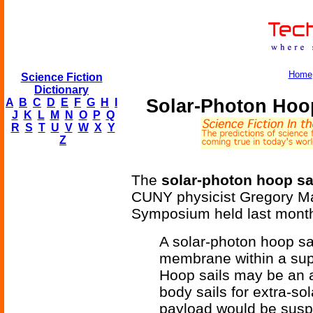
Home
Science Fiction
Dictionary
Solar-Photon Hoop
A
B
C
D
E
F
G
H
I
J
K
L
M
N
O
P
Q
R
S
T
U
V
W
X
Y
Z
The
solar-photon hoop sa
CUNY physicist Gregory Mat
Symposium held last month
A solar-photon hoop sail
membrane within a supp
Hoop sails may be an a
body sails for extra-sola
payload would be suspe