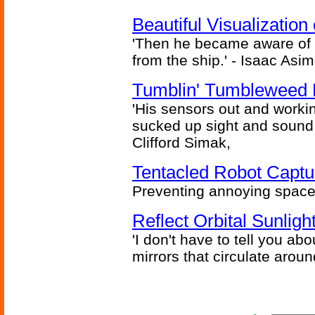
Beautiful Visualizatio
'Then he became aware of 
from the ship.' - Isaac Asi
Tumblin' Tumbleweed 
'His sensors out and workin
sucked up sight and sound 
Clifford Simak,
Tentacled Robot Captu
Preventing annoying space 
Reflect Orbital Sunli
'I don't have to tell you ab
mirrors that circulate around