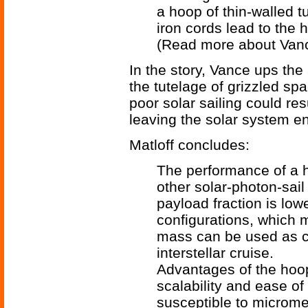
a hoop of thin-walled t
iron cords lead to the h
(Read more about Van
In the story, Vance ups the
the tutelage of grizzled sp
poor solar sailing could res
leaving the solar system ent
Matloff concludes:
The performance of a ho
other solar-photon-sail 
payload fraction is lowe
configurations, which 
mass can be used as co
interstellar cruise.
Advantages of the hoop
scalability and ease of
susceptible to microme