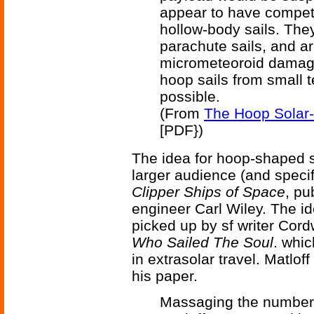
appear to have compet
hollow-body sails. The
parachute sails, and ar
micrometeoroid damage
hoop sails from small t
possible.
(From
The Hoop Solar-
[PDF})
The idea for hoop-shaped so
larger audience (and specif
Clipper Ships of Space
, pu
engineer Carl Wiley. The i
picked up by sf writer Cor
Who Sailed The Soul
. whic
in extrasolar travel. Matloff
his paper.
Massaging the numbers