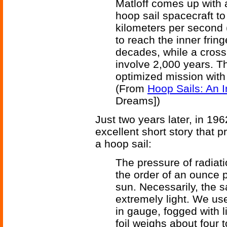
Matloff comes up with a
hoop sail spacecraft to
kilometers per second (
to reach the inner frin
decades, while a cross
involve 2,000 years. Th
optimized mission with
(From
Hoop Sails: An In
Dreams])
Just two years later, in 1
excellent short story that p
a hoop sail:
The pressure of radiatio
the order of an ounce p
sun. Necessarily, the 
extremely light. We use 
in gauge, fogged with l
foil weighs about four to