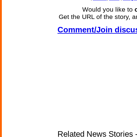
Would you like to
Get the URL of the story, a
Comment/Join discu
Related News Stories -