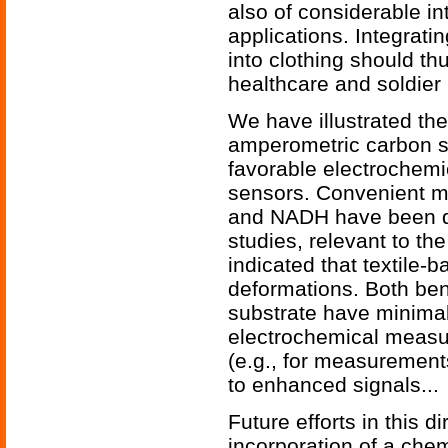
also of considerable in
applications. Integrati
into clothing should t
healthcare and soldier
We have illustrated the
amperometric carbon s
favorable electrochemi
sensors. Convenient m
and NADH have been d
studies, relevant to the
indicated that textile-
deformations. Both bend
substrate have minimal
electrochemical measu
(e.g., for measurement
to enhanced signals...
Future efforts in this di
incorporation of a chemi