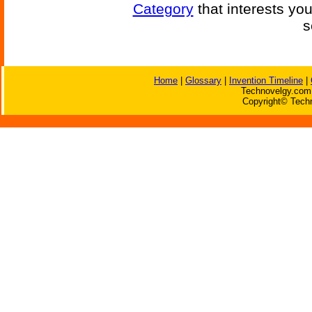
Category
that interests yo
s
Home
|
Glossary
|
Invention Timeline
|
Technovelgy.com 
Copyright© Techn