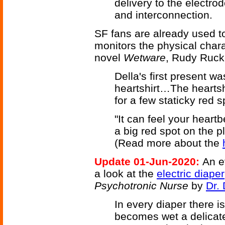
delivery to the electro
and interconnection.
SF fans are already used to
monitors the physical chara
novel
Wetware
, Rudy Ruck
Della's first present w
heartshirt…The heartsh
for a few staticky red s
"It can feel your hear
a big red spot on the pla
(Read more about the
Update 01-Jun-2020:
An e
a look at the
electric diaper
Psychotronic Nurse
by
Dr. 
In every diaper there i
becomes wet a delicate