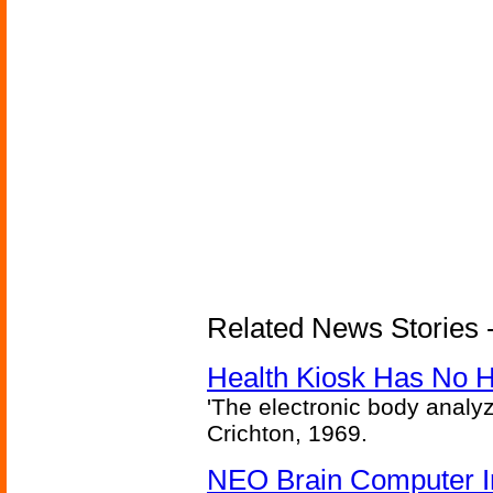
Related News Stories -
Health Kiosk Has No 
'The electronic body analy
Crichton, 1969.
NEO Brain Computer In