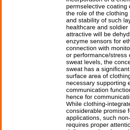
permselective coating
the role of the clothi
and stability of such l
healthcare and soldier 
attractive will be deh
enzyme sensors for etha
connection with monito
or performance/stress o
sweat levels, the concen
sweat has a significant
surface area of clothin
necessary supporting e
communication function
hence for communicati
While clothing-integra
considerable promise fo
applications, such non
requires proper attent