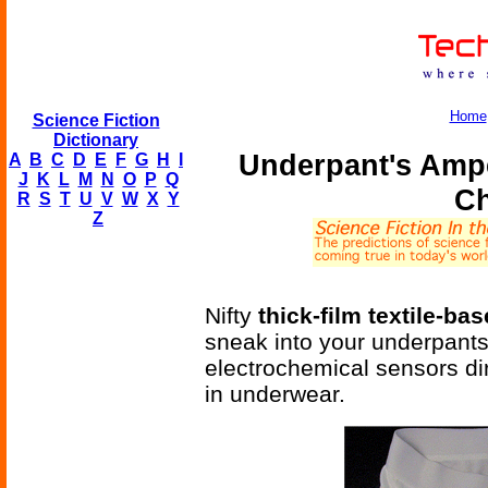
Home
Science Fiction
Dictionary
Underpant's Ampe
A
B
C
D
E
F
G
H
I
J
K
L
M
N
O
P
Q
Ch
R
S
T
U
V
W
X
Y
Z
Nifty
thick-film textile-b
sneak into your underpants
electrochemical sensors dir
in underwear.