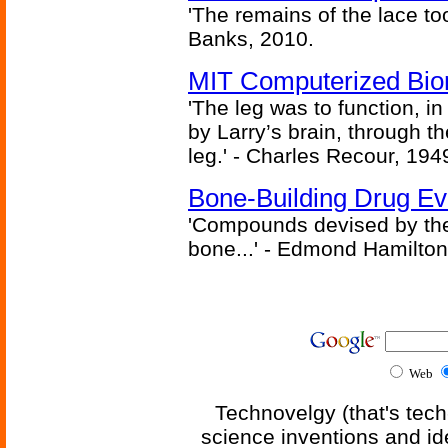
'The remains of the lace too
Banks, 2010.
MIT Computerized Bion
'The leg was to function, 
by Larry’s brain, through th
leg.' - Charles Recour, 194
Bone-Building Drug Ev
'Compounds devised by the 
bone...' - Edmond Hamilton
Web
Technovelgy (that's tech
science inventions and id