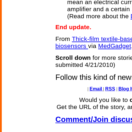
mean an electrical curr
amplifier and a certain
(Read more about the
End update.
From
Thick-film textile-b
biosensors
via
MedGadget
Scroll down
for more stori
submitted 4/21/2010)
Follow this kind of ne
|
Email
|
RSS
|
Blog I
Would you like to
Get the URL of the story, a
Comment/Join discu