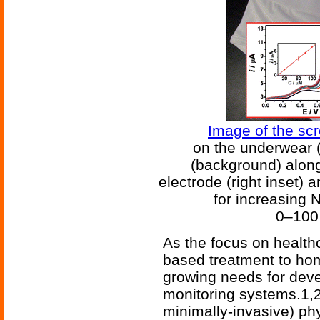
Image of the sc
on the underwear 
(background) along
electrode (right inset)
for increasing 
0–100 
As the focus on healthc
based treatment to h
growing needs for deve
monitoring systems.1,
minimally-invasive) ph