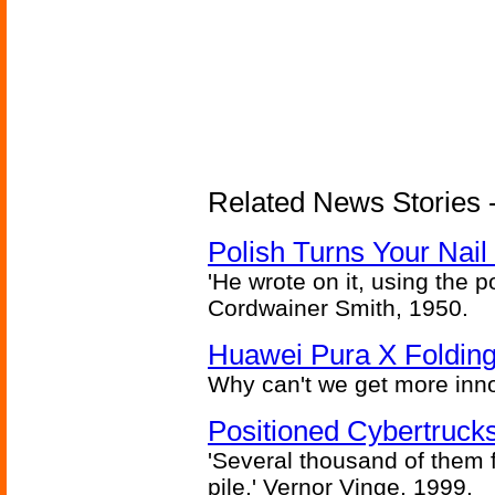
Related News Stories 
Polish Turns Your Nail 
'He wrote on it, using the poi
Cordwainer Smith, 1950.
Huawei Pura X Folding
Why can't we get more inn
Positioned Cybertrucks
'Several thousand of them f
pile.' Vernor Vinge, 1999.