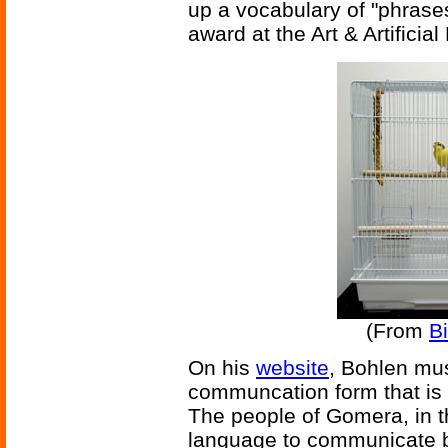
up a vocabulary of "phrases
award at the Art & Artificia
(From
B
On his
website
, Bohlen mus
communcation form that is s
The people of Gomera, in t
language to communicate be