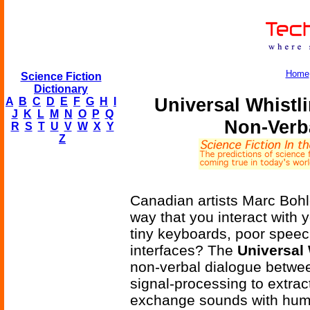
Home
Science Fiction
Dictionary
Universal Whistl
A
B
C
D
E
F
G
H
I
J
K
L
M
N
O
P
Q
Non-Verb
R
S
T
U
V
W
X
Y
Z
Canadian artists Marc Bohl
way that you interact with y
tiny keyboards, poor speec
interfaces? The
Universal
non-verbal dialogue betw
signal-processing to extra
exchange sounds with huma