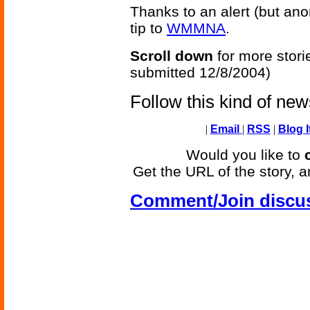
Thanks to an alert (but an
tip to
WMMNA
.
Scroll down
for more stori
submitted 12/8/2004)
Follow this kind of ne
|
Email
|
RSS
|
Blog I
Would you like to
Get the URL of the story, a
Comment/Join discu