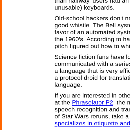
than halfway, users had an e
unusable) keyboards.
Old-school hackers don't n
good whistle. The Bell sys
favor of an automated syst
the 1960's. According to ha
pitch figured out how to whi
Science fiction fans have l
communicated with a series
a language that is very effi
a protocol droid for transl
language.
If you are interested in oth
at the
Phraselator P2
, the
speech recognition and trans
of Star Wars reruns, take a
specializes in etiquette an