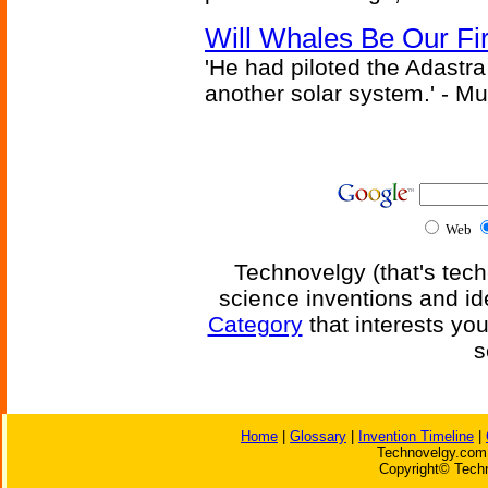
Will Whales Be Our Fi
'He had piloted the Adastra t
another solar system.' - Mu
Web
Technovelgy (that's tech
science inventions and id
Category
that interests yo
s
Home
|
Glossary
|
Invention Timeline
|
Technovelgy.com 
Copyright© Techn