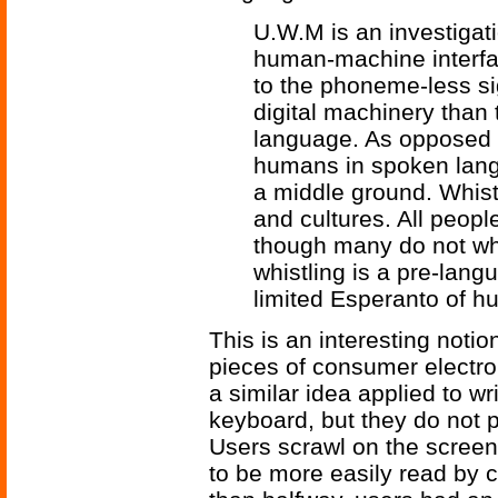
U.W.M is an investigati
human-machine interfac
to the phoneme-less si
digital machinery tha
language. As opposed 
humans in spoken lan
a middle ground. Whist
and cultures. All peopl
though many do not wh
whistling is a pre-lang
limited Esperanto of 
This is an interesting noti
pieces of consumer electro
a similar idea applied to w
keyboard, but they do not p
Users scrawl on the screen 
to be more easily read by