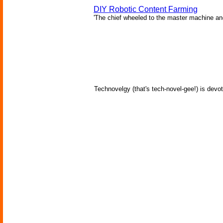
DIY Robotic Content Farming
'The chief wheeled to the master machine an
Technovelgy (that's tech-novel-gee!) is devot