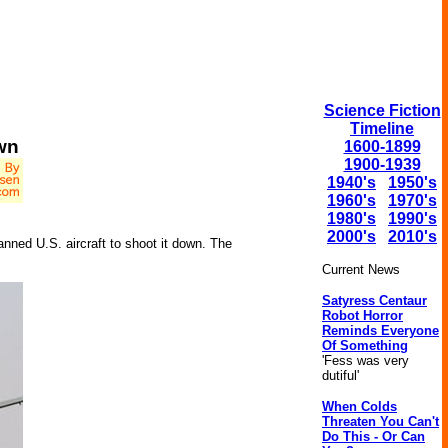
Science Fiction
Timeline
wn
1600-1899
1900-1939
1940's
1950's
1960's
1970's
1980's
1990's
2000's
2010's
nned U.S. aircraft to shoot it down. The
Current News
Satyress Centaur
Robot Horror
Reminds Everyone
Of Something
'Fess was very
dutiful'
When Colds
Threaten You Can't
Do This - Or Can