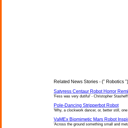
Related News Stories - (" Robotics "
Satyress Centaur Robot Horror Rem
'Fess was very dutiful' - Christopher Stasheff
Pole-Dancing Stripperbot Robot
'Why, a clockwork dancer, or, better still, o
VaMEx Biomimetic Mars Robot Inspi
'Across the ground something small and metall