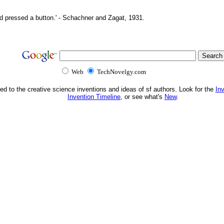
d pressed a button.' - Schachner and Zagat, 1931.
Web
TechNovelgy.com
ed to the creative science inventions and ideas of sf authors. Look for the
In
Invention Timeline
, or see what's
New
.