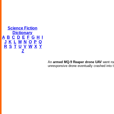
Science Fiction
Dictionary
A
B
C
D
E
F
G
H
I
J
K
L
M
N
O
P
Q
R
S
T
U
V
W
X
Y
Z
An
armed MQ-9 Reaper drone UAV
went rog
unresponsive drone eventually crashed into t