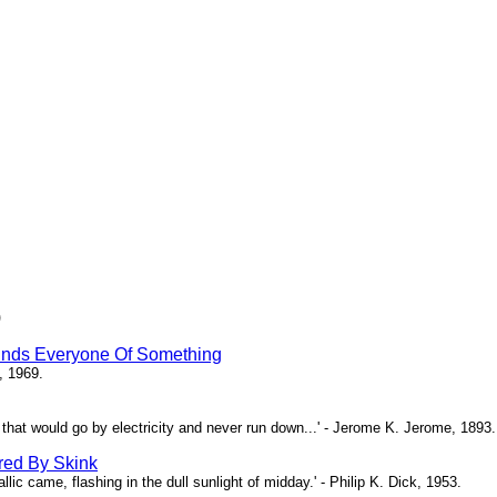
)
inds Everyone Of Something
, 1969.
ne that would go by electricity and never run down...' - Jerome K. Jerome, 1893.
red By Skink
ic came, flashing in the dull sunlight of midday.' - Philip K. Dick, 1953.