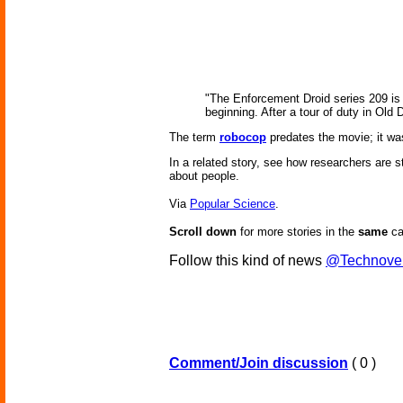
"The Enforcement Droid series 209 is a
beginning. After a tour of duty in Old
The term
robocop
predates the movie; it w
In a related story, see how researchers are 
about people.
Via
Popular Science
.
Scroll down
for more stories in the
same
ca
Follow this kind of news
@Technove
Comment/Join discussion
( 0 )