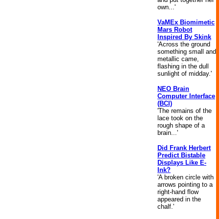
own...'
VaMEx Biomimetic
Mars Robot
Inspired By Skink
'Across the ground
something small and
metallic came,
flashing in the dull
sunlight of midday.'
NEO Brain
Computer Interface
(BCI)
'The remains of the
lace took on the
rough shape of a
brain...'
Did Frank Herbert
Predict Bistable
Displays Like E-
Ink?
'A broken circle with
arrows pointing to a
right-hand flow
appeared in the
chalf.'