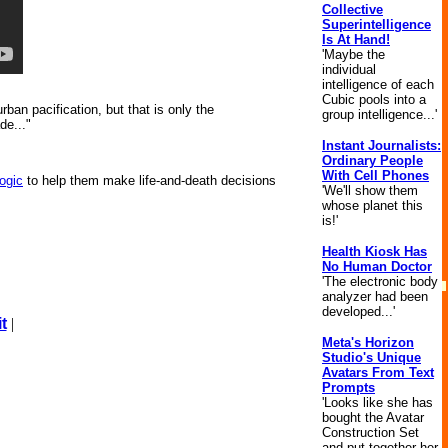
Collective
Superintelligence
Is At Hand!
'Maybe the
individual
intelligence of each
Cubic pools into a
ban pacification, but that is only the
group intelligence...'
de..."
Instant Journalists:
Ordinary People
With Cell Phones
logic
to help them make life-and-death decisions
'We'll show them
whose planet this
is!'
Health Kiosk Has
No Human Doctor
'The electronic body
analyzer had been
developed...'
t
|
Meta's Horizon
Studio's Unique
Avatars From Text
Prompts
'Looks like she has
bought the Avatar
Construction Set
and put together her