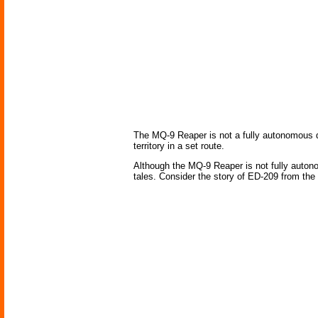
The MQ-9 Reaper is not a fully autonomous dro
territory in a set route.
Although the MQ-9 Reaper is not fully auton
tales. Consider the story of ED-209 from the