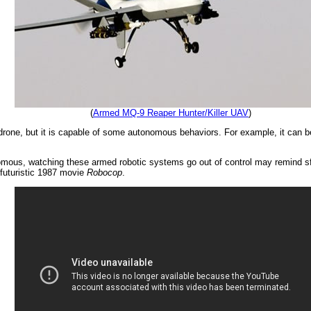
(
Armed MQ-9 Reaper Hunter/Killer UAV
)
ne, but it is capable of some autonomous behaviors. For example, it can be tol
omous, watching these armed robotic systems go out of control may remind sf 
 futuristic 1987 movie
Robocop
.