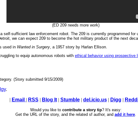
(ED 209 needs more work)
 self-sufficient law enforcement robot. The 209 is currently programmed for ur
 Detroit, we can expect 209 to become the hot military product of the next deca
as used in
Wanted in Surgery
, a 1957 story by Harlan Ellison.
struggling to equip autonomous robots with
ethical behavior using prospective 
tegory. (Story submitted 9/15/2009)
lgy
.
|
Email
|
RSS
|
Blog It
|
Stumble
|
del.icio.us
|
Digg
|
Reddi
Would you like to
contribute a story tip
? It's easy:
Get the URL of the story, and the related sf author, and
add it here
.