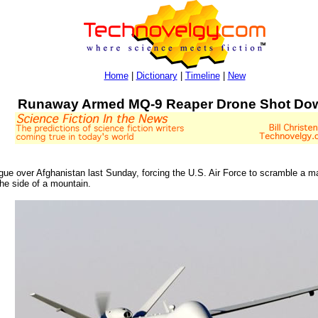
Home
|
Dictionary
|
Timeline
|
New
Runaway Armed MQ-9 Reaper Drone Shot Do
ue over Afghanistan last Sunday, forcing the U.S. Air Force to scramble a ma
he side of a mountain.