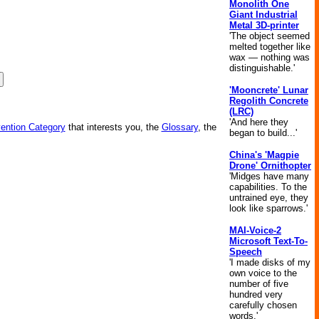
Monolith One
Giant Industrial
Metal 3D-printer
'The object seemed
melted together like
wax — nothing was
distinguishable.'
'Mooncrete' Lunar
Regolith Concrete
(LRC)
'And here they
vention Category
that interests you, the
Glossary
, the
began to build...'
China's 'Magpie
Drone' Ornithopter
'Midges have many
capabilities. To the
untrained eye, they
look like sparrows.'
MAI-Voice-2
Microsoft Text-To-
Speech
'I made disks of my
own voice to the
number of five
hundred very
carefully chosen
words.'