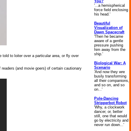
You?
'...a hemispherical
force field enclosing
his head.'
Beautiful
Visualization of
Dawn Spacecraft
'Then he became
aware of a gentle
pressure pushing
him away from the
ship.'
d to loiter over a particular area, or fly over
Biological War: A
Scenario
readers (and movie goers) of certain cautionary
'And now they wre
busily transforming
all their companions,
and so on, and so
on...'
Pole-Dancing
Stripperbot Robot
'Why, a clockwork
dancer, or, better
still, one that would
go by electricity and
never run down...'