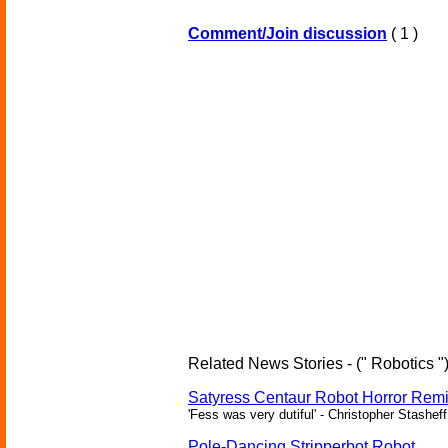
Comment/Join discussion
( 1 )
Related News Stories - (" Robotics "
Satyress Centaur Robot Horror Rem
'Fess was very dutiful' - Christopher Stasheff
Pole-Dancing Stripperbot Robot