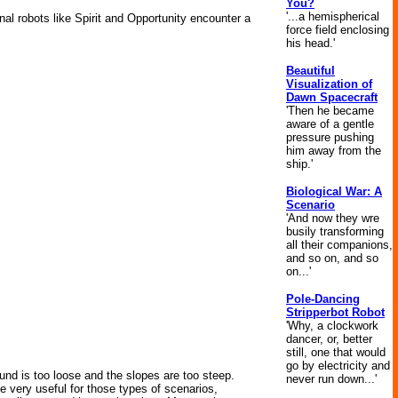
You?
'...a hemispherical
al robots like Spirit and Opportunity encounter a
force field enclosing
his head.'
Beautiful
Visualization of
Dawn Spacecraft
'Then he became
aware of a gentle
pressure pushing
him away from the
ship.'
Biological War: A
Scenario
'And now they wre
busily transforming
all their companions,
and so on, and so
on...'
Pole-Dancing
Stripperbot Robot
'Why, a clockwork
dancer, or, better
still, one that would
go by electricity and
round is too loose and the slopes are too steep.
never run down...'
be very useful for those types of scenarios,