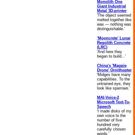
Monolith One
Giant Industrial
Metal 3D-printer
'The object seemed
melted together like
wax — nothing was
distinguishable.'
'Mooncrete' Lunar
Regolith Concrete
(LRC)
'And here they
began to build...'
China's 'Magpie
Drone' Ornithopter
'Midges have many
capabilities. To the
untrained eye, they
look like sparrows.'
MAI-Voice-2
Microsoft Text-To-
Speech
'I made disks of my
own voice to the
number of five
hundred very
carefully chosen
words.'