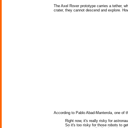
The Axel Rover prototype carries a tether, wh
crater, they cannot descend and explore. Ho
According to Pablo Abad-Manterola, one of t
Right now, it's really risky for astron
So it's too risky for those robots to g