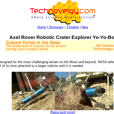
Home
|
Dictionary
|
Timeline
|
New
Axel Rover Robotic Crater Explorer Yo-Yo-Bo
esigned for the most challenging terrain on the Moon and beyond. NASA refers 
f its time attached to a larger vehicle until it is needed.
(
Nasa axel rover
)