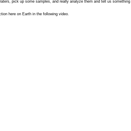
craters, pick up some samples, and really analyze them and tell us something 
tion here on Earth in the following video.