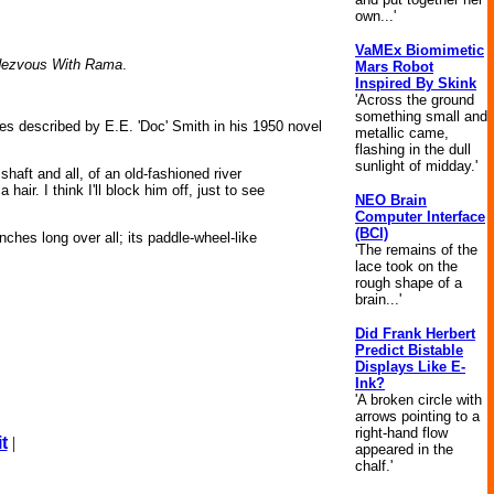
own...'
VaMEx Biomimetic
ezvous With Rama
.
Mars Robot
Inspired By Skink
'Across the ground
something small and
cies described by E.E. 'Doc' Smith in his 1950 novel
metallic came,
flashing in the dull
sunlight of midday.'
shaft and all, of an old-fashioned river
ir. I think I'll block him off, just to see
NEO Brain
Computer Interface
(BCI)
nches long over all; its paddle-wheel-like
'The remains of the
lace took on the
rough shape of a
brain...'
Did Frank Herbert
Predict Bistable
Displays Like E-
Ink?
'A broken circle with
arrows pointing to a
right-hand flow
t
|
appeared in the
chalf.'