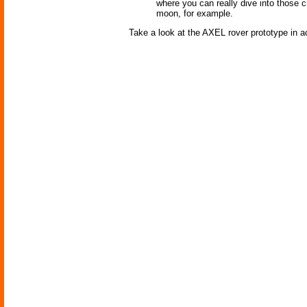
where you can really dive into those 
moon, for example.
Take a look at the AXEL rover prototype in ac