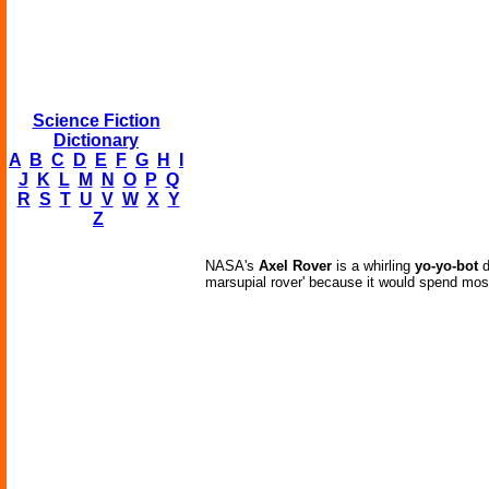
Science Fiction
Dictionary
A
B
C
D
E
F
G
H
I
J
K
L
M
N
O
P
Q
R
S
T
U
V
W
X
Y
Z
NASA's
Axel Rover
is a whirling
yo-yo-bot
d
marsupial rover' because it would spend most o