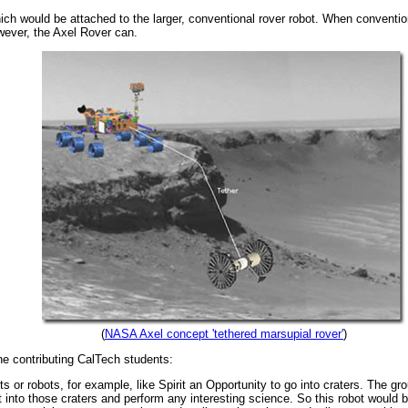
ich would be attached to the larger, conventional rover robot. When convention
wever, the Axel Rover can.
(
NASA Axel concept 'tethered marsupial rover'
)
he contributing CalTech students:
auts or robots, for example, like Spirit an Opportunity to go into craters. The g
et into those craters and perform any interesting science. So this robot would 