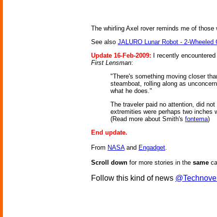
The whirling Axel rover reminds me of those 
See also
JALURO Lunar Robot - 2-Wheeled
Update 16-Feb-2009:
I recently encountered 
First Lensman
:
"There's something moving closer than t
steamboat, rolling along as unconcerned
what he does."
The traveler paid no attention, did not
extremities were perhaps two inches w
(Read more about Smith's
fontema
)
End update.
From
NASA
and
Engadget
.
Scroll down
for more stories in the
same
ca
Follow this kind of news
@Technove