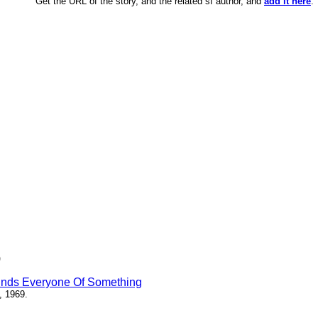
Get the URL of the story, and the related sf author, and
add it here
.
)
inds Everyone Of Something
, 1969.