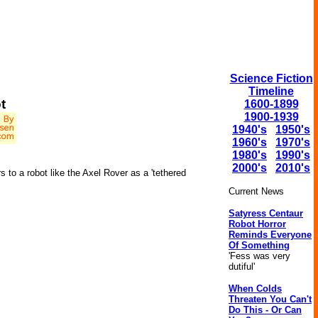
Science Fiction
Timeline
t
1600-1899
1900-1939
1940's
1950's
1960's
1970's
1980's
1990's
2000's
2010's
to a robot like the Axel Rover as a 'tethered
Current News
Satyress Centaur
Robot Horror
Reminds Everyone
Of Something
'Fess was very
dutiful'
When Colds
Threaten You Can't
Do This - Or Can