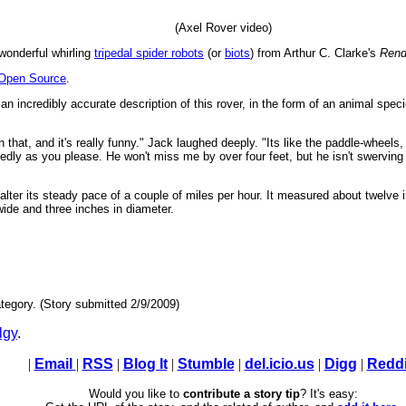
(Axel Rover video)
wonderful whirling
tripedal spider robots
(or
biots
) from Arthur C. Clarke's
Rend
 Open Source
.
an incredibly accurate description of this rover, in the form of an animal spe
hat, and it's really funny." Jack laughed deeply. "Its like the paddle-wheels, 
ly as you please. He won't miss me by over four feet, but he isn't swerving a ha
 alter its steady pace of a couple of miles per hour. It measured about twelve i
ide and three inches in diameter.
tegory. (Story submitted 2/9/2009)
lgy
.
|
Email
|
RSS
|
Blog It
|
Stumble
|
del.icio.us
|
Digg
|
Reddi
Would you like to
contribute a story tip
? It's easy: