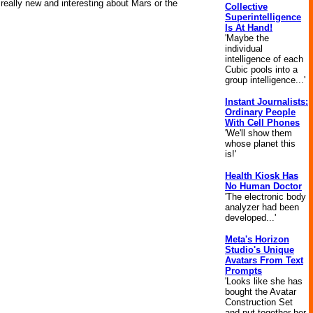
really new and interesting about Mars or the
Collective
Superintelligence
Is At Hand!
'Maybe the
individual
intelligence of each
Cubic pools into a
group intelligence...'
Instant Journalists:
Ordinary People
With Cell Phones
'We'll show them
whose planet this
is!'
Health Kiosk Has
No Human Doctor
'The electronic body
analyzer had been
developed...'
Meta's Horizon
Studio's Unique
Avatars From Text
Prompts
'Looks like she has
bought the Avatar
Construction Set
and put together her